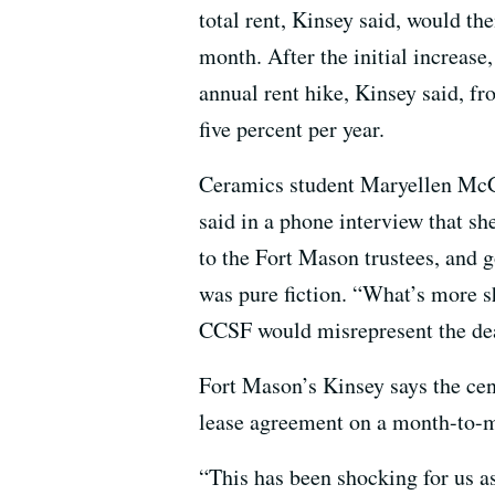
total rent, Kinsey said, would t
month. After the initial increase
annual rent hike, Kinsey said, fr
five percent per year.
Ceramics student Maryellen McGo
said in a phone interview that she
to the Fort Mason trustees, and g
was pure fiction. “What’s more s
CCSF would misrepresent the dea
Fort Mason’s Kinsey says the cen
lease agreement on a month-to-mo
“This has been shocking for us a