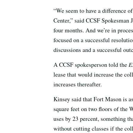
“We seem to have a difference of
Center,” said CCSF Spokesman Je
four months. And we’re in proces
focused on a successful resoluti
discussions and a successful out
A CCSF spokesperson told the
E
lease that would increase the col
increases thereafter.
Kinsey said that Fort Mason is a
square feet on two floors of the 
uses by 23 percent, something t
without cutting classes if the co