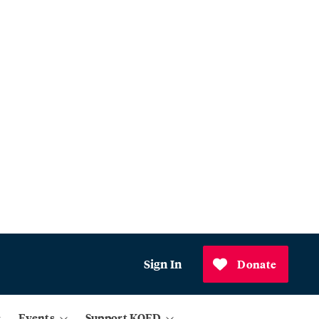
Sign In
Donate
Events
Support KQED