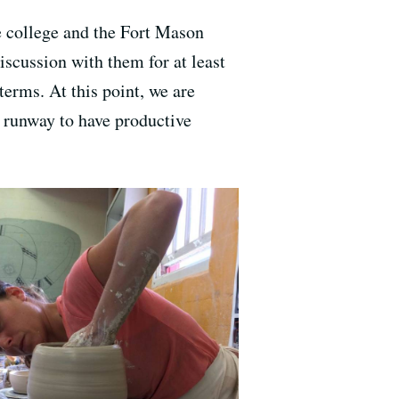
e college and the Fort Mason
scussion with them for at least
erms. At this point, we are
h runway to have productive