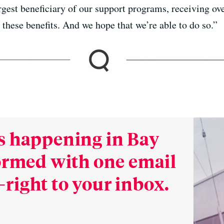
argest beneficiary of our support programs, receiving o
these benefits. And we hope that we’re able to do so.”
s happening in Bay
formed with one email
right to your inbox.