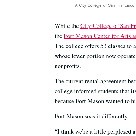
A City College of San Francisco 
While the
City College of San F
the
Fort Mason Center for Arts a
The college offers 53 classes to
whose lower portion now operates
nonprofits.
The current rental agreement bet
college informed students that i
because Fort Mason wanted to hik
Fort Mason sees it differently.
“I think we’re a little perplexed