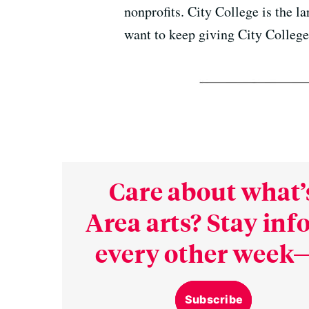
nonprofits. City College is the l
want to keep giving City College 
Care about what’
Area arts? Stay in
every other week—
Subscribe