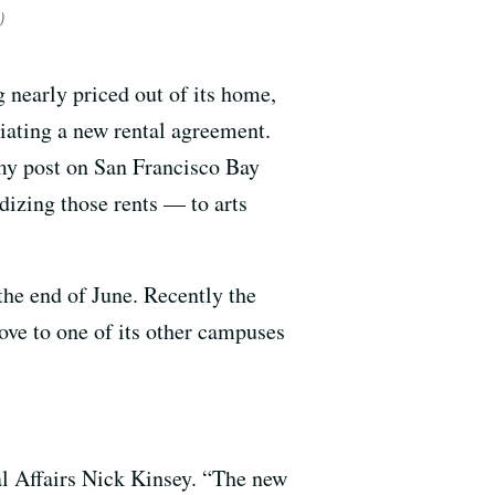
)
 nearly priced out of its home,
tiating a new rental agreement.
rmy post on San Francisco Bay
dizing those rents — to arts
he end of June. Recently the
ove to one of its other campuses
nal Affairs Nick Kinsey. “The new