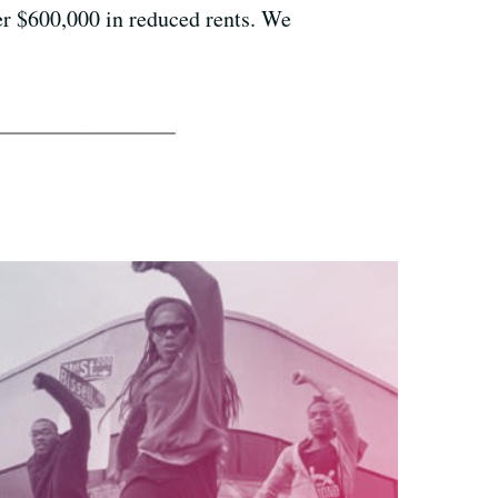
ver $600,000 in reduced rents. We