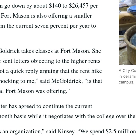
hen go down by about $140 to $26,457 per
, Fort Mason is also offering a smaller
om the current seven percent per year to
ldrick takes classes at Fort Mason. She
 sent letters objecting to the higher rents
ot a quick reply arguing that the rent hike
A City C
in cerami
hocking to me,” said McGoldrick, “is that
campus.
l Fort Mason was offering.”
ter has agreed to continue the current
nth basis while it negotiates with the college over the
s an organization,” said Kinsey. “We spend $2.5 million