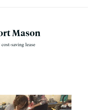
Fort Mason
 cost-saving lease