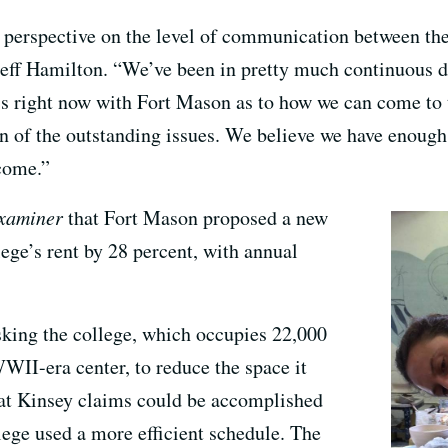
 perspective on the level of communication between th
ff Hamilton. “We’ve been in pretty much continuous di
s right now with Fort Mason as to how we can come to t
on of the outstanding issues. We believe we have enoug
come.”
xaminer
that Fort Mason proposed a new
lege’s rent by 28 percent, with annual
sking the college, which occupies 22,000
WWII-era center, to reduce the space it
hat Kinsey claims could be accomplished
llege used a more efficient schedule. The