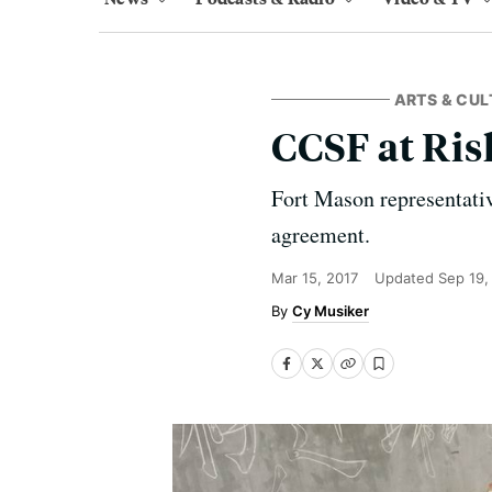
ARTS & CUL
CCSF at Ris
Fort Mason representativ
agreement.
Mar 15, 2017
Updated
Sep 19,
Cy Musiker