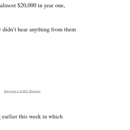
 almost $20,000 in year one,
y didn’t hear anything from them
Become a KQED Sponsor
r
earlier this week in which