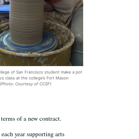
ollege of San Francisco student make a pot
cs class at the college’s Fort Mason
(Photo: Courtesy of CCSF)
 terms of a new contract.
 each year supporting arts