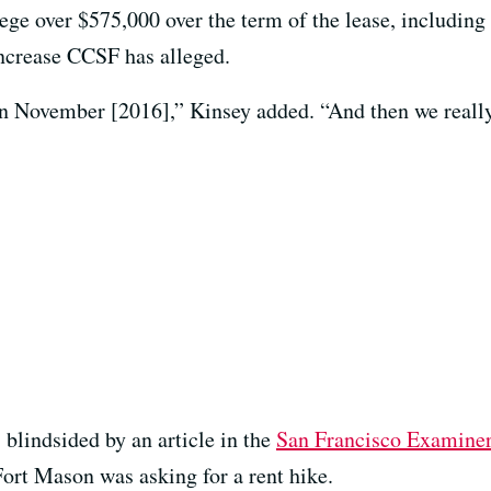
lege over $575,000 over the term of the lease, including
 increase CCSF has alleged.
in November [2016],” Kinsey added. “And then we reall
 blindsided by an article in the
San Francisco Examine
ort Mason was asking for a rent hike.