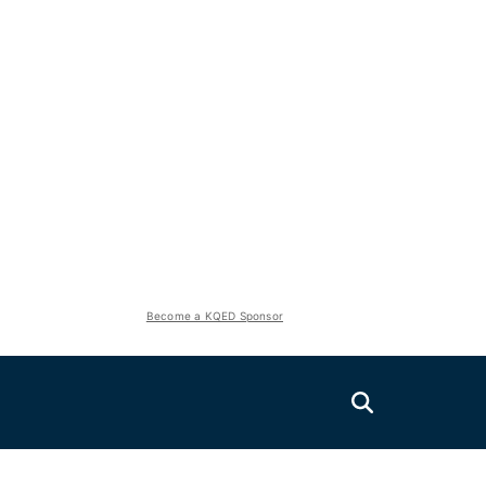
Become a KQED Sponsor