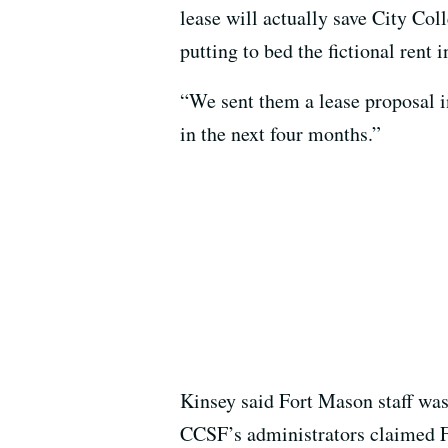
lease will actually save City Col
putting to bed the fictional rent
“We sent them a lease proposal 
in the next four months.”
Kinsey said Fort Mason staff was
CCSF’s administrators claimed F