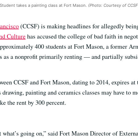
Student takes a painting class at Fort Mason.
(Photo: Courtesy of CCSF
rancisco
(CCSF) is making headlines for allegedly being
nd Culture
has accused the college of bad faith in nego
 approximately 400 students at Fort Mason, a former A
 as a nonprofit primarily renting — and partially subsi
ween CCSF and Fort Mason, dating to 2014, expires at t
ts drawing, painting and ceramics classes may have to m
e the rent by 300 percent.
 at what’s going on,” said Fort Mason Director of Exter