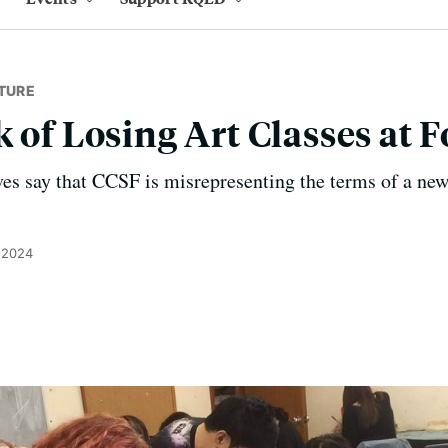
TURE
k of Losing Art Classes at 
es say that CCSF is misrepresenting the terms of a new
 2024