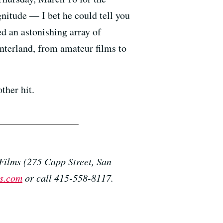
gnitude — I bet he could tell you
 an astonishing array of
nterland, from amateur films to
ther hit.
Films (275 Capp Street, San
s.com
or call 415-558-8117.