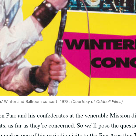
s’ Winterland Ballroom concert, 1978.
(Courtesy of Oddball Films)
n Parr and his confederates at the venerable Mission d
, as far as they’re concerned. So we’ll pose the questi
o makes one of his periodic visits to the Bay Area this