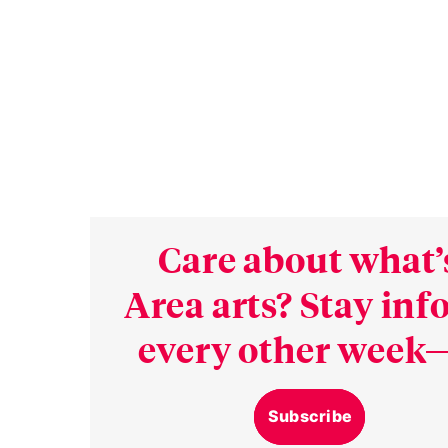
Care about what’
Area arts? Stay in
every other week—
Subscribe