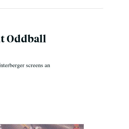
t Oddball
nterberger screens an