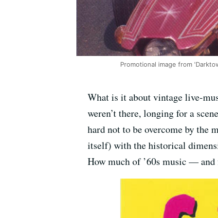
Promotional image from 'Darktow
What is it about vintage live-musi
weren’t there, longing for a scene
hard not to be overcome by the m
itself) with the historical dime
How much of ’60s music — and f