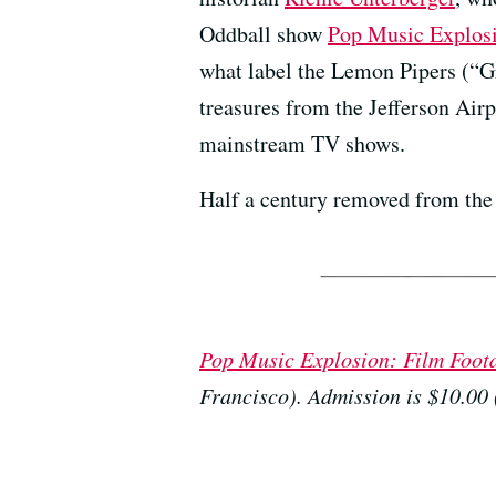
Oddball show
Pop Music Explosi
what label the Lemon Pipers (“G
treasures from the Jefferson Air
mainstream TV shows.
Half a century removed from the 
Pop Music Explosion: Film Foot
Francisco). Admission is $10.00