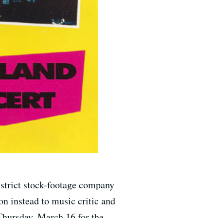
istrict stock-footage company
on instead to music critic and
 Thursday, March 16 for the