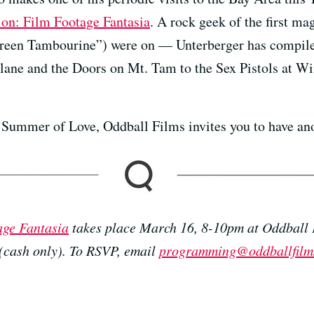
on: Film Footage Fantasia
. A rock geek of the first ma
reen Tambourine”) were on — Unterberger has compiled
plane and the Doors on Mt. Tam to the Sex Pistols at Wi
Summer of Love, Oddball Films invites you to have ano
age Fantasia
takes place March 16, 8-10pm at Oddball 
 (cash only). To RSVP, email
programming@oddballfilm