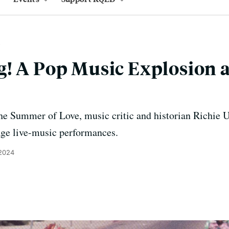
! A Pop Music Explosion a
he Summer of Love, music critic and historian Richie U
tage live-music performances.
 2024