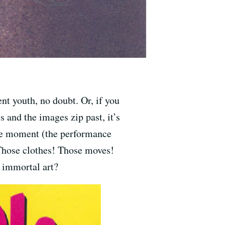
ent youth, no doubt. Or, if you
s and the images zip past, it’s
the moment (the performance
 Those clothes! Those moves!
 immortal art?