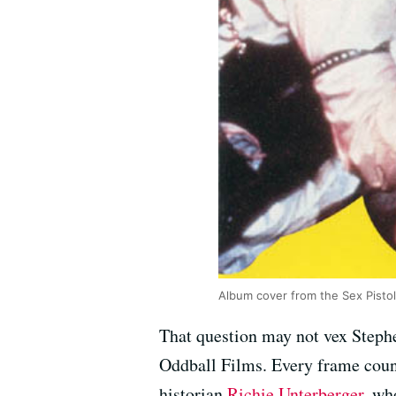
Album cover from the Sex Pistol
That question may not vex Stephe
Oddball Films. Every frame counts
historian
Richie Unterberger
, wh