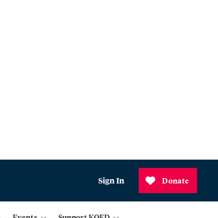
Sign In
Donate
Events
Support KQED