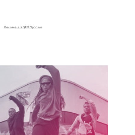
Become a KQED Sponsor