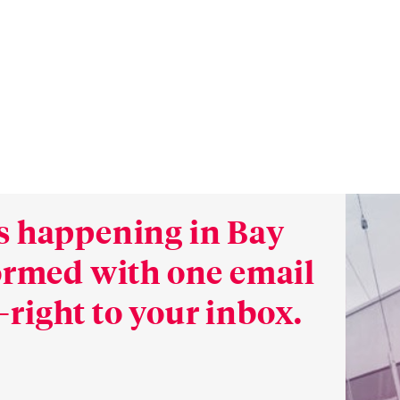
s happening in Bay
formed with one email
right to your inbox.