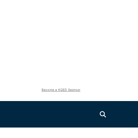
Become a KQED Sponsor