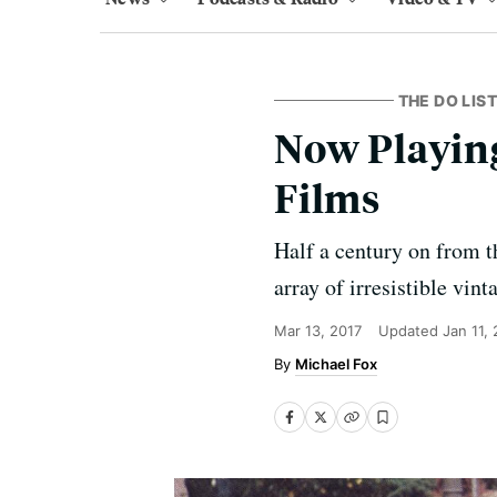
THE DO LIST
Now Playing
Films
Half a century on from t
array of irresistible vin
Mar 13, 2017
Updated
Jan 11,
Michael Fox