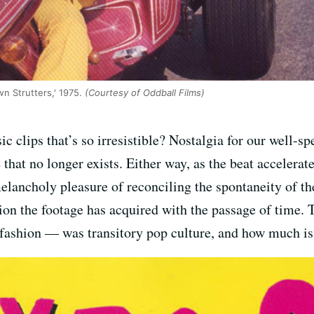
n Strutters,' 1975.
(Courtesy of Oddball Films)
c clips that’s so irresistible? Nostalgia for our well-sp
 that no longer exists. Either way, as the beat accelerate
elancholy pleasure of reconciling the spontaneity of 
nsion the footage has acquired with the passage of time.
ashion — was transitory pop culture, and how much is