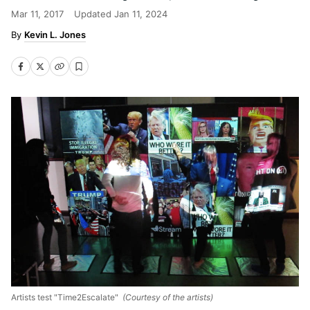
Mar 11, 2017
Updated
Jan 11, 2024
Kevin L. Jones
Artists test "Time2Escalate"
(Courtesy of the artists)