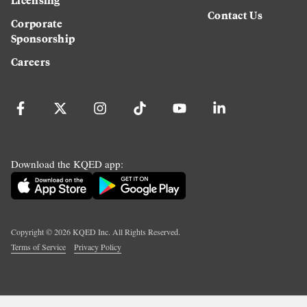
Contact Us
Corporate
Sponsorship
Careers
Download the KQED app:
Copyright ©
2026
KQED Inc. All Rights Reserved.
Terms of Service
Privacy Policy