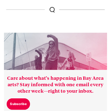
Care about what’s happening in Bay Area
arts? Stay informed with one email every
other week—right to your inbox.
Subscribe