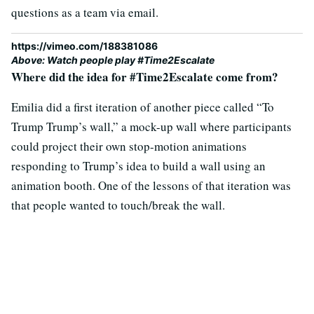
questions as a team via email.
https://vimeo.com/188381086
Above: Watch people play #Time2Escalate
Where did the idea for #Time2Escalate come from?
Emilia did a first iteration of another piece called “To
Trump Trump’s wall,” a mock-up wall where participants
could project their own stop-motion animations
responding to Trump’s idea to build a wall using an
animation booth. One of the lessons of that iteration was
that people wanted to touch/break the wall.