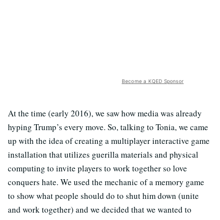
Become a KQED Sponsor
At the time (early 2016), we saw how media was already
hyping Trump’s every move. So, talking to Tonia, we came
up with the idea of creating a multiplayer interactive game
installation that utilizes guerilla materials and physical
computing to invite players to work together so love
conquers hate. We used the mechanic of a memory game
to show what people should do to shut him down (unite
and work together) and we decided that we wanted to