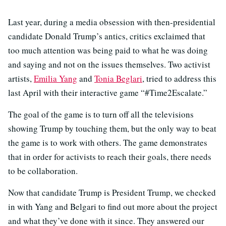
Last year, during a media obsession with then-presidential
candidate Donald Trump’s antics, critics exclaimed that
too much attention was being paid to what he was doing
and saying and not on the issues themselves. Two activist
artists,
Emilia Yang
and
Tonia Beglari
, tried to address this
last April with their interactive game “#Time2Escalate.”
The goal of the game is to turn off all the televisions
showing Trump by touching them, but the only way to beat
the game is to work with others. The game demonstrates
that in order for activists to reach their goals, there needs
to be collaboration.
Now that candidate Trump is President Trump, we checked
in with Yang and Belgari to find out more about the project
and what they’ve done with it since. They answered our