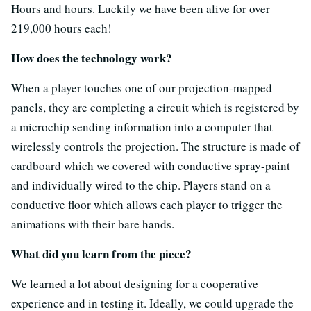
Hours and hours. Luckily we have been alive for over
219,000 hours each!
How does the technology work?
When a player touches one of our projection-mapped
panels, they are completing a circuit which is registered by
a microchip sending information into a computer that
wirelessly controls the projection. The structure is made of
cardboard which we covered with conductive spray-paint
and individually wired to the chip. Players stand on a
conductive floor which allows each player to trigger the
animations with their bare hands.
What did you learn from the piece?
We learned a lot about designing for a cooperative
experience and in testing it. Ideally, we could upgrade the