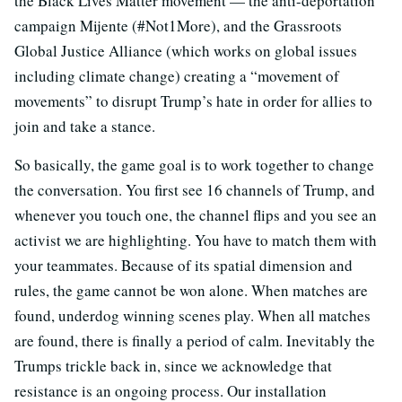
the Black Lives Matter movement — the anti-deportation
campaign Mijente (#Not1More), and the Grassroots
Global Justice Alliance (which works on global issues
including climate change) creating a “movement of
movements” to disrupt Trump’s hate in order for allies to
join and take a stance.
So basically, the game goal is to work together to change
the conversation. You first see 16 channels of Trump, and
whenever you touch one, the channel flips and you see an
activist we are highlighting. You have to match them with
your teammates. Because of its spatial dimension and
rules, the game cannot be won alone. When matches are
found, underdog winning scenes play. When all matches
are found, there is finally a period of calm. Inevitably the
Trumps trickle back in, since we acknowledge that
resistance is an ongoing process. Our installation