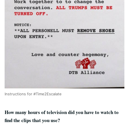
Instructions for #Time2Escalate
How many hours of television did you have to watch to
find the clips that you use?