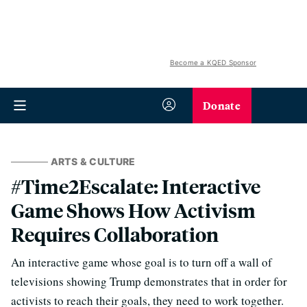
Become a KQED Sponsor
Donate
ARTS & CULTURE
#Time2Escalate: Interactive
Game Shows How Activism
Requires Collaboration
An interactive game whose goal is to turn off a wall of
televisions showing Trump demonstrates that in order for
activists to reach their goals, they need to work together.