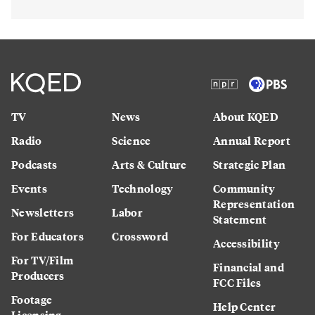
TV
News
About KQED
Radio
Science
Annual Report
Podcasts
Arts & Culture
Strategic Plan
Events
Technology
Community
Representation
Newsletters
Labor
Statement
For Educators
Crossword
Accessibility
For TV/Film
Financial and
Producers
FCC Files
Footage
Help Center
Licensing