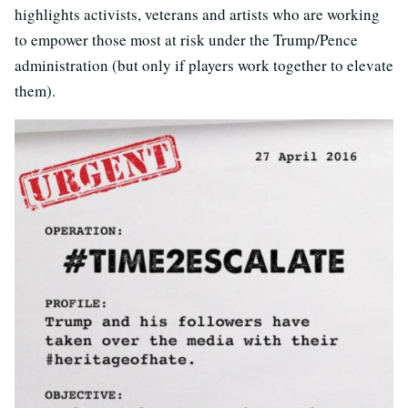
highlights activists, veterans and artists who are working
to empower those most at risk under the Trump/Pence
administration (but only if players work together to elevate
them).