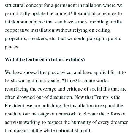
structural concept for a permanent installation where we
periodically update the content! It would also be nice to
think about a piece that can have a more mobile guerilla
cooperative installation without relying on ceiling
projectors, speakers, etc. that we could pop up in public
places.
Will it be featured in future exhibits?
We have showed the piece twice, and have applied for it to
be shown again in a space. #Time2Escalate works
resurfacing the coverage and critique of social ills that are
often drowned out of discussion. Now that Trump is the
President, we are polishing the installation to expand the
reach of our message of teamwork to elevate the efforts of
activists working to respect the humanity of every dreamer
that doesn’t fit the white nationalist mold.