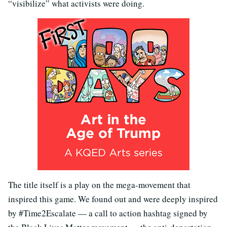
“visibilize” what activists were doing.
The title itself is a play on the mega-movement that
inspired this game. We found out and were deeply inspired
by #Time2Escalate — a call to action hashtag signed by