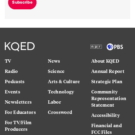
Subscribe
TV
News
About KQED
Radio
Science
Annual Report
Podcasts
Arts & Culture
Strategic Plan
Events
Technology
Community
Representation
Newsletters
Labor
Statement
For Educators
Crossword
Accessibility
For TV/Film
Financial and
Producers
FCC Files