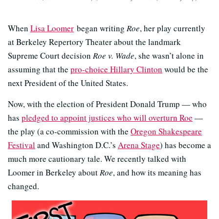
When
Lisa Loomer
began writing
Roe
, her play currently
at Berkeley Repertory Theater about the landmark
Supreme Court decision
Roe v. Wade
, she wasn’t alone in
assuming that the
pro-choice Hillary Clinton
would be the
next President of the United States.
Now, with the election of President Donald Trump — who
has
pledged to appoint justices who will overturn Roe
—
the play (a co-commission with the
Oregon Shakespeare
Festival
and Washington D.C.’s
Arena Stage
) has become a
much more cautionary tale. We recently talked with
Loomer in Berkeley about
Roe
, and how its meaning has
changed.