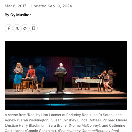
Mar 8, 2017
Updated
Sep 19, 2024
Cy Musiker
A scene from 'Roe' by Lisa Loomer at Berkeley Rep: (L to R) Sarah Jane
Agnew (Sarah Weddington), Susan Lynskey (Linda Coffee), Richard Elmore
(Justice Harry Blackmun), Sara Bruner (Norma McCorvey), and Catherine
Castellanos (Connie Gonzalez).
(Photo: Jenny Graham/Berkeley Rep)