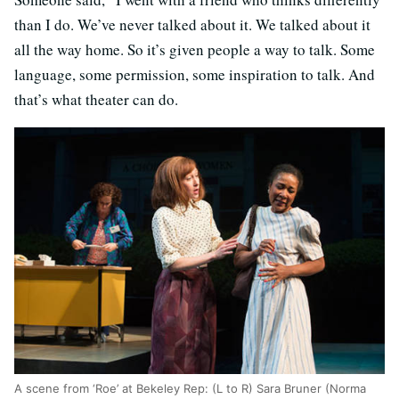
than I do. We’ve never talked about it. We talked about it
all the way home. So it’s given people a way to talk. Some
language, some permission, some inspiration to talk. And
that’s what theater can do.
A scene from ‘Roe’ at Bekeley Rep: (L to R) Sara Bruner (Norma