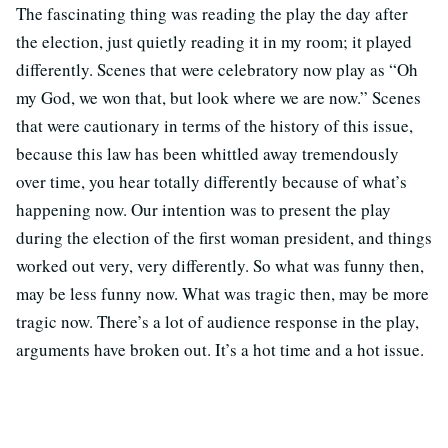
The fascinating thing was reading the play the day after
the election, just quietly reading it in my room; it played
differently. Scenes that were celebratory now play as “Oh
my God, we won that, but look where we are now.” Scenes
that were cautionary in terms of the history of this issue,
because this law has been whittled away tremendously
over time, you hear totally differently because of what’s
happening now. Our intention was to present the play
during the election of the first woman president, and things
worked out very, very differently. So what was funny then,
may be less funny now. What was tragic then, may be more
tragic now. There’s a lot of audience response in the play,
arguments have broken out. It’s a hot time and a hot issue.