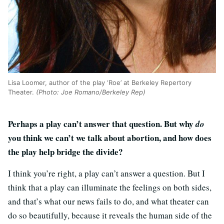
Lisa Loomer, author of the play ‘Roe’ at Berkeley Repertory
Theater.
(Photo: Joe Romano/Berkeley Rep)
Perhaps a play can’t answer that question. But why
do
you think we can’t we talk about abortion, and how does
the play help bridge the divide?
I think you’re right, a play can’t answer a question. But I
think that a play can illuminate the feelings on both sides,
and that’s what our news fails to do, and what theater can
do so beautifully, because it reveals the human side of the