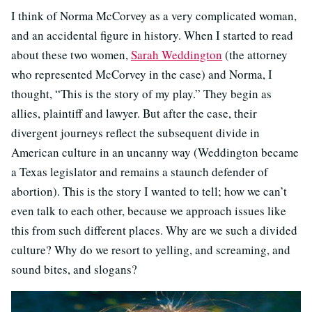
I think of Norma McCorvey as a very complicated woman,
and an accidental figure in history. When I started to read
about these two women,
Sarah Weddington
(the attorney
who represented McCorvey in the case) and Norma, I
thought, “This is the story of my play.” They begin as
allies, plaintiff and lawyer. But after the case, their
divergent journeys reflect the subsequent divide in
American culture in an uncanny way (Weddington became
a Texas legislator and remains a staunch defender of
abortion). This is the story I wanted to tell; how we can’t
even talk to each other, because we approach issues like
this from such different places. Why are we such a divided
culture? Why do we resort to yelling, and screaming, and
sound bites, and slogans?