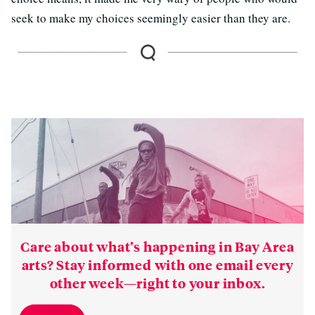
seek to make my choices seemingly easier than they are.
Care about what’s happening in Bay Area
arts? Stay informed with one email every
other week—right to your inbox.