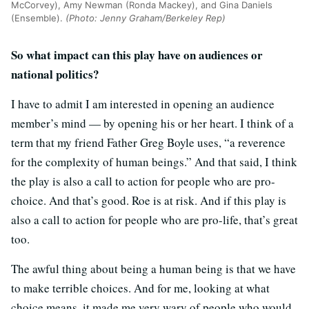
McCorvey), Amy Newman (Ronda Mackey), and Gina Daniels
(Ensemble).
(Photo: Jenny Graham/Berkeley Rep)
So what impact can this play have on audiences or
national politics?
I have to admit I am interested in opening an audience
member’s mind — by opening his or her heart. I think of a
term that my friend Father Greg Boyle uses, “a reverence
for the complexity of human beings.” And that said, I think
the play is also a call to action for people who are pro-
choice. And that’s good. Roe is at risk. And if this play is
also a call to action for people who are pro-life, that’s great
too.
The awful thing about being a human being is that we have
to make terrible choices. And for me, looking at what
choice means, it made me very wary of people who would