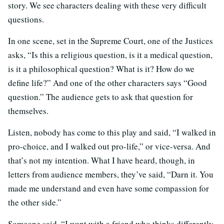
story. We see characters dealing with these very difficult
questions.
In one scene, set in the Supreme Court, one of the Justices
asks, “Is this a religious question, is it a medical question,
is it a philosophical question? What is it? How do we
define life?” And one of the other characters says “Good
question.” The audience gets to ask that question for
themselves.
Listen, nobody has come to this play and said, “I walked in
pro-choice, and I walked out pro-life,” or vice-versa. And
that’s not my intention. What I have heard, though, in
letters from audience members, they’ve said, “Darn it. You
made me understand and even have some compassion for
the other side.”
Someone said, “I went with a friend who thinks differently