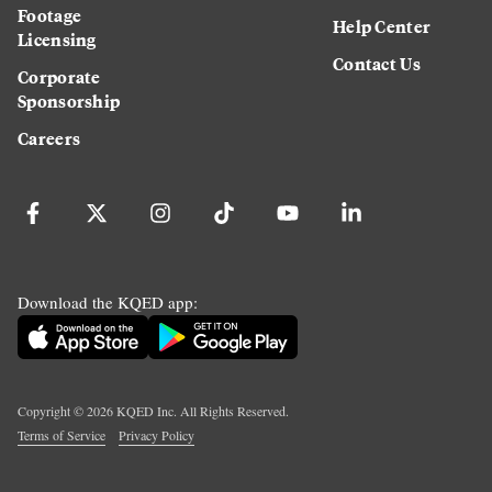
Footage
Help Center
Licensing
Contact Us
Corporate
Sponsorship
Careers
Download the KQED app:
Copyright ©
2026
KQED Inc. All Rights Reserved.
Terms of Service
Privacy Policy