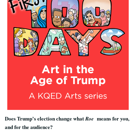
Does Trump’s election change what
means for you,
Roe
and for the audience?