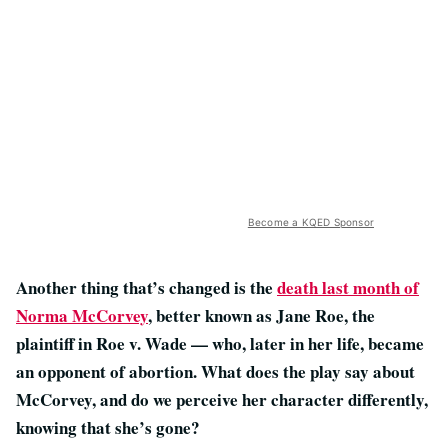
Become a KQED Sponsor
Another thing that’s changed is the
death last month of
Norma McCorvey
, better known as Jane Roe, the
plaintiff in Roe v. Wade — who, later in her life, became
an opponent of abortion. What does the play say about
McCorvey, and do we perceive her character differently,
knowing that she’s gone?