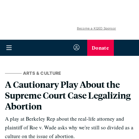
Become a KQED Sponsor
Donate
ARTS & CULTURE
A Cautionary Play About the
Supreme Court Case Legalizing
Abortion
A play at Berkeley Rep about the real-life attorney and
plaintiff of Roe v. Wade asks why we're still so divided as a
culture on the issue of abortion.