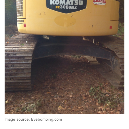
Image source: Eyebombing.com