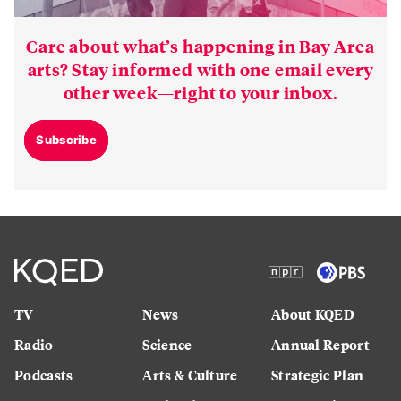
Care about what’s happening in Bay Area
arts? Stay informed with one email every
other week—right to your inbox.
Subscribe
TV
News
About KQED
Radio
Science
Annual Report
Podcasts
Arts & Culture
Strategic Plan