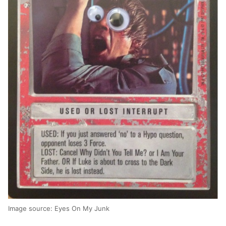
Image source: Eyes On My Junk