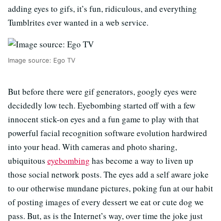
adding eyes to gifs, it’s fun, ridiculous, and everything
Tumblrites ever wanted in a web service.
Image source: Ego TV
But before there were gif generators, googly eyes were
decidedly low tech. Eyebombing started off with a few
innocent stick-on eyes and a fun game to play with that
powerful facial recognition software evolution hardwired
into your head. With cameras and photo sharing,
ubiquitous
eyebombing
has become a way to liven up
those social network posts. The eyes add a self aware joke
to our otherwise mundane pictures, poking fun at our habit
of posting images of every dessert we eat or cute dog we
pass. But, as is the Internet’s way, over time the joke just