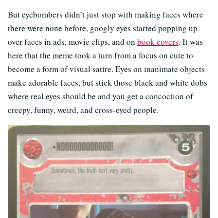
But eyebombers didn’t just stop with making faces where
there were none before, googly eyes started popping up
over faces in ads, movie clips, and on
book covers
. It was
here that the meme took a turn from a focus on cute to
become a form of visual satire. Eyes on inanimate objects
make adorable faces, but stick those black and white dobs
where real eyes should be and you get a concoction of
creepy, funny, weird, and cross-eyed people.