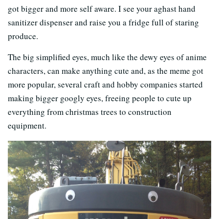
got bigger and more self aware. I see your aghast hand
sanitizer dispenser and raise you a fridge full of staring
produce.
The big simplified eyes, much like the dewy eyes of anime
characters, can make anything cute and, as the meme got
more popular, several craft and hobby companies started
making bigger googly eyes, freeing people to cute up
everything from christmas trees to construction
equipment.