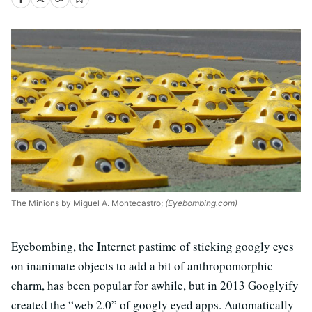
The Minions by Miguel A. Montecastro;
(Eyebombing.com)
Eyebombing, the Internet pastime of sticking googly eyes
on inanimate objects to add a bit of anthropomorphic
charm, has been popular for awhile, but in 2013 Googlyify
created the “web 2.0” of googly eyed apps. Automatically