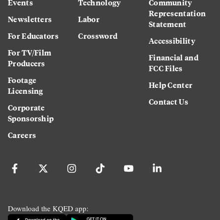
Events
Technology
Community
Representation
Newsletters
Labor
Statement
For Educators
Crossword
Accessibility
For TV/Film
Financial and
Producers
FCC Files
Footage
Help Center
Licensing
Contact Us
Corporate
Sponsorship
Careers
Download the KQED app: