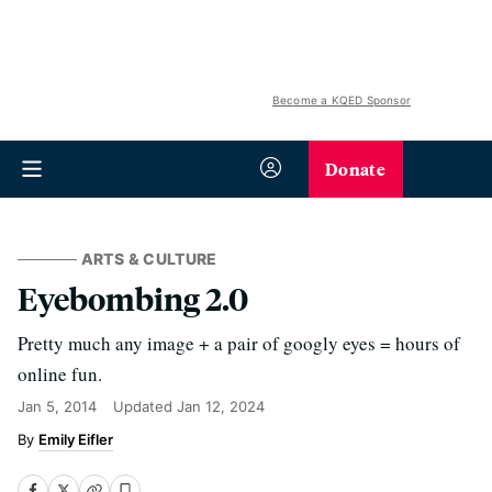
Become a KQED Sponsor
Donate
ARTS & CULTURE
Eyebombing 2.0
Pretty much any image + a pair of googly eyes = hours of
online fun.
Jan 5, 2014
Updated
Jan 12, 2024
Emily Eifler