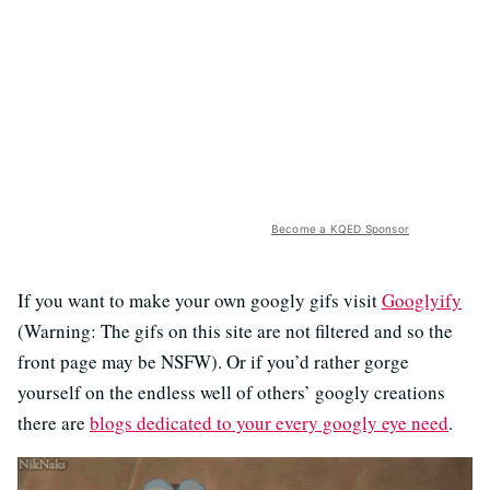
Become a KQED Sponsor
If you want to make your own googly gifs visit
Googlyify
(Warning: The gifs on this site are not filtered and so the
front page may be NSFW). Or if you’d rather gorge
yourself on the endless well of others’ googly creations
there are
blogs dedicated to your every googly eye need
.