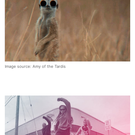
Image source: Amy of the Tardis