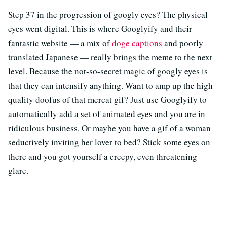
Step 37 in the progression of googly eyes? The physical
eyes went digital. This is where Googlyify and their
fantastic website — a mix of
doge captions
and poorly
translated Japanese — really brings the meme to the next
level. Because the not-so-secret magic of googly eyes is
that they can intensify anything. Want to amp up the high
quality doofus of that mercat gif? Just use Googlyify to
automatically add a set of animated eyes and you are in
ridiculous business. Or maybe you have a gif of a woman
seductively inviting her lover to bed? Stick some eyes on
there and you got yourself a creepy, even threatening
glare.