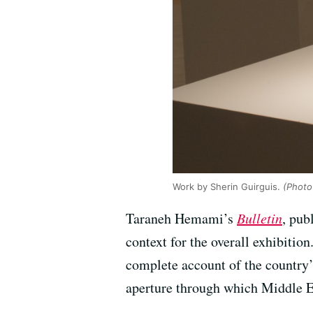
Work by Sherin Guirguis.
(Photo
Taraneh Hemami’s
Bulletin
, pub
context for the overall exhibitio
complete account of the country’
aperture through which Middle Ea