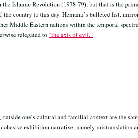
h the Islamic Revolution (1978-79), but that is the prim
the country to this day. Hemami’s bulleted list, mirror
ther Middle Eastern nations within the temporal spectrum
herwise relegated to
“the axis of evil.”
g outside one’s cultural and familial context are the s
a cohesive exhibition narrative; namely mistranslation 