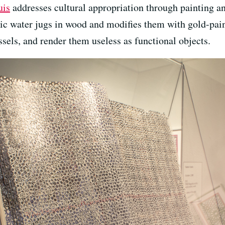
uis
addresses cultural appropriation through painting a
c water jugs in wood and modifies them with gold-pai
sels, and render them useless as functional objects.