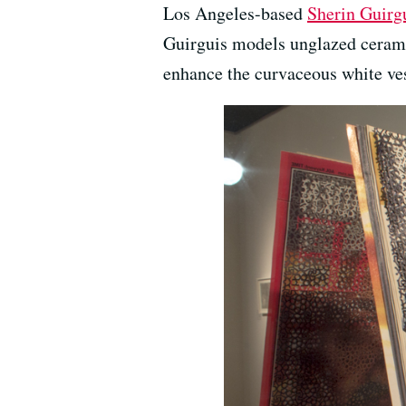
Los Angeles-based
Sherin Guirg
Guirguis models unglazed cerami
enhance the curvaceous white ves