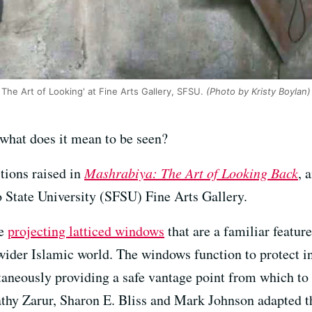
 The Art of Looking' at Fine Arts Gallery, SFSU.
(Photo by Kristy Boylan)
what does it mean to be seen?
stions raised in
Mashrabiya: The Art of Looking Back
, 
 State University (SFSU) Fine Arts Gallery.
he
projecting latticed windows
that are a familiar featur
wider Islamic world. The windows function to protect 
aneously providing a safe vantage point from which to 
thy Zarur, Sharon E. Bliss and Mark Johnson adapted t