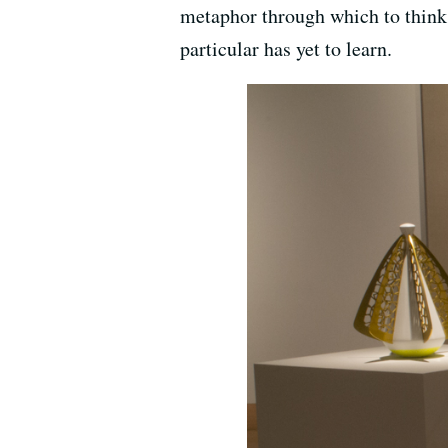
metaphor through which to think 
particular has yet to learn.