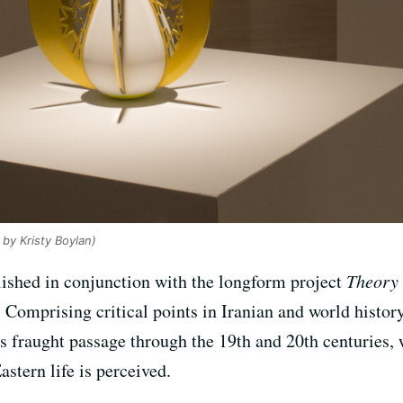
 by Kristy Boylan)
lished in conjunction with the longform project
Theory 
n. Comprising critical points in Iranian and world histor
s fraught passage through the 19th and 20th centuries,
stern life is perceived.