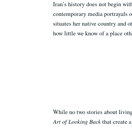
Iran’s history does not begin wit
contemporary media portrayals of 
situates her native country and o
how little we know of a place ot
While no two stories about livin
Art of Looking Back
that create 