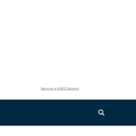
Become a KQED Sponsor