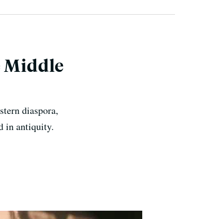
e Middle
stern diaspora,
 in antiquity.