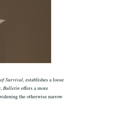
of Survival
, establishes a loose
y,
Bulletin
offers a more
 widening the otherwise narrow