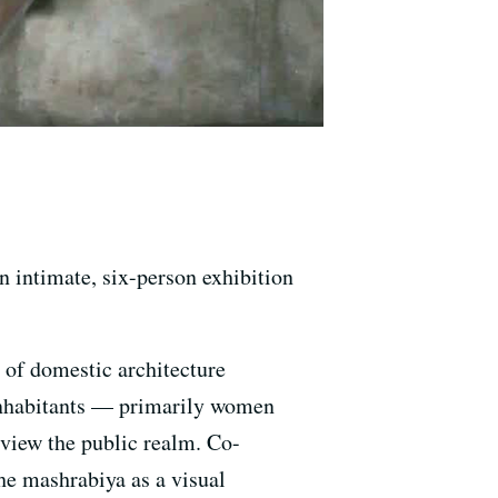
an intimate, six-person exhibition
e of domestic architecture
inhabitants — primarily women
view the public realm. Co-
he mashrabiya as a visual