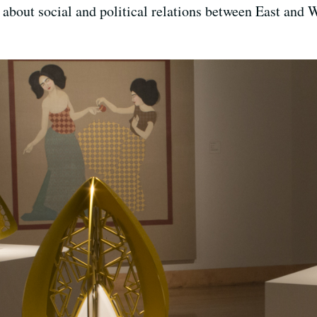
about social and political relations between East and