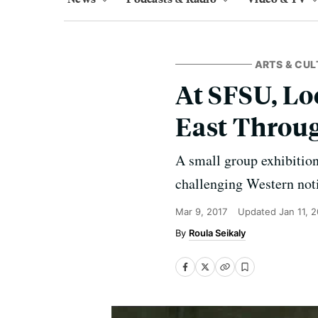
ARTS & CUL
At SFSU, Lo
East Throu
A small group exhibitio
challenging Western noti
Mar 9, 2017
Updated
Jan 11, 
Roula Seikaly