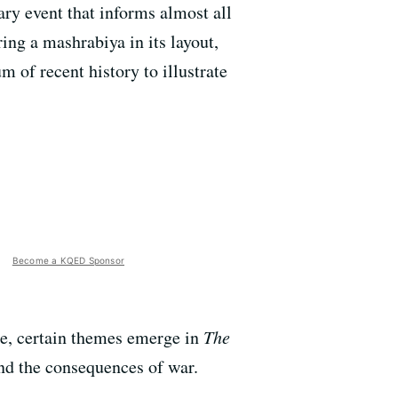
ary event that informs almost all
ing a mashrabiya in its layout,
 of recent history to illustrate
Become a KQED Sponsor
ame, certain themes emerge in
The
and the consequences of war.