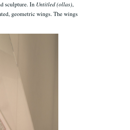
nd sculpture. In
Untitled (ollas)
,
nted, geometric wings. The wings