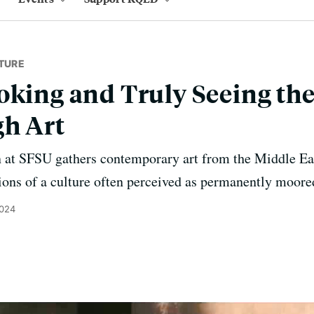
TURE
oking and Truly Seeing th
gh Art
n at SFSU gathers contemporary art from the Middle Ea
ons of a culture often perceived as permanently moored
2024