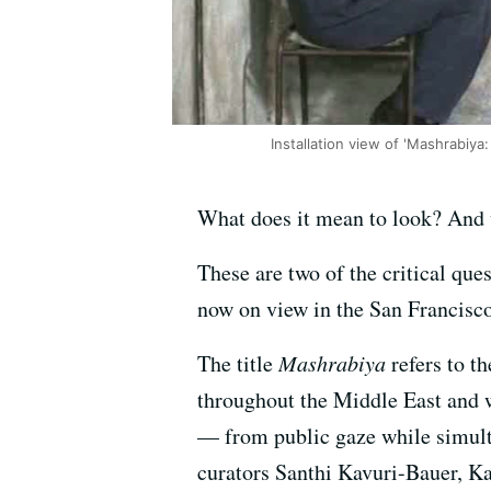
Installation view of 'Mashrabiya:
What does it mean to look? And 
These are two of the critical que
now on view in the San Francisco
The title
Mashrabiya
refers to t
throughout the Middle East and 
— from public gaze while simult
curators Santhi Kavuri-Bauer, Ka