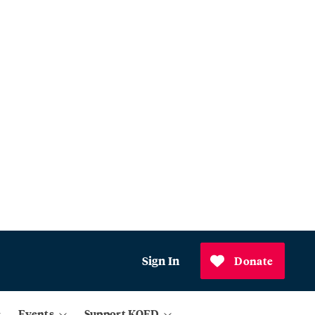
Sign In
Donate
Events
Support KQED