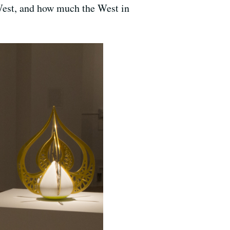
 West, and how much the West in