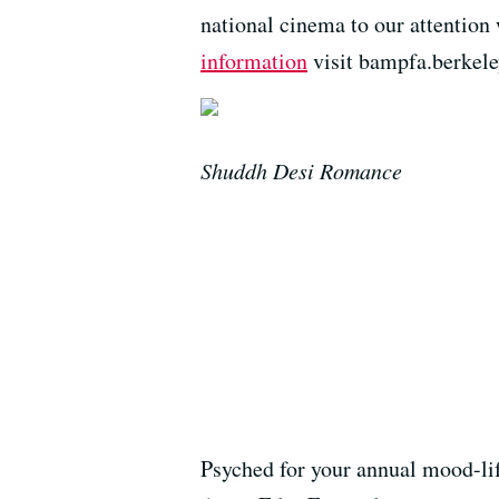
national cinema to our attentio
information
visit bampfa.berkele
Shuddh Desi Romance
Psyched for your annual mood-lift