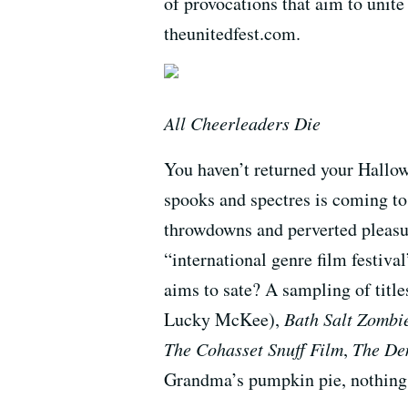
of provocations that aim to unite
theunitedfest.com.
All Cheerleaders Die
You haven’t returned your Hallow
spooks and spectres is coming to
throwdowns and perverted pleasur
“international genre film festi
aims to sate? A sampling of title
Lucky McKee),
Bath Salt Zombi
The Cohasset Snuff Film
,
The De
Grandma’s pumpkin pie, nothing