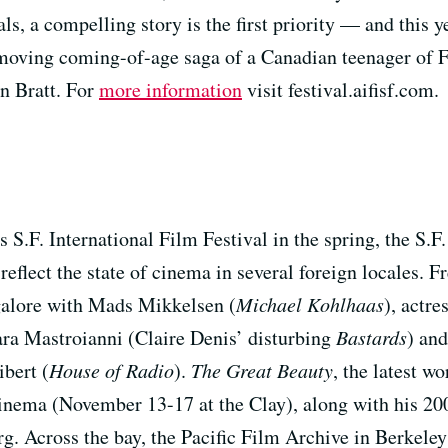
s, a compelling story is the first priority — and this
oving coming-of-age saga of a Canadian teenager of Fir
n Bratt. For
more information
visit festival.aifisf.com.
s S.F. International Film Festival in the spring, the S.F
d reflect the state of cinema in several foreign locale
 galore with Mads Mikkelsen (
Michael Kohlhaas
), actre
ara Mastroianni (Claire Denis’ disturbing
Bastards
) and
bert (
House of Radio
).
The Great Beauty
, the latest wo
inema (November 13-17 at the Clay), along with his 20
org. Across the bay, the Pacific Film Archive in Berkele