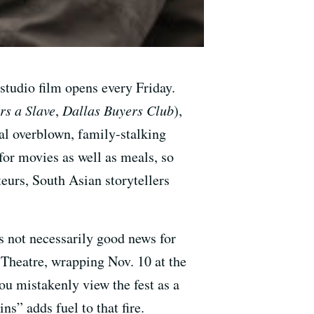
 studio film opens every Friday.
rs a Slave
,
Dallas Buyers Club
),
ual overblown, family-stalking
or movies as well as meals, so
eurs, South Asian storytellers
s not necessarily good news for
Theatre, wrapping Nov. 10 at the
u mistakenly view the fest as a
ns” adds fuel to that fire.