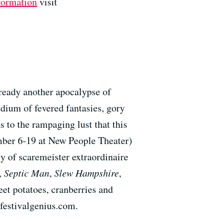
formation
visit
lready another apocalypse of
dium of fevered fantasies, gory
 to the rampaging lust that this
mber 6-19 at New People Theater)
y of scaremeister extraordinaire
,
Septic Man
,
Slew Hampshire
,
et potatoes, cranberries and
festivalgenius.com.