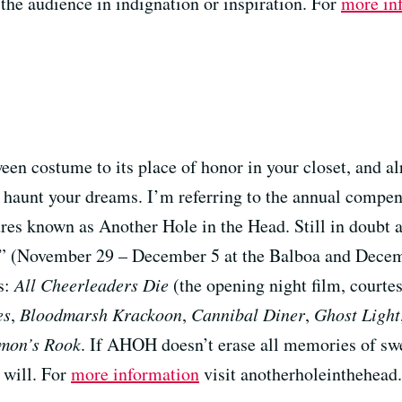
 the audience in indignation or inspiration. For
more in
een costume to its place of honor in your closet, and a
 haunt your dreams. I’m referring to the annual compen
es known as Another Hole in the Head. Still in doubt as
val” (November 29 – December 5 at the Balboa and Dece
s:
All Cheerleaders Die
(the opening night film, courtes
es
,
Bloodmarsh Krackoon
,
Cannibal Diner
,
Ghost Light
mon’s Rook
. If AHOH doesn’t erase all memories of swe
 will. For
more information
visit anotherholeinthehead.