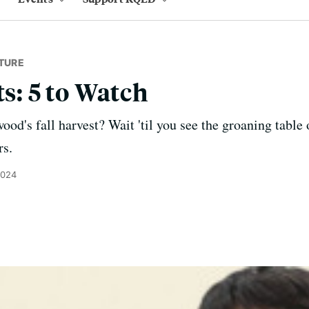
TURE
ts: 5 to Watch
od's fall harvest? Wait 'til you see the groaning table 
rs.
2024