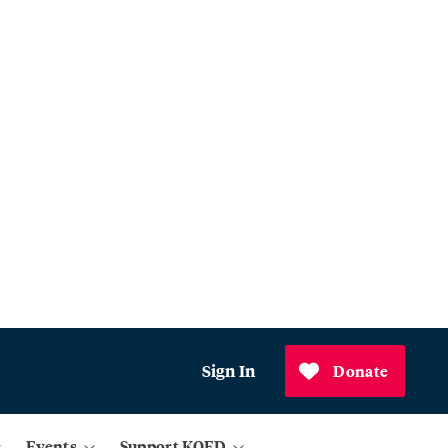
Sign In
Donate
Events
Support KQED