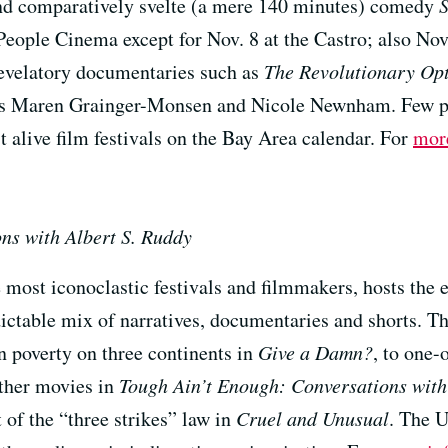
and comparatively svelte (a mere 140 minutes) comedy
eople Cinema except for Nov. 8 at the Castro; also Nov
 revelatory documentaries such as
The Revolutionary Opt
es Maren Grainger-Monsen and Nicole Newnham. Few pla
st alive film festivals on the Bay Area calendar. For
mor
ns with Albert S. Ruddy
 most iconoclastic festivals and filmmakers, hosts the 
ctable mix of narratives, documentaries and shorts. The
in poverty on three continents in
Give a Damn?
, to one-
ther movies in
Tough Ain’t Enough: Conversations with
 of the “three strikes” law in
Cruel and Unusual
. The U