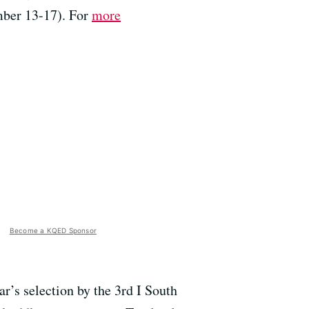
mber 13-17). For
more
Become a KQED Sponsor
r’s selection by the 3rd I South