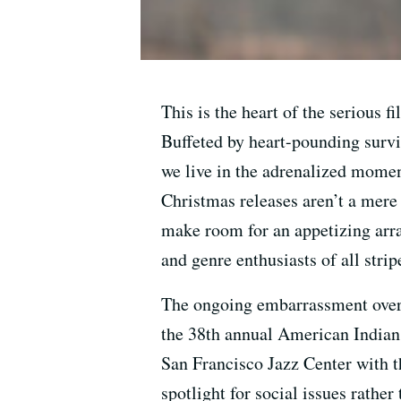
This is the heart of the serious 
Buffeted by heart-pounding survi
we live in the adrenalized moment
Christmas releases aren’t a mere
make room for an appetizing arra
and genre enthusiasts of all strip
The ongoing embarrassment over t
the 38th annual American Indian
San Francisco Jazz Center with 
spotlight for social issues rather