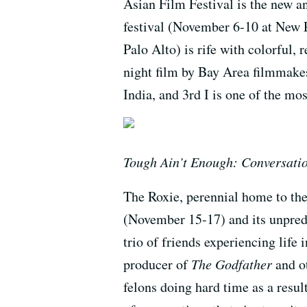
Asian Film Festival is the new 
festival (November 6-10 at New P
Palo Alto) is rife with colorful,
night film by Bay Area filmmak
India, and 3rd I is one of the mo
Tough Ain’t Enough: Conversatio
The Roxie, perennial home to the
(November 15-17) and its unpredi
trio of friends experiencing life 
producer of
The Godfather
and o
felons doing hard time as a result