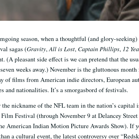
filmgoing season, when a thoughtful (and glory-seeking)
val sagas (
Gravity
,
All is Lost
,
Captain Phillips
,
12 Yea
. (A pleasant side effect is we can pretend that the us
 seven weeks away.) November is the gluttonous month f
y of films from American indie directors, European aut
es and nationalities. It’s a smorgasbord of festivals.
he nickname of the NFL team in the nation’s capital i
 Film Festival (through November 9 at Delancey Street 
the American Indian Motion Picture Awards Show). If yo
 than a cultural event, the latest controversy over “Redski