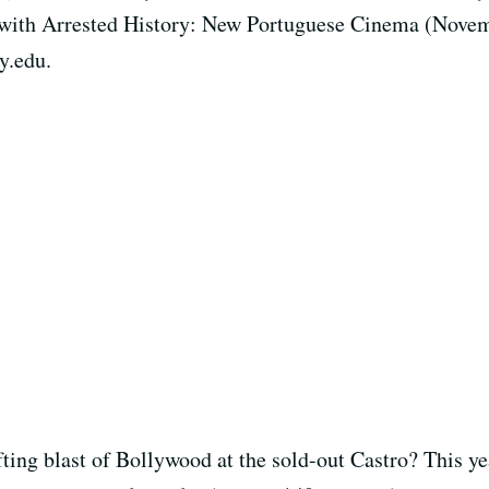
n with Arrested History: New Portuguese Cinema (Nove
y.edu.
ing blast of Bollywood at the sold-out Castro? This yea