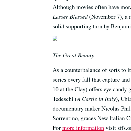
Although movies often have moral
Lesser Blessed
(November 7), a m
solid supporting turn by Benjami
The Great Beauty
As a counterbalance of sorts to it
series every fall that capture an
10 at the Clay) offers eye candy
Tedeschi (
A Castle in Italy
), Chi
documentary maker Nicolas Phili
Sorrentino, graces New Italian C
For
more information
visit sffs.