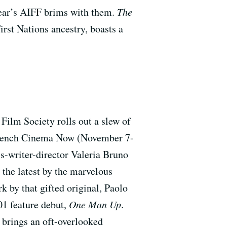
 year’s AIFF brims with them.
The
st Nations ancestry, boasts a
. Film Society rolls out a slew of
s. French Cinema Now (November 7-
ss-writer-director Valeria Bruno
 the latest by the marvelous
rk by that gifted original, Paolo
01 feature debut,
One Man Up
.
y brings an oft-overlooked