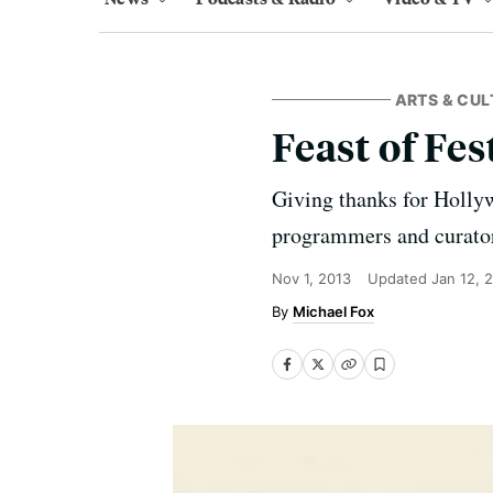
ARTS & CUL
Feast of Fes
Giving thanks for Hollywo
programmers and curato
Nov 1, 2013
Updated
Jan 12, 
Michael Fox