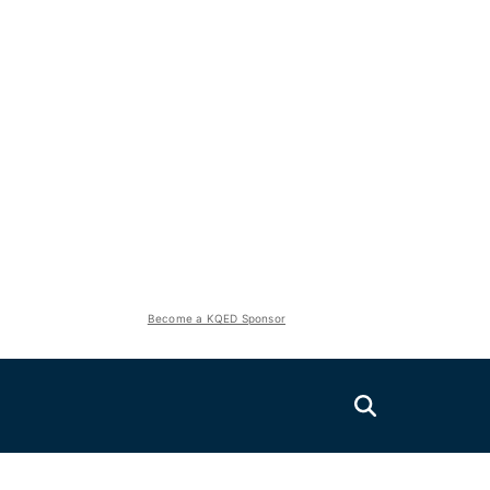
Become a KQED Sponsor