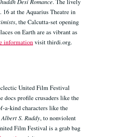
Shuddh Desi Romance
. The lively
. 16 at the Aquarius Theatre in
imists
, the Calcutta-set opening
ces on Earth are as vibrant as
e information
visit thirdi.org.
eclectic United Film Festival
 docs profile crusaders like the
of-a-kind characters like the
 Albert S. Ruddy
, to nonviolent
nited Film Festival is a grab bag