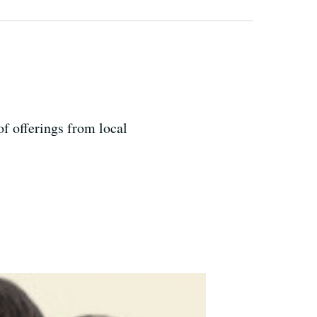
of offerings from local