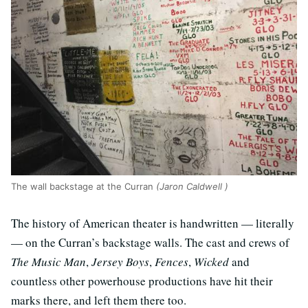
The wall backstage at the Curran
(Jaron Caldwell )
The history of American theater is handwritten — literally
— on the Curran’s backstage walls. The cast and crews of
The Music Man
,
Jersey Boys
,
Fences
,
Wicked
and
countless other powerhouse productions have hit their
marks there, and left them there too.