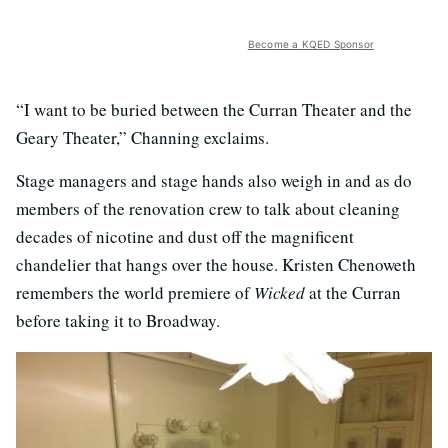
Become a KQED Sponsor
“I want to be buried between the Curran Theater and the
Geary Theater,” Channing exclaims.
Stage managers and stage hands also weigh in and as do
members of the renovation crew to talk about cleaning
decades of nicotine and dust off the magnificent
chandelier that hangs over the house. Kristen Chenoweth
remembers the world premiere of
Wicked
at the Curran
before taking it to Broadway.