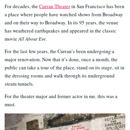
For decades, the
Curran Theater
in San Francisco has been
a place where people have watched shows from Broadway
and on their way to Broadway. In its 95 years, the venue
has weathered earthquakes and appeared in the classic
movie
All About Eve
.
For the last few years, the Curran’s been undergoing a
major renovation. Now that it’s done, once a month, the
public can take a tour of the place, stand on its stage, sit in
the dressing rooms and walk through its underground
steam tunnels.
For the theater major and former actor in me, this was a
must.