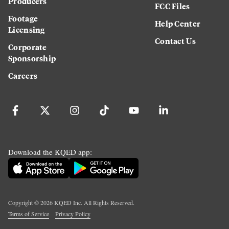
Producers
FCC Files
Footage
Help Center
Licensing
Contact Us
Corporate
Sponsorship
Careers
Download the KQED app:
Copyright ©
2026
KQED Inc. All Rights Reserved.
Terms of Service
Privacy Policy