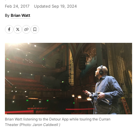
Feb 24, 2017
Updated
Sep 19, 2024
Brian Watt
Brian Watt listening to the Detour App while touring the Curran
Theater
(Photo: Jaron Caldwell )