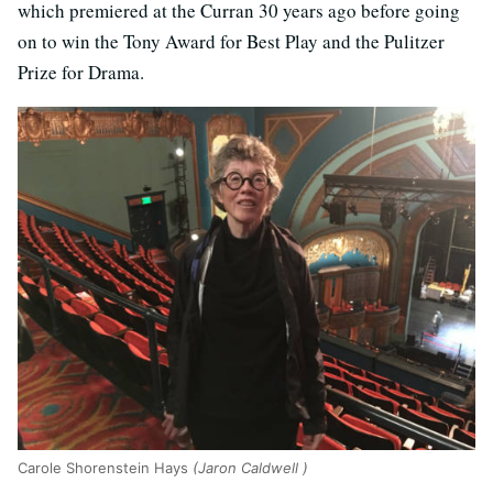
which premiered at the Curran 30 years ago before going
on to win the Tony Award for Best Play and the Pulitzer
Prize for Drama.
Carole Shorenstein Hays
(Jaron Caldwell )