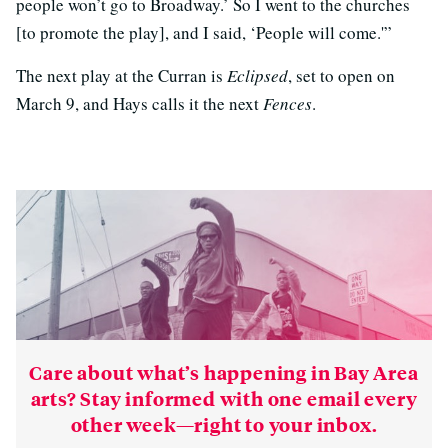
people won’t go to Broadway.’ So I went to the churches
[to promote the play], and I said, ‘People will come.'”
The next play at the Curran is
Eclipsed
, set to open on
March 9, and Hays calls it the next
Fences
.
Care about what’s happening in Bay Area
arts? Stay informed with one email every
other week—right to your inbox.