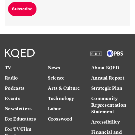
Subscribe
TV
News
About KQED
Radio
Science
Annual Report
Podcasts
Arts & Culture
Strategic Plan
Events
Technology
Community
Representation
Newsletters
Labor
Statement
For Educators
Crossword
Accessibility
For TV/Film
Financial and