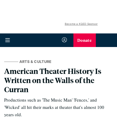
Become a KQED Sponsor
Donate
ARTS & CULTURE
American Theater History Is
Written on the Walls of the
Curran
Productions such as 'The Music Man' 'Fences,' and
'Wicked' all hit their marks at theater that's almost 100
years old.