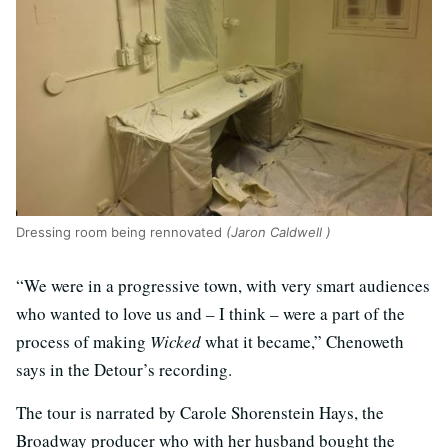
Dressing room being rennovated
(Jaron Caldwell )
“We were in a progressive town, with very smart audiences
who wanted to love us and – I think – were a part of the
process of making
Wicked
what it became,” Chenoweth
says in the Detour’s recording.
The tour is narrated by Carole Shorenstein Hays, the
Broadway producer who with her husband bought the