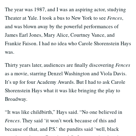
The year was 1987, and I was an aspiring actor, studying
Theater at Yale. I took a bus to New York to see
Fences
,
and was blown away by the powerful performances of
James Earl Jones, Mary Alice, Courtney Vance, and
Frankie Faison. I had no idea who Carole Shorenstein Hays
was.
Thirty years later, audiences are finally discovering
Fences
as a movie, starring Denzel Washington and Viola Davis.
It’s up for four Academy Awards. But I had to ask Carole
Shorenstein Hays what it was like bringing the play to
Broadway.
“It was like childbirth,” Hays said. “No one believed in
Fences
. They said ‘it won’t work because of this and
because of that, and P.S.’ the pundits said ‘well, black