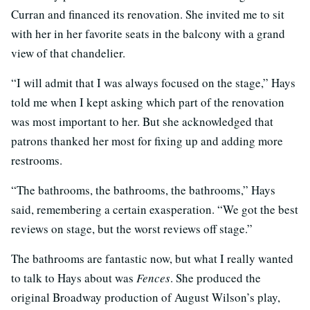
Curran and financed its renovation. She invited me to sit
with her in her favorite seats in the balcony with a grand
view of that chandelier.
“I will admit that I was always focused on the stage,” Hays
told me when I kept asking which part of the renovation
was most important to her. But she acknowledged that
patrons thanked her most for fixing up and adding more
restrooms.
“The bathrooms, the bathrooms, the bathrooms,” Hays
said, remembering a certain exasperation. “We got the best
reviews on stage, but the worst reviews off stage.”
The bathrooms are fantastic now, but what I really wanted
to talk to Hays about was
Fences
. She produced the
original Broadway production of August Wilson’s play,