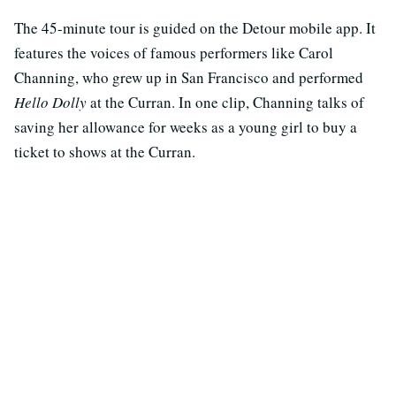
The 45-minute tour is guided on the Detour mobile app. It
features the voices of famous performers like Carol
Channing, who grew up in San Francisco and performed
Hello Dolly
at the Curran. In one clip, Channing talks of
saving her allowance for weeks as a young girl to buy a
ticket to shows at the Curran.