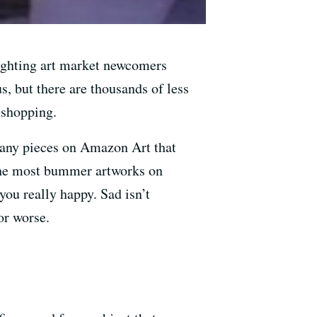
lighting art market newcomers
, but there are thousands of less
 shopping.
many pieces on Amazon Art that
e the most bummer artworks on
ou really happy. Sad isn’t
or worse.