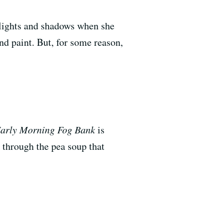
hlights and shadows when she
nd paint. But, for some reason,
arly Morning Fog Bank
is
through the pea soup that