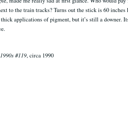
ple, made me really sad at first glance. Who would pay f
xt to the train tracks? Turns out the stick is 60 inches 
thick applications of pigment, but it’s still a downer. I
ve.
 1990s #119
, circa 1990