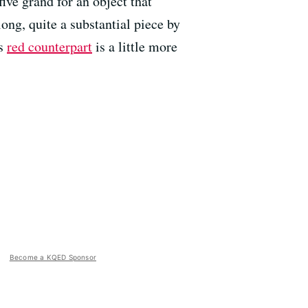
ive grand for an object that
long, quite a substantial piece by
ts
red counterpart
is a little more
Become a KQED Sponsor