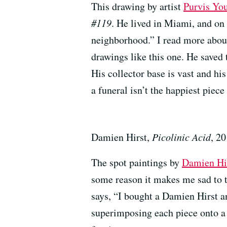
This drawing by artist
Purvis Yo
#119
. He lived in Miami, and on 
neighborhood.” I read more abou
drawings like this one. He saved
His collector base is vast and his
a funeral isn’t the happiest piece 
Damien Hirst,
Picolinic Acid
, 2
The spot paintings by
Damien Hi
some reason it makes me sad to 
says, “I bought a Damien Hirst an
superimposing each piece onto a 