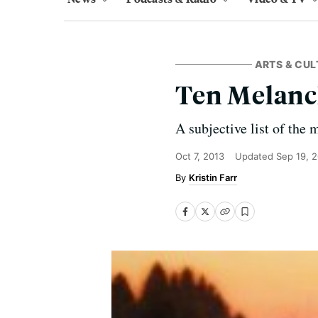
ARTS & CUL
Ten Melanc
A subjective list of the
Oct 7, 2013
Updated
Sep 19, 
Kristin Farr