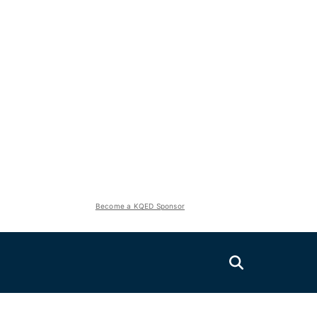
Become a KQED Sponsor