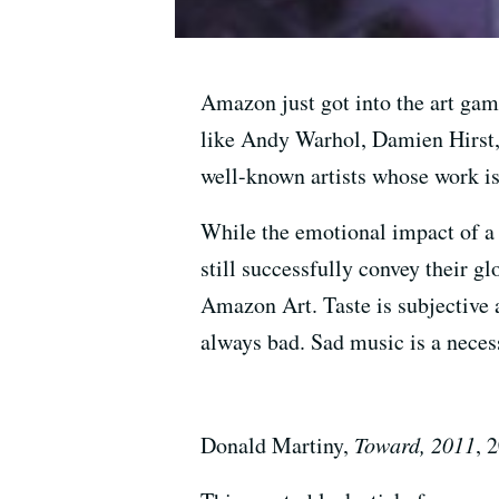
Amazon just got into the art gam
like Andy Warhol, Damien Hirst, 
well-known artists whose work is
While the emotional impact of a 
still successfully convey their g
Amazon Art. Taste is subjective 
always bad. Sad music is a necess
Donald Martiny,
Toward, 2011
, 