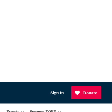
Sign In
Donate
Events
Support KQED