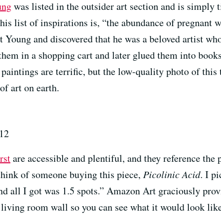
ung
was listed in the outsider art section and is simply t
his list of inspirations is, “the abundance of pregnant
t Young and discovered that he was a beloved artist w
 them in a shopping cart and later glued them into boo
 paintings are terrific, but the low-quality photo of this
of art on earth.
012
rst
are accessible and plentiful, and they reference the
think of someone buying this piece,
Picolinic Acid
. I p
d all I got was 1.5 spots.” Amazon Art graciously provi
living room wall so you can see what it would look lik