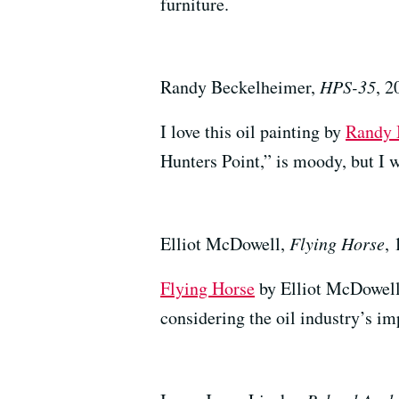
furniture.
Randy Beckelheimer,
HPS-35
, 2
I love this oil painting by
Randy 
Hunters Point,” is moody, but I w
Elliot McDowell,
Flying Horse
,
Flying Horse
by Elliot McDowell 
considering the oil industry’s i