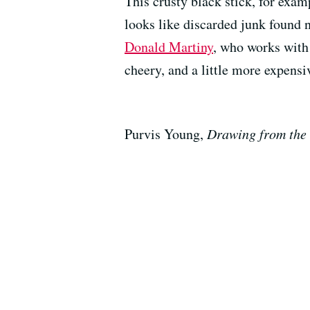
This crusty black stick, for exam
looks like discarded junk found ne
Donald Martiny
, who works with 
cheery, and a little more expensi
Purvis Young,
Drawing from the