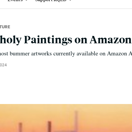
TURE
holy Paintings on Amazon
 most bummer artworks currently available on Amazon A
2024