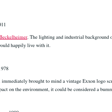
011
Beckelheimer
. The lighting and industrial background o
ould happily live with it.
 1978
immediately brought to mind a vintage Exxon logo scra
mpact on the environment, it could be considered a bum