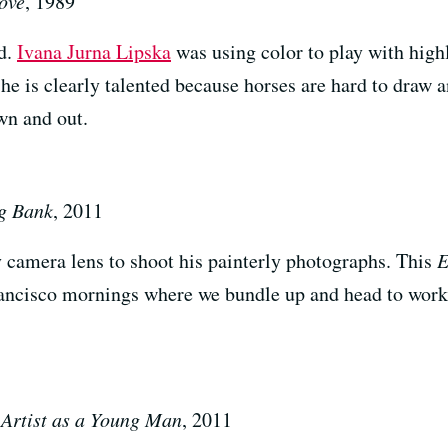
ove
, 1989
ed.
Ivana Jurna Lipska
was using color to play with hig
he is clearly talented because horses are hard to draw a
wn and out.
g Bank
, 2011
 camera lens to shoot his painterly photographs. This
E
rancisco mornings where we bundle up and head to work 
e Artist as a Young Man
, 2011