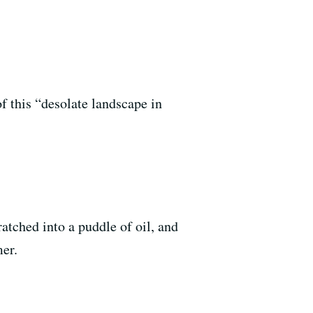
f this “desolate landscape in
tched into a puddle of oil, and
mer.