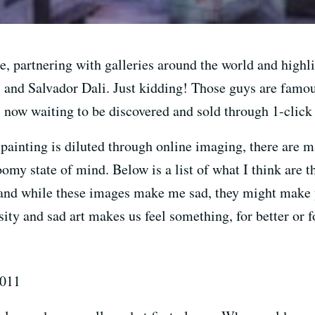
e, partnering with galleries around the world and high
and Salvador Dali. Just kidding! Those guys are famous
 now waiting to be discovered and sold through 1-click
painting is diluted through online imaging, there are 
loomy state of mind. Below is a list of what I think ar
and while these images make me sad, they might make y
ity and sad art makes us feel something, for better or f
2011