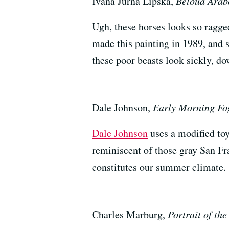
Ivana Jurna Lipska,
Beloud Arab
Ugh, these horses looks so ragg
made this painting in 1989, and s
these poor beasts look sickly, do
Dale Johnson,
Early Morning Fo
Dale Johnson
uses a modified toy
reminiscent of those gray San F
constitutes our summer climate.
Charles Marburg,
Portrait of th