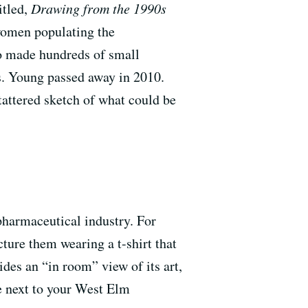
itled,
Drawing from the 1990s
 women populating the
ho made hundreds of small
ks. Young passed away in 2010.
 tattered sketch of what could be
 pharmaceutical industry. For
icture them wearing a t-shirt that
des an “in room” view of its art,
e next to your West Elm