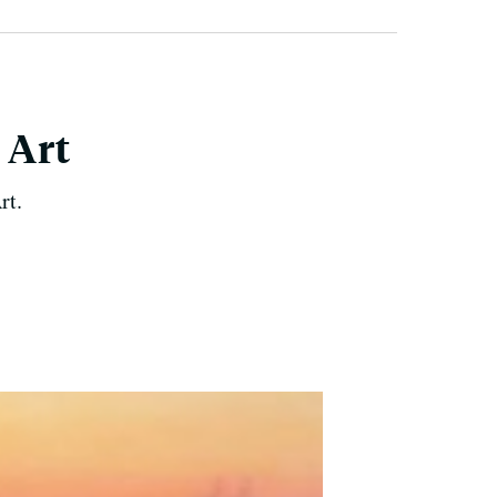
 Art
rt.