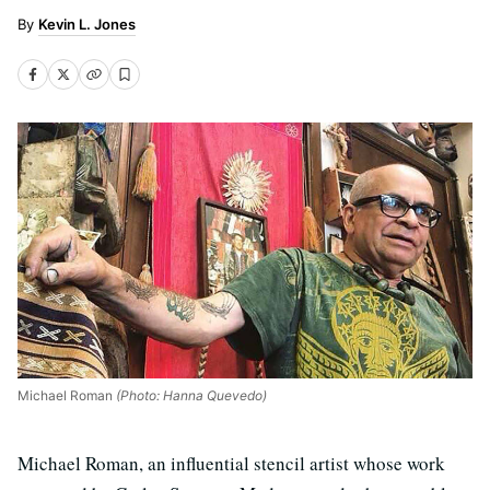
Kevin L. Jones
Michael Roman
(Photo: Hanna Quevedo)
Michael Roman, an influential stencil artist whose work