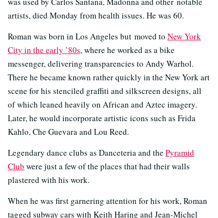
was used by Carlos Santana, Madonna and other notable
artists, died Monday from health issues. He was 60.
Roman was born in Los Angeles but moved to
New York
City in the early ’80s
, where he worked as a bike
messenger, delivering transparencies to Andy Warhol.
There he became known rather quickly in the New York art
scene for his stenciled graffiti and silkscreen designs, all
of which leaned heavily on African and Aztec imagery.
Later, he would incorporate artistic icons such as Frida
Kahlo, Che Guevara and Lou Reed.
Legendary dance clubs as Danceteria and the
Pyramid
Club
were just a few of the places that had their walls
plastered with his work.
When he was first garnering attention for his work, Roman
tagged subway cars with Keith Haring and Jean-Michel