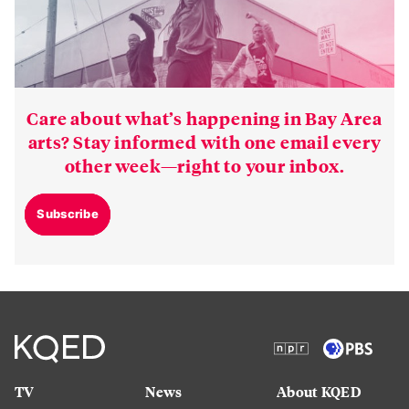
Care about what’s happening in Bay Area
arts? Stay informed with one email every
other week—right to your inbox.
Subscribe
TV
News
About KQED