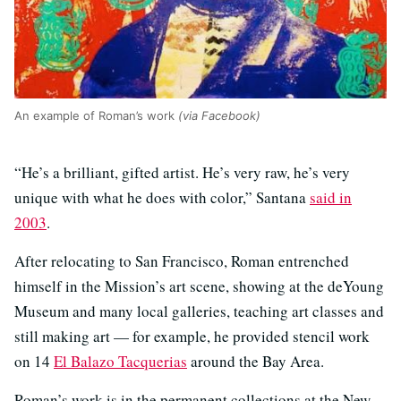
An example of Roman’s work
(via Facebook)
“He’s a brilliant, gifted artist. He’s very raw, he’s very
unique with what he does with color,” Santana
said in
2003
.
After relocating to San Francisco, Roman entrenched
himself in the Mission’s art scene, showing at the deYoung
Museum and many local galleries, teaching art classes and
still making art — for example, he provided stencil work
on 14
El Balazo Tacquerias
around the Bay Area.
Roman’s work is in the permanent collections at the New