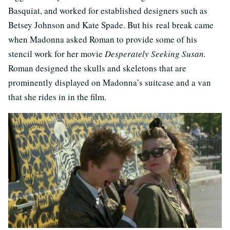
Basquiat, and worked for established designers such as
Betsey Johnson and Kate Spade. But his real break came
when Madonna asked Roman to provide some of his
stencil work for her movie
Desperately Seeking Susan.
Roman designed the skulls and skeletons that are
prominently displayed on Madonna’s suitcase and a van
that she rides in in the film.