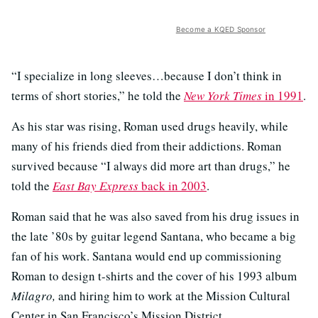
Become a KQED Sponsor
“I specialize in long sleeves…because I don’t think in
terms of short stories,” he told the
New York Times
in 1991
.
As his star was rising, Roman used drugs heavily, while
many of his friends died from their addictions. Roman
survived because “I always did more art than drugs,” he
told the
East Bay Express
back in 2003
.
Roman said that he was also saved from his drug issues in
the late ’80s by guitar legend Santana, who became a big
fan of his work. Santana would end up commissioning
Roman to design t-shirts and the cover of his 1993 album
Milagro,
and hiring him to work at the Mission Cultural
Center in San Francisco’s Mission District.