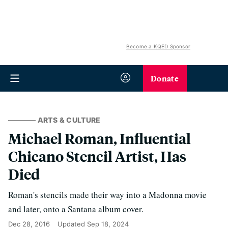
Become a KQED Sponsor
Donate
ARTS & CULTURE
Michael Roman, Influential
Chicano Stencil Artist, Has
Died
Roman's stencils made their way into a Madonna movie
and later, onto a Santana album cover.
Dec 28, 2016
Updated
Sep 18, 2024