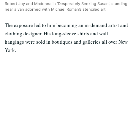
Robert Joy and Madonna in ‘Desperately Seeking Susan,’ standing
near a van adorned with Michael Roman’s stenciled art
The exposure led to him becoming an in-demand artist and
clothing designer. His long-sleeve shirts and wall
hangings were sold in boutiques and galleries all over New
York.