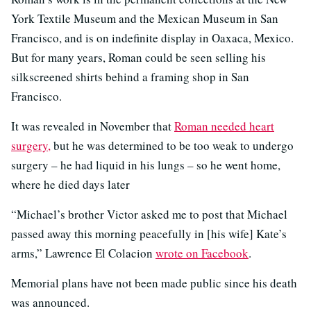
York Textile Museum and the Mexican Museum in San
Francisco, and is on indefinite display in Oaxaca, Mexico.
But for many years, Roman could be seen selling his
silkscreened shirts behind a framing shop in San
Francisco.
It was revealed in November that
Roman needed heart
surgery,
but he was determined to be too weak to undergo
surgery – he had liquid in his lungs – so he went home,
where he died days later
“Michael’s brother Victor asked me to post that Michael
passed away this morning peacefully in [his wife] Kate’s
arms,” Lawrence El Colacion
wrote on Facebook
.
Memorial plans have not been made public since his death
was announced.