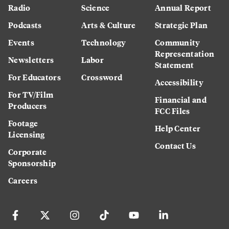
Radio
Science
Annual Report
Podcasts
Arts & Culture
Strategic Plan
Events
Technology
Community
Representation
Newsletters
Labor
Statement
For Educators
Crossword
Accessibility
For TV/Film
Financial and
Producers
FCC Files
Footage
Help Center
Licensing
Contact Us
Corporate
Sponsorship
Careers