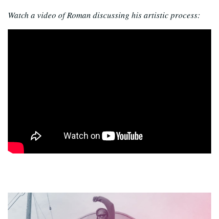
Watch a video of Roman discussing his artistic process: