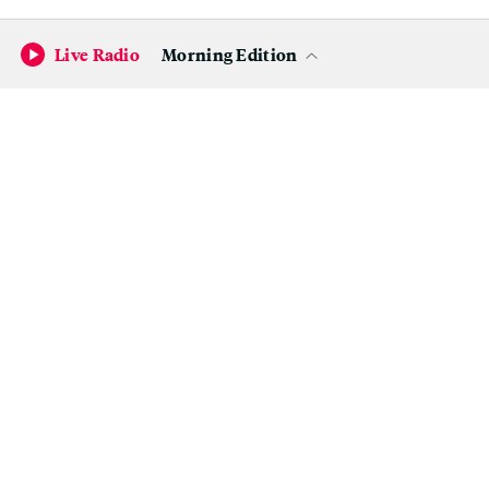
Live Radio
Morning Edition
Become a KQED Sponsor
Hanna wrote the following on her Facebook page last
Father’s Day:
Today we celebrate Father’s Day in Finland. Thank
you Dad, Yrjö Timonen, for giving me tools to
survive and succeed in my life. I admire how you
made it from a small village in the countryside to
become a successful business man. You give me