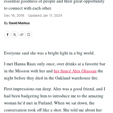
essential goodness of people and their great opportunity
to connect with each other.
Dec 16, 2016
Updated
Jan 11, 2024
David Markus
Everyone said she was a bright light in a big world.
I met Hanna Ruax only once, over drinks at a favorite bar
in the Mission with her and
her fiancé Alex Ghassan
the
night before they died in the Oakland warehouse fire.
First impressions ran deep. Alex was a good friend, and I
had been badgering him to introduce me to the amazing
woman he’d met in Finland. When we sat down, the
conversation took off like a shot. She told me about her