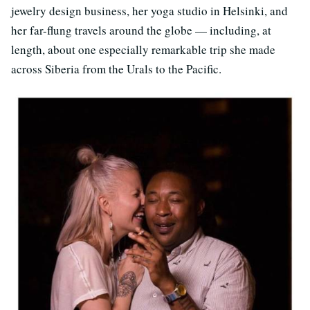
jewelry design business, her yoga studio in Helsinki, and
her far-flung travels around the globe — including, at
length, about one especially remarkable trip she made
across Siberia from the Urals to the Pacific.