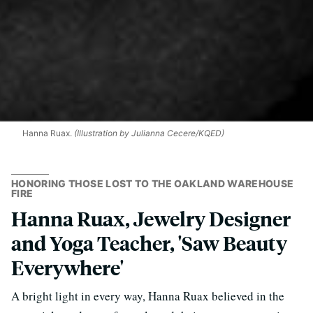
Hanna Ruax.
(Illustration by Julianna Cecere/KQED)
HONORING THOSE LOST TO THE OAKLAND WAREHOUSE
FIRE
Hanna Ruax, Jewelry Designer
and Yoga Teacher, 'Saw Beauty
Everywhere'
A bright light in every way, Hanna Ruax believed in the