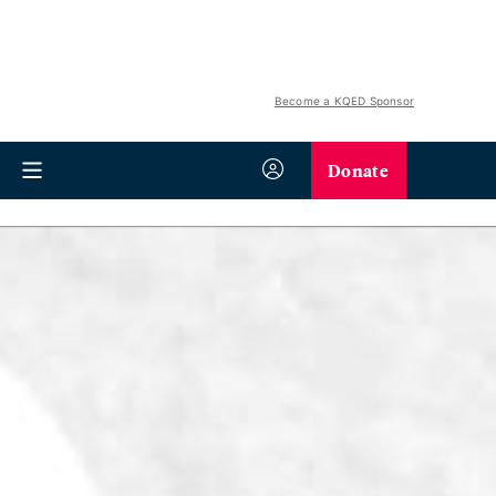
Become a KQED Sponsor
Donate