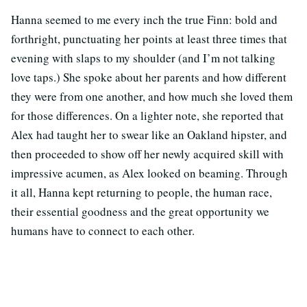
Hanna seemed to me every inch the true Finn: bold and
forthright, punctuating her points at least three times that
evening with slaps to my shoulder (and I’m not talking
love taps.) She spoke about her parents and how different
they were from one another, and how much she loved them
for those differences. On a lighter note, she reported that
Alex had taught her to swear like an Oakland hipster, and
then proceeded to show off her newly acquired skill with
impressive acumen, as Alex looked on beaming. Through
it all, Hanna kept returning to people, the human race,
their essential goodness and the great opportunity we
humans have to connect to each other.