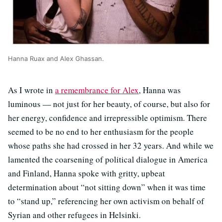
Hanna Ruax and Alex Ghassan.
As I wrote in
a remembrance for Alex
, Hanna was
luminous — not just for her beauty, of course, but also for
her energy, confidence and irrepressible optimism. There
seemed to be no end to her enthusiasm for the people
whose paths she had crossed in her 32 years. And while we
lamented the coarsening of political dialogue in America
and Finland, Hanna spoke with gritty, upbeat
determination about “not sitting down” when it was time
to “stand up,” referencing her own activism on behalf of
Syrian and other refugees in Helsinki.