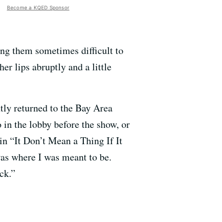
Become a KQED Sponsor
ng them sometimes difficult to
r lips abruptly and a little
ntly returned to the Bay Area
in the lobby before the show, or
in “It Don’t Mean a Thing If It
was where I was meant to be.
ck.”