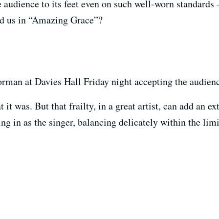
e audience to its feet even on such well-worn standards
ad us in “Amazing Grace”?
rman at Davies Hall Friday night accepting the audienc
it was. But that frailty, in a great artist, can add an e
ng in as the singer, balancing delicately within the lim