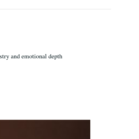
tistry and emotional depth