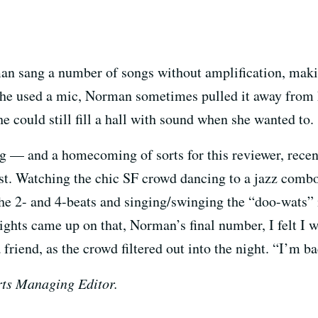
an sang a number of songs without amplification, maki
e used a mic, Norman sometimes pulled it away from he
she could still fill a hall with sound when she wanted to.
ing — and a homecoming of sorts for this reviewer, rece
st. Watching the chic SF crowd dancing to a jazz combo 
the 2- and 4-beats and singing/swinging the “doo-wats” 
ights came up on that, Norman’s final number, I felt I 
friend, as the crowd filtered out into the night. “I’m ba
ts Managing Editor.