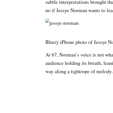
subtle interpretations brought th
no if Jessye Norman wants to le
Blurry iPhone photo of Jessye No
At 67, Norman’s voice is not what 
audience holding its breath, leani
way along a tightrope of melody.