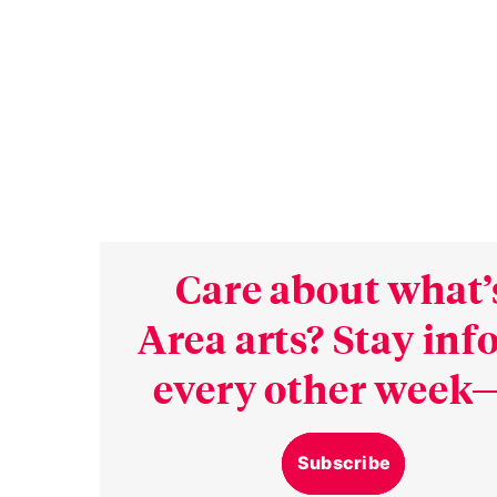
Care about what’
Area arts? Stay in
every other week—
Subscribe