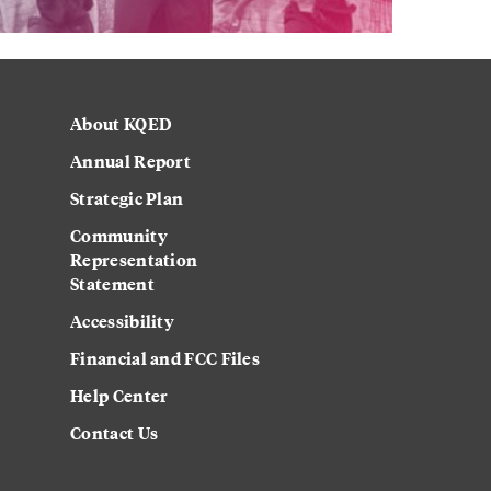
About KQED
Annual Report
Strategic Plan
Community
Representation
Statement
Accessibility
Financial and FCC Files
Help Center
Contact Us