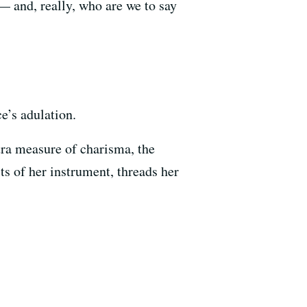
 — and, really, who are we to say
e’s adulation.
xtra measure of charisma, the
its of her instrument, threads her