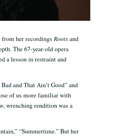
ly from her recordings
Roots
and
depth. The 67-year-old opera
d a lesson in restraint and
t Bad and That Ain’t Good” and
ose of us more familiar with
ow, wrenching rendition was a
untain,” “Summertime.” But her