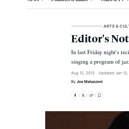
ARTS & CUL
Editor's No
In last Friday night's re
singing a program of jaz
Aug 12, 2013
Updated
Jan 12,
Joe Matazzoni