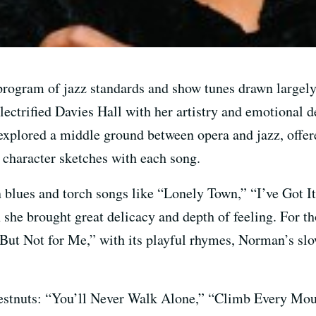
a program of jazz standards and show tunes drawn large
lectrified Davies Hall with her artistry and emotional 
explored a middle ground between opera and jazz, offere
 character sketches with each song.
blues and torch songs like “Lonely Town,” “I’ve Got I
e brought great delicacy and depth of feeling. For th
“But Not for Me,” with its playful rhymes, Norman’s sl
estnuts: “You’ll Never Walk Alone,” “Climb Every Mo