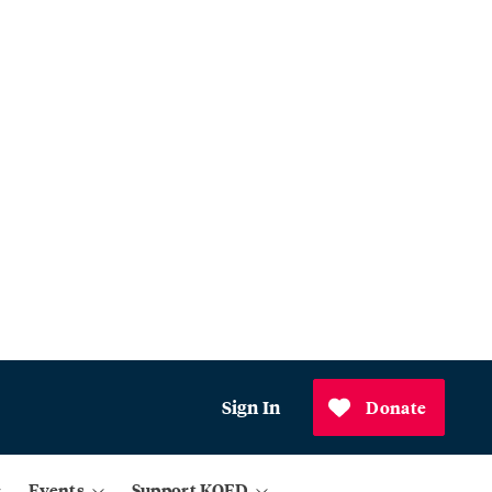
Sign In
Donate
Events
Support KQED