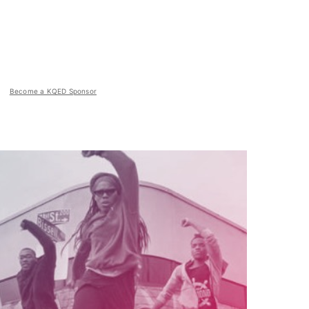
Become a KQED Sponsor