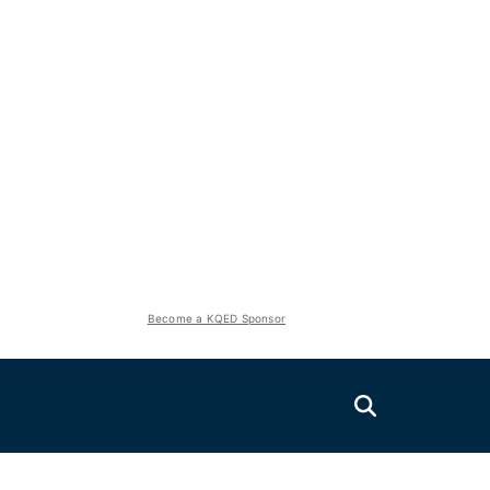
Become a KQED Sponsor