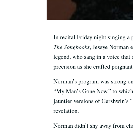
In recital Friday night singing 
The Songbooks
, Jessye Norman e
legend, who sang in a voice that 
precision as she crafted poignant
Norman’s program was strong on 
“My Man’s Gone Now,” to which sh
jauntier versions of Gershwin’s 
revelation.
Norman didn’t shy away from ch