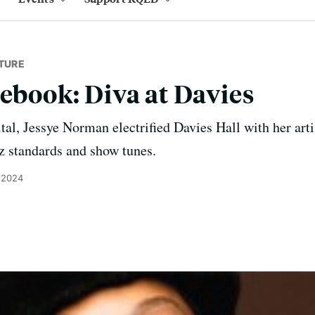
TURE
tebook: Diva at Davies
cital, Jessye Norman electrified Davies Hall with her ar
z standards and show tunes.
 2024