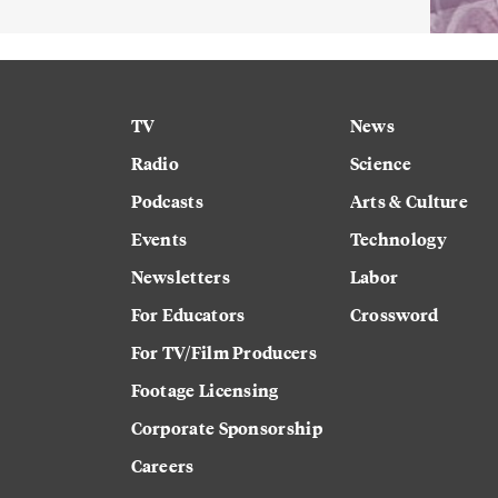
TV
News
Radio
Science
Podcasts
Arts & Culture
Events
Technology
Newsletters
Labor
For Educators
Crossword
For TV/Film Producers
Footage Licensing
Corporate Sponsorship
Careers