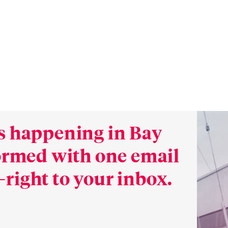
s happening in Bay
formed with one email
right to your inbox.