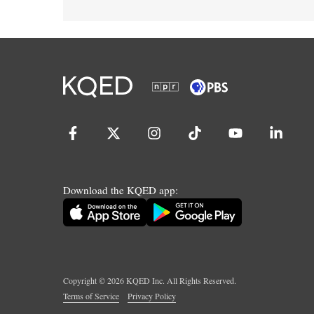
Download the KQED app:
Copyright ©
2026
KQED Inc. All Rights Reserved.
Terms of Service
Privacy Policy