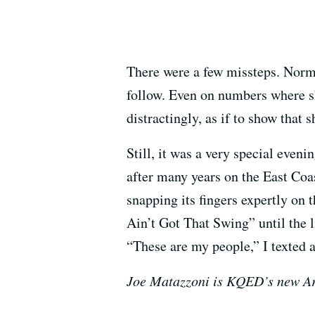
There were a few missteps. Norm
follow. Even on numbers where sh
distractingly, as if to show that 
Still, it was a very special even
after many years on the East Coa
snapping its fingers expertly on 
Ain’t Got That Swing” until the l
“These are my people,” I texted a 
Joe Matazzoni is KQED’s new Ar