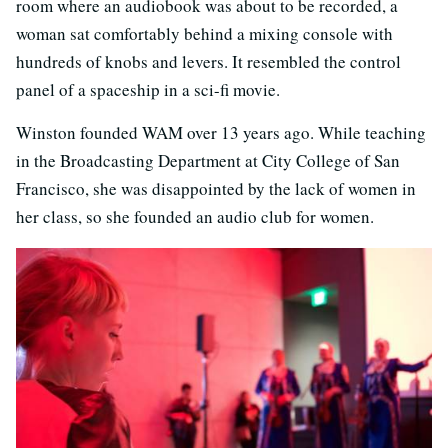
room where an audiobook was about to be recorded, a
woman sat comfortably behind a mixing console with
hundreds of knobs and levers. It resembled the control
panel of a spaceship in a sci-fi movie.
Winston founded WAM over 13 years ago. While teaching
in the Broadcasting Department at City College of San
Francisco, she was disappointed by the lack of women in
her class, so she founded an audio club for women.