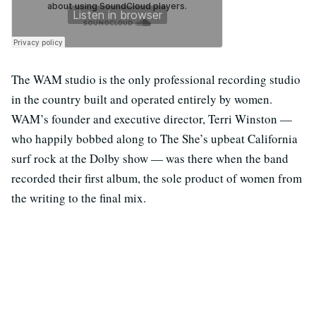
The WAM studio is the only professional recording studio
in the country built and operated entirely by women.
WAM’s founder and executive director, Terri Winston —
who happily bobbed along to The She’s upbeat California
surf rock at the Dolby show — was there when the band
recorded their first album, the sole product of women from
the writing to the final mix.