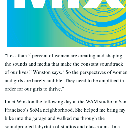
“Less than 5 percent of women are creating and shaping
the sounds and media that make the constant soundtrack
of our lives,” Winston says. “So the perspectives of women
and girls are barely audible. They need to be amplified in
order for our girls to thrive.”
I met Winston the following day at the WAM studio in San
Francisco’s SoMa neighborhood. She helped me bring my
bike into the garage and walked me through the
soundproofed labyrinth of studios and classrooms. In a