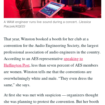
A WAM engineer runs live sound during a concert.
(Jessica
Placzek/KQED)
That year, Winston booked a booth for her club at a
convention for the Audio Engineering Society, the largest
professional association of audio engineers in the country.
According to an AES representative
speaking to
Huffington Post
, less than seven percent of AES members
are women. Winston tells me that the conventions are
overwhelmingly white and male. “They even dress the
same,” she says.
At first she was met with suspicion — organizers thought
she was planning to protest the convention. But her booth