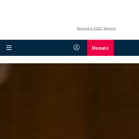
Become a KQED Sponsor
Donate