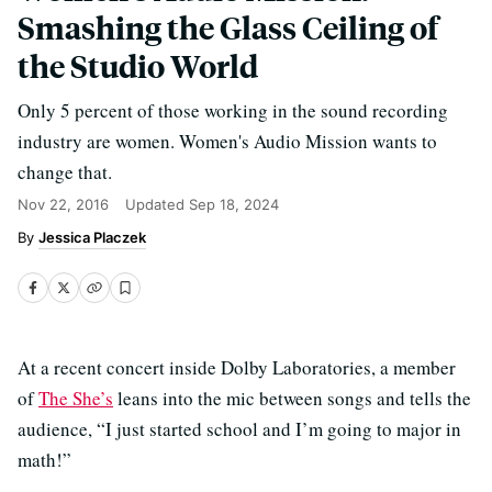
Smashing the Glass Ceiling of
the Studio World
Only 5 percent of those working in the sound recording
industry are women. Women's Audio Mission wants to
change that.
Nov 22, 2016
Updated
Sep 18, 2024
Jessica Placzek
At a recent concert inside Dolby Laboratories, a member
of
The She’s
leans into the mic between songs and tells the
audience, “I just started school and I’m going to major in
math!”