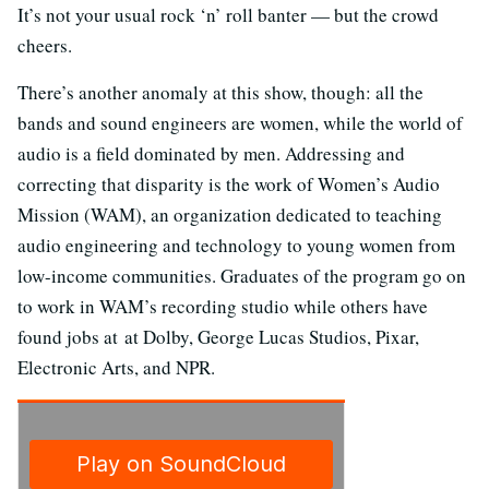
It’s not your usual rock ‘n’ roll banter — but the crowd
cheers.
There’s another anomaly at this show, though: all the
bands and sound engineers are women, while the world of
audio is a field dominated by men. Addressing and
correcting that disparity is the work of Women’s Audio
Mission (WAM), an organization dedicated to teaching
audio engineering and technology to young women from
low-income communities. Graduates of the program go on
to work in WAM’s recording studio while others have
found jobs at at Dolby, George Lucas Studios, Pixar,
Electronic Arts, and NPR.