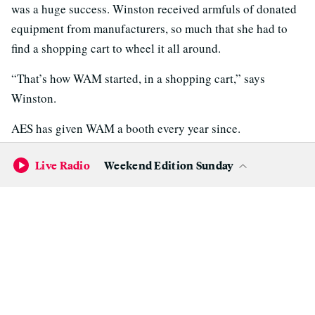
was a huge success. Winston received armfuls of donated
equipment from manufacturers, so much that she had to
find a shopping cart to wheel it all around.
“That’s how WAM started, in a shopping cart,” says
Winston.
AES has given WAM a booth every year since.
Live Radio
Weekend Edition Sunday