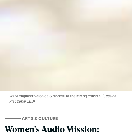
WAM engineer Veronica Simonetti at the mixing console.
(Jessica
Placzek/KQED)
ARTS & CULTURE
Women's Audio Mission: