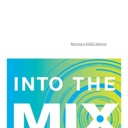
Become a KQED Sponsor