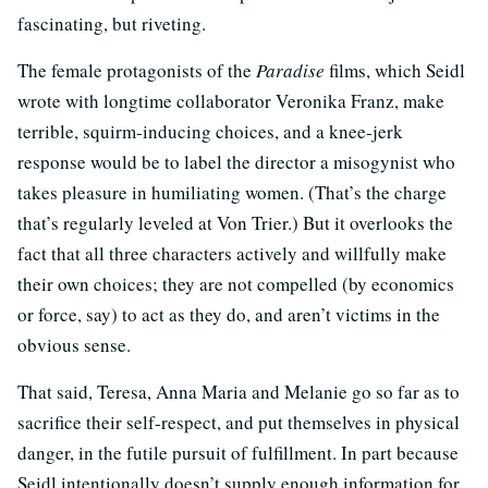
fascinating, but riveting.
The female protagonists of the
Paradise
films, which Seidl
wrote with longtime collaborator Veronika Franz, make
terrible, squirm-inducing choices, and a knee-jerk
response would be to label the director a misogynist who
takes pleasure in humiliating women. (That’s the charge
that’s regularly leveled at Von Trier.) But it overlooks the
fact that all three characters actively and willfully make
their own choices; they are not compelled (by economics
or force, say) to act as they do, and aren’t victims in the
obvious sense.
That said, Teresa, Anna Maria and Melanie go so far as to
sacrifice their self-respect, and put themselves in physical
danger, in the futile pursuit of fulfillment. In part because
Seidl intentionally doesn’t supply enough information for