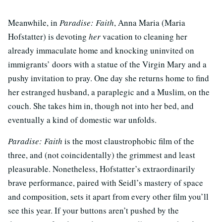
Meanwhile, in
Paradise: Faith
, Anna Maria (Maria
Hofstatter) is devoting
her
vacation to cleaning her
already immaculate home and knocking uninvited on
immigrants’ doors with a statue of the Virgin Mary and a
pushy invitation to pray. One day she returns home to find
her estranged husband, a paraplegic and a Muslim, on the
couch. She takes him in, though not into her bed, and
eventually a kind of domestic war unfolds.
Paradise: Faith
is the most claustrophobic film of the
three, and (not coincidentally) the grimmest and least
pleasurable. Nonetheless, Hofstatter’s extraordinarily
brave performance, paired with Seidl’s mastery of space
and composition, sets it apart from every other film you’ll
see this year. If your buttons aren’t pushed by the