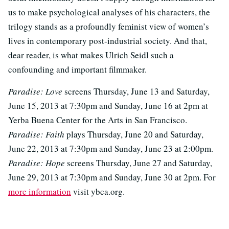
us to make psychological analyses of his characters, the
trilogy stands as a profoundly feminist view of women’s
lives in contemporary post-industrial society. And that,
dear reader, is what makes Ulrich Seidl such a
confounding and important filmmaker.
Paradise: Love
screens Thursday, June 13 and Saturday,
June 15, 2013 at 7:30pm and Sunday, June 16 at 2pm at
Yerba Buena Center for the Arts in San Francisco.
Paradise: Faith
plays Thursday, June 20 and Saturday,
June 22, 2013 at 7:30pm and Sunday, June 23 at 2:00pm.
Paradise: Hope
screens Thursday, June 27 and Saturday,
June 29, 2013 at 7:30pm and Sunday, June 30 at 2pm. For
more information
visit ybca.org.