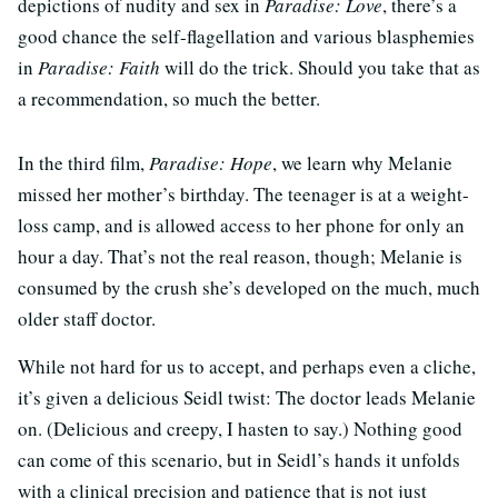
depictions of nudity and sex in
Paradise: Love
, there’s a
good chance the self-flagellation and various blasphemies
in
Paradise: Faith
will do the trick. Should you take that as
a recommendation, so much the better.
In the third film,
Paradise: Hope
, we learn why Melanie
missed her mother’s birthday. The teenager is at a weight-
loss camp, and is allowed access to her phone for only an
hour a day. That’s not the real reason, though; Melanie is
consumed by the crush she’s developed on the much, much
older staff doctor.
While not hard for us to accept, and perhaps even a cliche,
it’s given a delicious Seidl twist: The doctor leads Melanie
on. (Delicious and creepy, I hasten to say.) Nothing good
can come of this scenario, but in Seidl’s hands it unfolds
with a clinical precision and patience that is not just