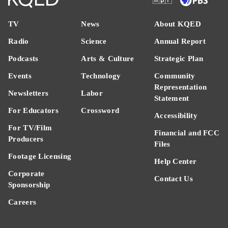
TV
News
About KQED
Radio
Science
Annual Report
Podcasts
Arts & Culture
Strategic Plan
Events
Technology
Community
Representation
Newsletters
Labor
Statement
For Educators
Crossword
Accessibility
For TV/Film
Financial and FCC
Producers
Files
Footage Licensing
Help Center
Corporate
Contact Us
Sponsorship
Careers