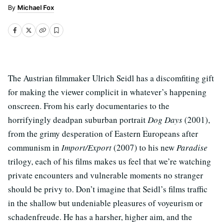
Michael Fox
The Austrian filmmaker Ulrich Seidl has a discomfiting gift
for making the viewer complicit in whatever’s happening
onscreen. From his early documentaries to the
horrifyingly deadpan suburban portrait
Dog Days
(2001),
from the grimy desperation of Eastern Europeans after
communism in
Import/Export
(2007) to his new
Paradise
trilogy, each of his films makes us feel that we’re watching
private encounters and vulnerable moments no stranger
should be privy to. Don’t imagine that Seidl’s films traffic
in the shallow but undeniable pleasures of voyeurism or
schadenfreude. He has a harsher, higher aim, and the