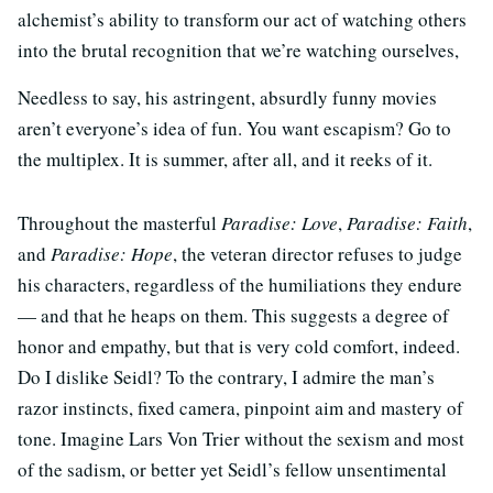
alchemist’s ability to transform our act of watching others
into the brutal recognition that we’re watching ourselves,
Needless to say, his astringent, absurdly funny movies
aren’t everyone’s idea of fun. You want escapism? Go to
the multiplex. It is summer, after all, and it reeks of it.
Throughout the masterful
Paradise: Love
,
Paradise: Faith
,
and
Paradise: Hope
, the veteran director refuses to judge
his characters, regardless of the humiliations they endure
— and that he heaps on them. This suggests a degree of
honor and empathy, but that is very cold comfort, indeed.
Do I dislike Seidl? To the contrary, I admire the man’s
razor instincts, fixed camera, pinpoint aim and mastery of
tone. Imagine Lars Von Trier without the sexism and most
of the sadism, or better yet Seidl’s fellow unsentimental