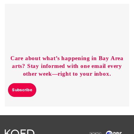
Care about what’s happening in Bay Area
arts? Stay informed with one email every
other week—right to your inbox.
Subscribe