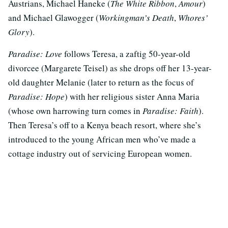
Austrians, Michael Haneke (
The White Ribbon
,
Amour
)
and Michael Glawogger (
Workingman’s Death
,
Whores’
Glory
).
Paradise: Love
follows Teresa, a zaftig 50-year-old
divorcee (Margarete Teisel) as she drops off her 13-year-
old daughter Melanie (later to return as the focus of
Paradise: Hope
) with her religious sister Anna Maria
(whose own harrowing turn comes in
Paradise: Faith
).
Then Teresa’s off to a Kenya beach resort, where she’s
introduced to the young African men who’ve made a
cottage industry out of servicing European women.