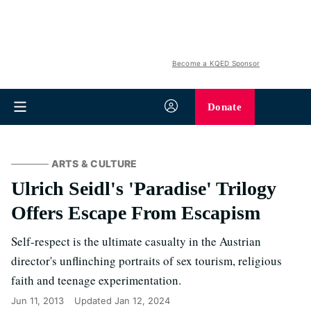
Become a KQED Sponsor
Donate
ARTS & CULTURE
Ulrich Seidl's 'Paradise' Trilogy
Offers Escape From Escapism
Self-respect is the ultimate casualty in the Austrian
director's unflinching portraits of sex tourism, religious
faith and teenage experimentation.
Jun 11, 2013
Updated
Jan 12, 2024