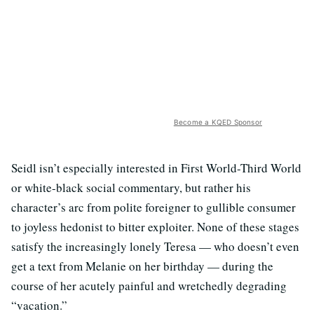
Become a KQED Sponsor
Seidl isn’t especially interested in First World-Third World
or white-black social commentary, but rather his
character’s arc from polite foreigner to gullible consumer
to joyless hedonist to bitter exploiter. None of these stages
satisfy the increasingly lonely Teresa — who doesn’t even
get a text from Melanie on her birthday — during the
course of her acutely painful and wretchedly degrading
“vacation.”