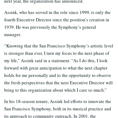
next year, the organization has announced.
Assink, who has served in the role since 1999, is only the
fourth Executive Director since the position’s creation in
1939. He was previously the Symphony’s general
manager.
“Knowing that the San Francisco Symphony’s artistic level
is stronger than ever, I turn my focus to the next phase of
my life,” Assink said in a statement. “As I do this, I look
forward with great anticipation to what the next chapter
holds for me personally and to the opportunity to observe
the fresh perspectives that the next Executive Director will
bring to this organization about which I care so much.”
In his 18-season tenure, Assink led efforts to innovate the
San Francisco Symphony, both in its musical practice and
its approach to community outreach. In 2001, the