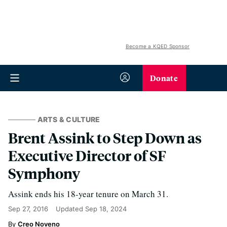
Become a KQED Sponsor
Donate
ARTS & CULTURE
Brent Assink to Step Down as
Executive Director of SF
Symphony
Assink ends his 18-year tenure on March 31.
Sep 27, 2016
Updated
Sep 18, 2024
Creo Noveno