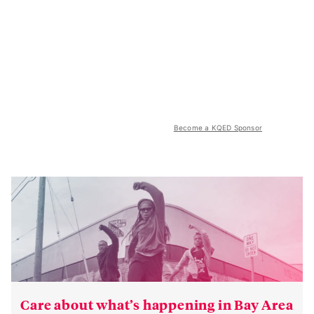
Become a KQED Sponsor
Care about what’s happening in Bay Area