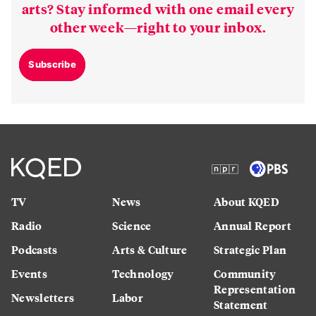
arts? Stay informed with one email every
other week—right to your inbox.
Subscribe
TV
News
About KQED
Radio
Science
Annual Report
Podcasts
Arts & Culture
Strategic Plan
Events
Technology
Community
Representation
Newsletters
Labor
Statement