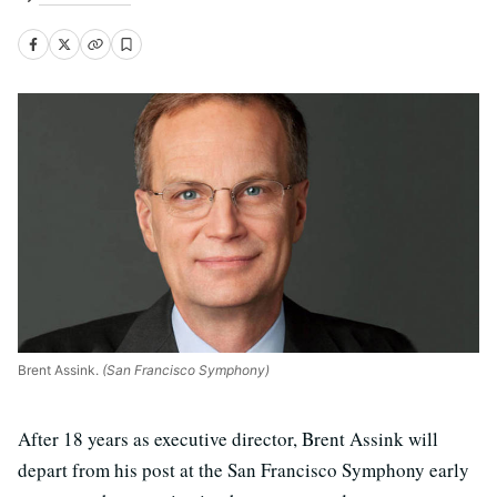
Brent Assink.
(San Francisco Symphony)
After 18 years as executive director, Brent Assink will
depart from his post at the San Francisco Symphony early