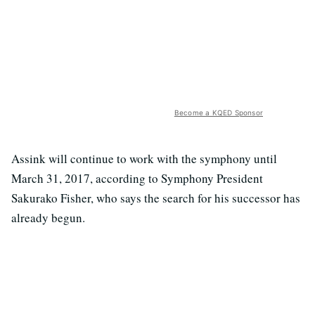
Become a KQED Sponsor
Assink will continue to work with the symphony until
March 31, 2017, according to Symphony President
Sakurako Fisher, who says the search for his successor has
already begun.