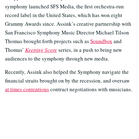
symphony launched SFS Media, the first orchestra-run
record label in the United States, which has won eight
Grammy Awards since. Assink’s creative partnership with
San Francisco Symphony Music Director Michael Tilson
Thomas brought forth projects such as
Soundbox
and
Thomas’
Keeping Score
series, in a push to bring new
audiences to the symphony through new media.
Recently, Assink also helped the Symphony navigate the
financial straits brought on by the recession, and oversaw
at times contentious
contract negotiations with musicians.