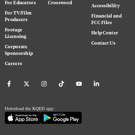
For Educators
Crossword
Accessibility
For TV/Film
Financial and
Producers
FCC Files
Footage
Help Center
Licensing
Contact Us
Corporate
Sponsorship
Careers
Download the KQED app: