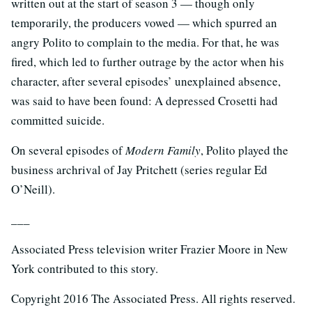
written out at the start of season 3 — though only
temporarily, the producers vowed — which spurred an
angry Polito to complain to the media. For that, he was
fired, which led to further outrage by the actor when his
character, after several episodes’ unexplained absence,
was said to have been found: A depressed Crosetti had
committed suicide.
On several episodes of
Modern Family
, Polito played the
business archrival of Jay Pritchett (series regular Ed
O’Neill).
___
Associated Press television writer Frazier Moore in New
York contributed to this story.
Copyright 2016 The Associated Press. All rights reserved.