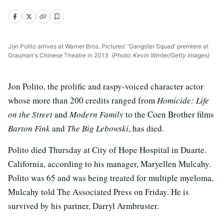
Jon Polito arrives at Warner Bros. Pictures' 'Gangster Squad' premiere at
Grauman's Chinese Theatre in 2013
(Photo: Kevin Winter/Getty Images)
Jon Polito, the prolific and raspy-voiced character actor
whose more than 200 credits ranged from
Homicide: Life
on the Street
and
Modern Family
to the Coen Brother films
Barton Fink
and
The Big Lebowski
, has died.
Polito died Thursday at City of Hope Hospital in Duarte.
California, according to his manager, Maryellen Mulcahy.
Polito was 65 and was being treated for multiple myeloma,
Mulcahy told The Associated Press on Friday. He is
survived by his partner, Darryl Armbruster.