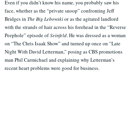
Even if you didn’t know his name, you probably saw his
face, whether as the “private snoop” confronting Jeff
Bridges in
The Big Lebowski
or as the agitated landlord
with the strands of hair across his forehead in the “Reverse
Peephole” episode of
Seinfeld
. He was dressed as a woman
on “The Chris Isaak Show” and turned up once on “Late
Night With David Letterman,” posing as CBS promotions
man Phil Carmichael and explaining why Letterman’s
recent heart problems were good for business.