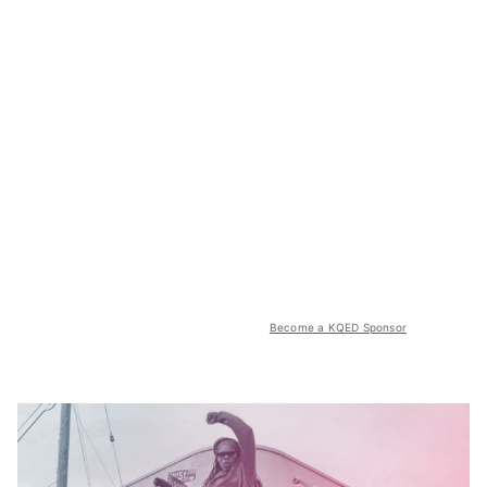
Become a KQED Sponsor