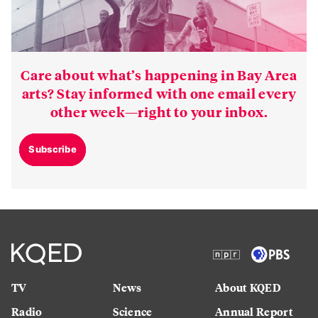
Care about what’s happening in Bay Area
arts? Stay informed with one email every
other week—right to your inbox.
Subscribe
TV
News
About KQED
Radio
Science
Annual Report