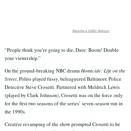
Become a KQED Sponsor
“People think you’re going to die, Dave: Boom! Double
your viewership.”
On the ground-breaking NBC drama
Homicide: Life on the
Street
, Polito played fussy, beleaguered Baltimore Police
Detective Steve Crosetti. Partnered with Meldrick Lewis
(played by Clark Johnson), Crosetti was on the force only
for the first two seasons of the series’ seven-season run in
the 1990s.
Creative revamping of the show prompted Crosetti to be