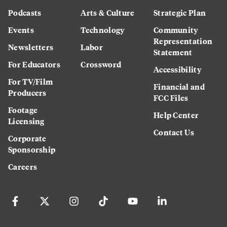
Podcasts
Arts & Culture
Strategic Plan
Events
Technology
Community
Representation
Newsletters
Labor
Statement
For Educators
Crossword
Accessibility
For TV/Film
Financial and
Producers
FCC Files
Footage
Help Center
Licensing
Contact Us
Corporate
Sponsorship
Careers