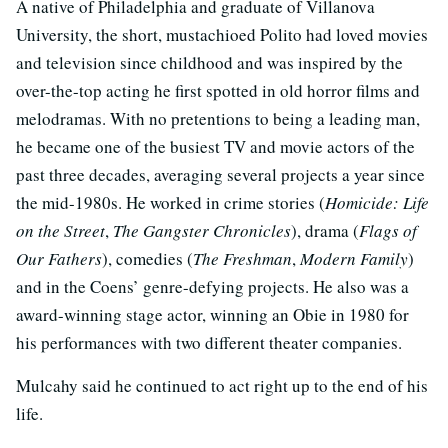
A native of Philadelphia and graduate of Villanova
University, the short, mustachioed Polito had loved movies
and television since childhood and was inspired by the
over-the-top acting he first spotted in old horror films and
melodramas. With no pretentions to being a leading man,
he became one of the busiest TV and movie actors of the
past three decades, averaging several projects a year since
the mid-1980s. He worked in crime stories (
Homicide: Life
on the Street
,
The Gangster Chronicles
), drama (
Flags of
Our Fathers
), comedies (
The Freshman
,
Modern Family
)
and in the Coens’ genre-defying projects. He also was a
award-winning stage actor, winning an Obie in 1980 for
his performances with two different theater companies.
Mulcahy said he continued to act right up to the end of his
life.