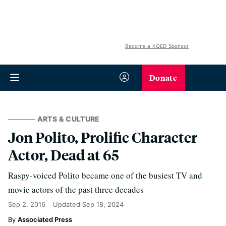
Become a KQED Sponsor
Donate
ARTS & CULTURE
Jon Polito, Prolific Character
Actor, Dead at 65
Raspy-voiced Polito became one of the busiest TV and
movie actors of the past three decades
Sep 2, 2016
Updated
Sep 18, 2024
Associated Press