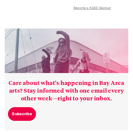
Become a KQED Sponsor
Care about what’s happening in Bay Area
arts? Stay informed with one email every
other week—right to your inbox.
Subscribe