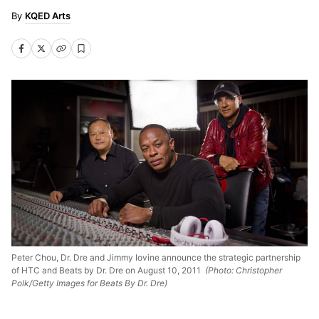
KQED Arts
Peter Chou, Dr. Dre and Jimmy Iovine announce the strategic partnership
of HTC and Beats by Dr. Dre on August 10, 2011
(Photo: Christopher
Polk/Getty Images for Beats By Dr. Dre)