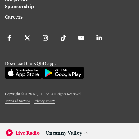
Sponsorship
Careers
Download the KQED app:
Copyright ©
2026
KQED Inc. All Rights Reserved.
Terms of Service
Privacy Policy
Live Radio
Uncanny Valley