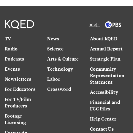
TV
News
About KQED
Radio
Science
Annual Report
Podcasts
Arts & Culture
Strategic Plan
Events
Technology
Community
Representation
Newsletters
Labor
Statement
For Educators
Crossword
Accessibility
For TV/Film
Financial and
Producers
FCC Files
Footage
Help Center
Licensing
Contact Us
Corporate