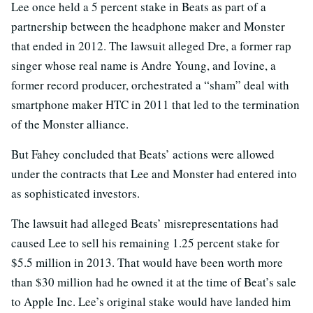
Lee once held a 5 percent stake in Beats as part of a
partnership between the headphone maker and Monster
that ended in 2012. The lawsuit alleged Dre, a former rap
singer whose real name is Andre Young, and Iovine, a
former record producer, orchestrated a “sham” deal with
smartphone maker HTC in 2011 that led to the termination
of the Monster alliance.
But Fahey concluded that Beats’ actions were allowed
under the contracts that Lee and Monster had entered into
as sophisticated investors.
The lawsuit had alleged Beats’ misrepresentations had
caused Lee to sell his remaining 1.25 percent stake for
$5.5 million in 2013. That would have been worth more
than $30 million had he owned it at the time of Beat’s sale
to Apple Inc. Lee’s original stake would have landed him