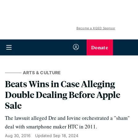
Become a KQED Sponsor
Donate
ARTS & CULTURE
Beats Wins in Case Alleging
Double Dealing Before Apple
Sale
The lawsuit alleged Dre and Iovine orchestrated a "sham"
deal with smartphone maker HTC in 2011.
Aug 30, 2016
Updated
Sep 18, 2024