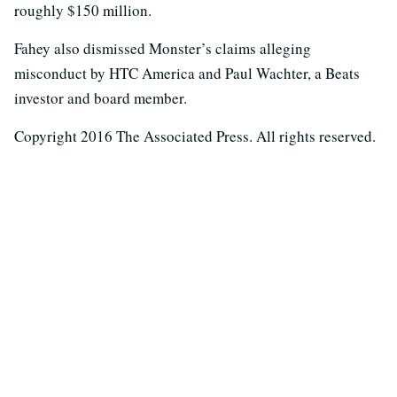
roughly $150 million.
Fahey also dismissed Monster’s claims alleging
misconduct by HTC America and Paul Wachter, a Beats
investor and board member.
Copyright 2016 The Associated Press. All rights reserved.