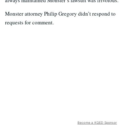
always maintained Monster’s lawsuit was frivolous.
Monster attorney Philip Gregory didn’t respond to
requests for comment.
Become a KQED Sponsor