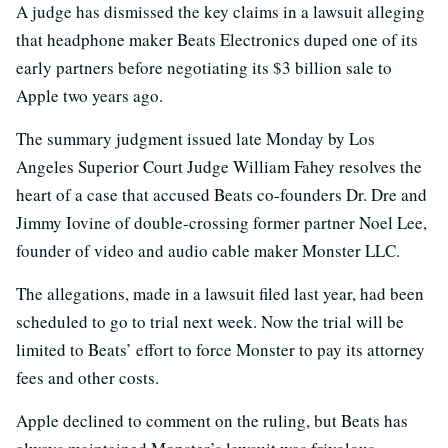
A judge has dismissed the key claims in a lawsuit alleging
that headphone maker Beats Electronics duped one of its
early partners before negotiating its $3 billion sale to
Apple two years ago.
The summary judgment issued late Monday by Los
Angeles Superior Court Judge William Fahey resolves the
heart of a case that accused Beats co-founders Dr. Dre and
Jimmy Iovine of double-crossing former partner Noel Lee,
founder of video and audio cable maker Monster LLC.
The allegations, made in a lawsuit filed last year, had been
scheduled to go to trial next week. Now the trial will be
limited to Beats’ effort to force Monster to pay its attorney
fees and other costs.
Apple declined to comment on the ruling, but Beats has