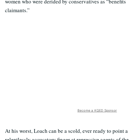
women who were derided by conservatives as “benefits
claimants.”
Become a KQED Sponsor
At his worst, Loach can be a scold, ever ready to point a
relentlessly accusatory finger at repressive agents of the