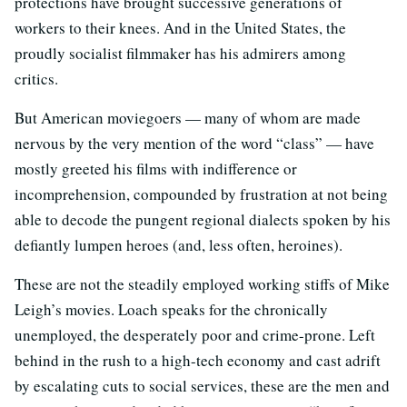
protections have brought successive generations of
workers to their knees. And in the United States, the
proudly socialist filmmaker has his admirers among
critics.
But American moviegoers — many of whom are made
nervous by the very mention of the word “class” — have
mostly greeted his films with indifference or
incomprehension, compounded by frustration at not being
able to decode the pungent regional dialects spoken by his
defiantly lumpen heroes (and, less often, heroines).
These are not the steadily employed working stiffs of Mike
Leigh’s movies. Loach speaks for the chronically
unemployed, the desperately poor and crime-prone. Left
behind in the rush to a high-tech economy and cast adrift
by escalating cuts to social services, these are the men and