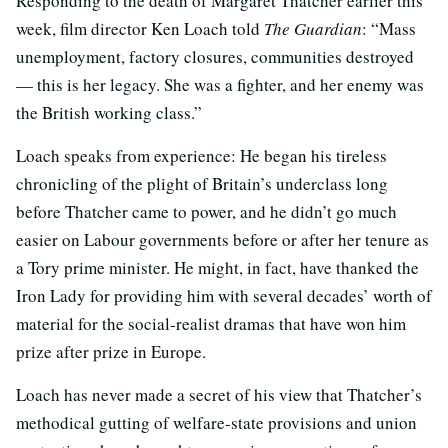
Responding to the death of Margaret Thatcher earlier this
week, film director Ken Loach told
The Guardian
: “Mass
unemployment, factory closures, communities destroyed
— this is her legacy. She was a fighter, and her enemy was
the British working class.”
Loach speaks from experience: He began his tireless
chronicling of the plight of Britain’s underclass long
before Thatcher came to power, and he didn’t go much
easier on Labour governments before or after her tenure as
a Tory prime minister. He might, in fact, have thanked the
Iron Lady for providing him with several decades’ worth of
material for the social-realist dramas that have won him
prize after prize in Europe.
Loach has never made a secret of his view that Thatcher’s
methodical gutting of welfare-state provisions and union