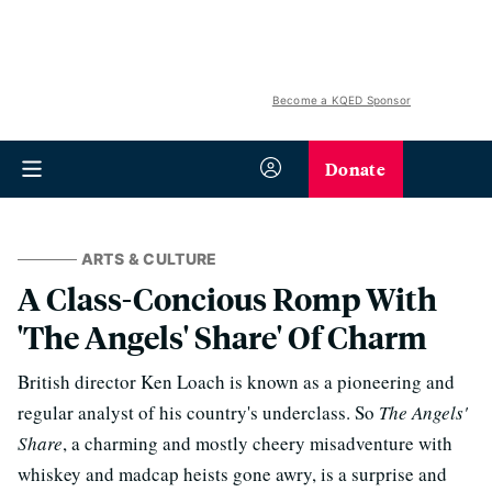
Become a KQED Sponsor
Donate
ARTS & CULTURE
A Class-Concious Romp With
'The Angels' Share' Of Charm
British director Ken Loach is known as a pioneering and
regular analyst of his country's underclass. So
The Angels'
Share
, a charming and mostly cheery misadventure with
whiskey and madcap heists gone awry, is a surprise and