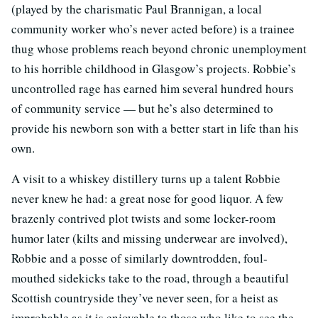
(played by the charismatic Paul Brannigan, a local
community worker who’s never acted before) is a trainee
thug whose problems reach beyond chronic unemployment
to his horrible childhood in Glasgow’s projects. Robbie’s
uncontrolled rage has earned him several hundred hours
of community service — but he’s also determined to
provide his newborn son with a better start in life than his
own.
A visit to a whiskey distillery turns up a talent Robbie
never knew he had: a great nose for good liquor. A few
brazenly contrived plot twists and some locker-room
humor later (kilts and missing underwear are involved),
Robbie and a posse of similarly downtrodden, foul-
mouthed sidekicks take to the road, through a beautiful
Scottish countryside they’ve never seen, for a heist as
improbable as it is enjoyable to those who like to see the