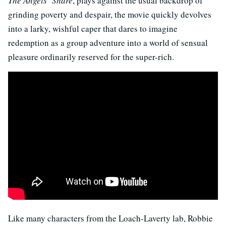
The Angels’ Share
, plays against the usual backdrop of
grinding poverty and despair, the movie quickly devolves
into a larky, wishful caper that dares to imagine
redemption as a group adventure into a world of sensual
pleasure ordinarily reserved for the super-rich.
Like many characters from the Loach-Laverty lab, Robbie