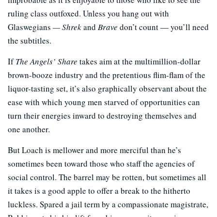
ruling class outfoxed. Unless you hang out with
Glaswegians
— Shrek
and
Brave
don’t count — you’ll need
the subtitles.
If
The Angels’ Share
takes aim at the multimillion-dollar
brown-booze industry and the pretentious flim-flam of the
liquor-tasting set, it’s also graphically observant about the
ease with which young men starved of opportunities can
turn their energies inward to destroying themselves and
one another.
But Loach is mellower and more merciful than he’s
sometimes been toward those who staff the agencies of
social control. The barrel may be rotten, but sometimes all
it takes is a good apple to offer a break to the hitherto
luckless. Spared a jail term by a compassionate magistrate,