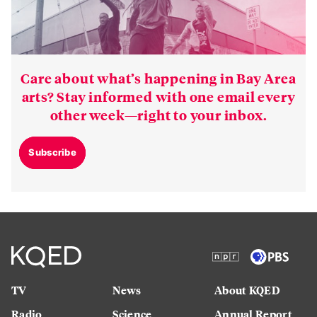
Care about what’s happening in Bay Area
arts? Stay informed with one email every
other week—right to your inbox.
Subscribe
TV
News
About KQED
Radio
Science
Annual Report