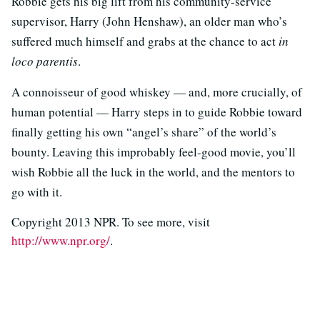
Robbie gets his big lift from his community-service
supervisor, Harry (John Henshaw), an older man who’s
suffered much himself and grabs at the chance to act
in
loco parentis
.
A connoisseur of good whiskey — and, more crucially, of
human potential — Harry steps in to guide Robbie toward
finally getting his own “angel’s share” of the world’s
bounty. Leaving this improbably feel-good movie, you’ll
wish Robbie all the luck in the world, and the mentors to
go with it.
Copyright 2013 NPR. To see more, visit
http://www.npr.org/
.