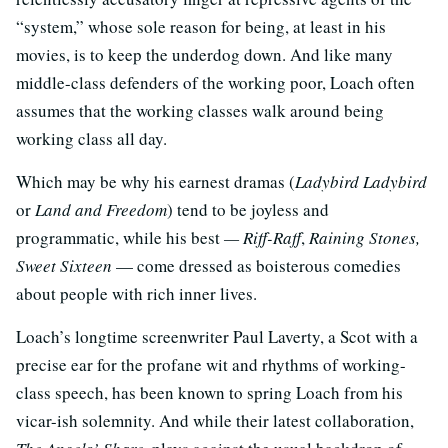
“system,” whose sole reason for being, at least in his
movies, is to keep the underdog down. And like many
middle-class defenders of the working poor, Loach often
assumes that the working classes walk around being
working class all day.
Which may be why his earnest dramas (
Ladybird Ladybird
or
Land and Freedom
) tend to be joyless and
programmatic, while his best
— Riff-Raff
,
Raining Stones,
Sweet Sixteen
— come dressed as boisterous comedies
about people with rich inner lives.
Loach’s longtime screenwriter Paul Laverty, a Scot with a
precise ear for the profane wit and rhythms of working-
class speech, has been known to spring Loach from his
vicar-ish solemnity. And while their latest collaboration,