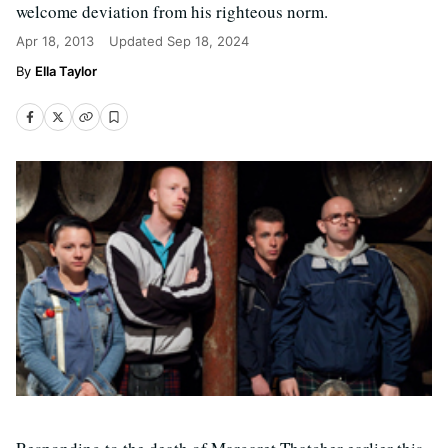
welcome deviation from his righteous norm.
Apr 18, 2013
Updated
Sep 18, 2024
Ella Taylor