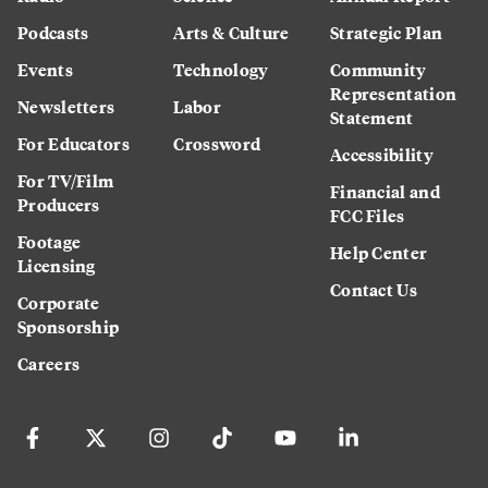
Podcasts
Arts & Culture
Strategic Plan
Events
Technology
Community
Representation
Newsletters
Labor
Statement
For Educators
Crossword
Accessibility
For TV/Film
Financial and
Producers
FCC Files
Footage
Help Center
Licensing
Contact Us
Corporate
Sponsorship
Careers