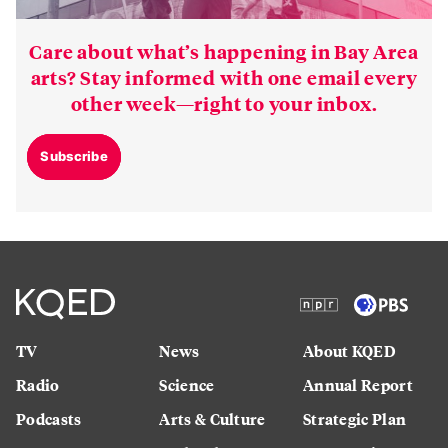
Care about what’s happening in Bay Area
arts? Stay informed with one email every
other week—right to your inbox.
Subscribe
TV
News
About KQED
Radio
Science
Annual Report
Podcasts
Arts & Culture
Strategic Plan