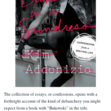
The collection of essays, or confessions, opens with a
forthright account of the kind of debauchery you might
expect from a book with “Bukowski” in the title.