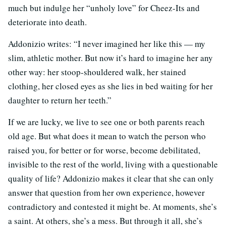
much but indulge her “unholy love” for Cheez-Its and
deteriorate into death.
Addonizio writes: “I never imagined her like this — my
slim, athletic mother. But now it’s hard to imagine her any
other way: her stoop-shouldered walk, her stained
clothing, her closed eyes as she lies in bed waiting for her
daughter to return her teeth.”
If we are lucky, we live to see one or both parents reach
old age. But what does it mean to watch the person who
raised you, for better or for worse, become debilitated,
invisible to the rest of the world, living with a questionable
quality of life? Addonizio makes it clear that she can only
answer that question from her own experience, however
contradictory and contested it might be. At moments, she’s
a saint. At others, she’s a mess. But through it all, she’s