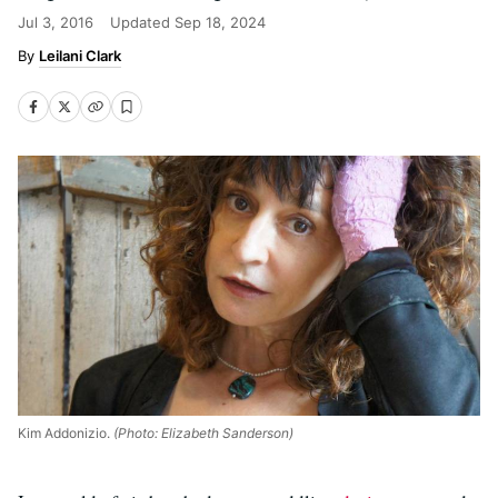
Jul 3, 2016
Updated
Sep 18, 2024
Leilani Clark
Kim Addonizio.
(Photo: Elizabeth Sanderson)