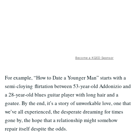
Become a KQED Sponsor
For example, “How to Date a Younger Man” starts with a
semi-cloying flirtation between 53-year-old Addonizio and
a 28-year-old blues guitar player with long hair and a
goatee. By the end, it’s a story of unworkable love, one that
we’ve all experienced, the desperate dreaming for times
gone by, the hope that a relationship might somehow
repair itself despite the odds.