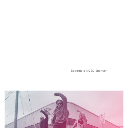
Become a KQED Sponsor