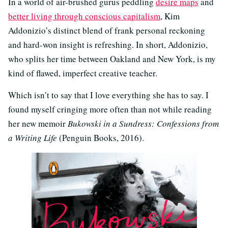
In a world of air-brushed gurus peddling
desire maps
and
better living through conscious capitalism
, Kim
Addonizio’s distinct blend of frank personal reckoning
and hard-won insight is refreshing. In short, Addonizio,
who splits her time between Oakland and New York, is my
kind of flawed, imperfect creative teacher.
Which isn’t to say that I love everything she has to say. I
found myself cringing more often than not while reading
her new memoir
Bukowski in a Sundress: Confessions from
a Writing Life
(Penguin Books, 2016).