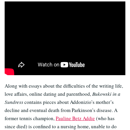
Along with essays about the difficulties of the writing life,
love affairs, online dating and parenthood,
Bukowski in a
Sundress
contains pieces about Addonizio’s mother’s
decline and eventual death from Parkinson’s disease. A
former tennis champion,
Pauline Betz Addie
(who has
since died) is confined to a nursing home, unable to do