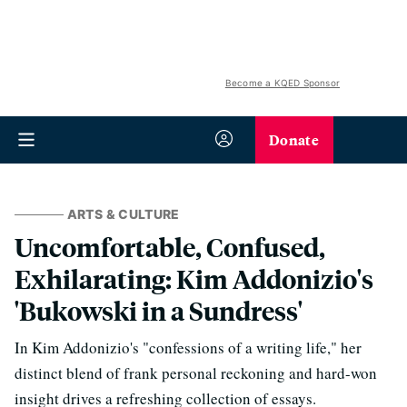
Become a KQED Sponsor
Donate
ARTS & CULTURE
Uncomfortable, Confused,
Exhilarating: Kim Addonizio's
'Bukowski in a Sundress'
In Kim Addonizio's "confessions of a writing life," her
distinct blend of frank personal reckoning and hard-won
insight drives a refreshing collection of essays.