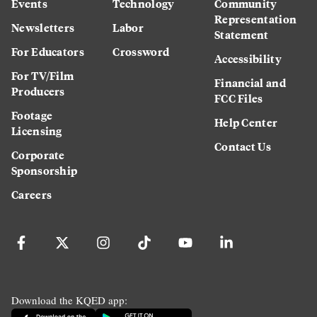
Events
Technology
Community
Representation
Newsletters
Labor
Statement
For Educators
Crossword
Accessibility
For TV/Film
Financial and
Producers
FCC Files
Footage
Help Center
Licensing
Contact Us
Corporate
Sponsorship
Careers
Download the KQED app: