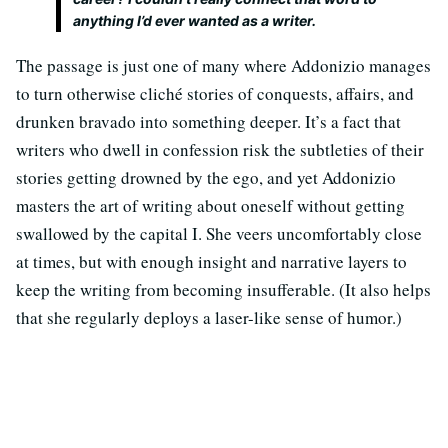
anything I’d ever wanted as a writer.
The passage is just one of many where Addonizio manages
to turn otherwise cliché stories of conquests, affairs, and
drunken bravado into something deeper. It’s a fact that
writers who dwell in confession risk the subtleties of their
stories getting drowned by the ego, and yet Addonizio
masters the art of writing about oneself without getting
swallowed by the capital I. She veers uncomfortably close
at times, but with enough insight and narrative layers to
keep the writing from becoming insufferable. (It also helps
that she regularly deploys a laser-like sense of humor.)