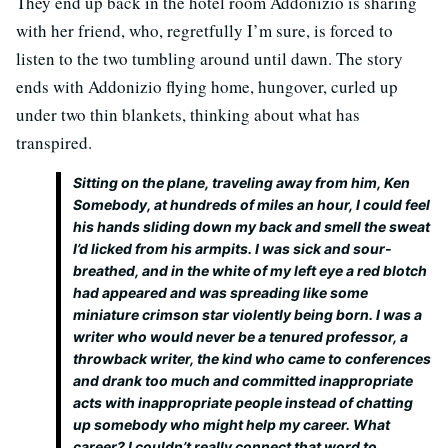
They end up back in the hotel room Addonizio is sharing
with her friend, who, regretfully I’m sure, is forced to
listen to the two tumbling around until dawn. The story
ends with Addonizio flying home, hungover, curled up
under two thin blankets, thinking about what has
transpired.
Sitting on the plane, traveling away from him, Ken
Somebody, at hundreds of miles an hour, I could feel
his hands sliding down my back and smell the sweat
I’d licked from his armpits. I was sick and sour-
breathed, and in the white of my left eye a red blotch
had appeared and was spreading like some
miniature crimson star violently being born. I was a
writer who would never be a tenured professor, a
throwback writer, the kind who came to conferences
and drank too much and committed inappropriate
acts with inappropriate people instead of chatting
up somebody who might help my career. What
career? I couldn’t really connect that word to