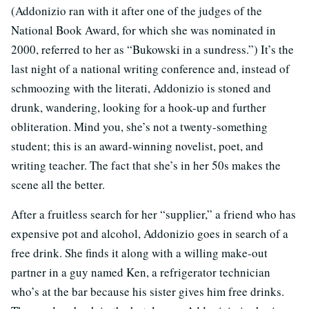
(Addonizio ran with it after one of the judges of the
National Book Award, for which she was nominated in
2000, referred to her as “Bukowski in a sundress.”) It’s the
last night of a national writing conference and, instead of
schmoozing with the literati, Addonizio is stoned and
drunk, wandering, looking for a hook-up and further
obliteration. Mind you, she’s not a twenty-something
student; this is an award-winning novelist, poet, and
writing teacher. The fact that she’s in her 50s makes the
scene all the better.
After a fruitless search for her “supplier,” a friend who has
expensive pot and alcohol, Addonizio goes in search of a
free drink. She finds it along with a willing make-out
partner in a guy named Ken, a refrigerator technician
who’s at the bar because his sister gives him free drinks.