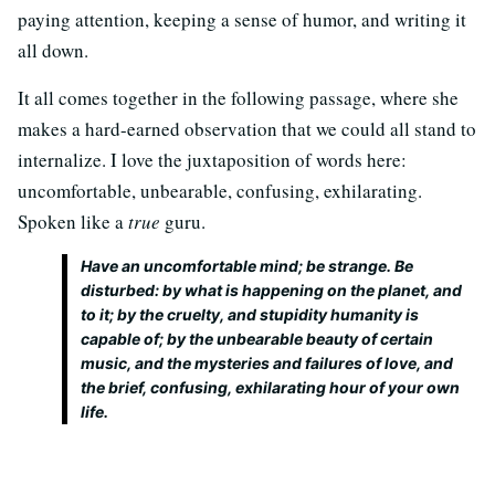
paying attention, keeping a sense of humor, and writing it
all down.
It all comes together in the following passage, where she
makes a hard-earned observation that we could all stand to
internalize. I love the juxtaposition of words here:
uncomfortable, unbearable, confusing, exhilarating.
Spoken like a
true
guru.
Have an uncomfortable mind; be strange. Be
disturbed: by what is happening on the planet, and
to it; by the cruelty, and stupidity humanity is
capable of; by the unbearable beauty of certain
music, and the mysteries and failures of love, and
the brief, confusing, exhilarating hour of your own
life.