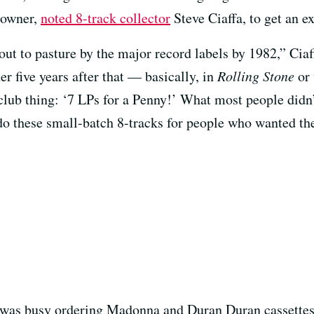
s owner,
noted 8-track collector
Steve Ciaffa, to get an e
out to pasture by the major record labels by 1982,” Ciaf
er five years after that — basically, in
Rolling Stone
or 
ub thing: ‘7 LPs for a Penny!’ What most people didn’t
do these small-batch 8-tracks for people who wanted th
er was busy ordering Madonna and Duran Duran cassettes