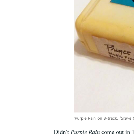
‘Purple Rain’ on 8-track.
(Steve 
Didn’t
Purple Rain
come out in 1