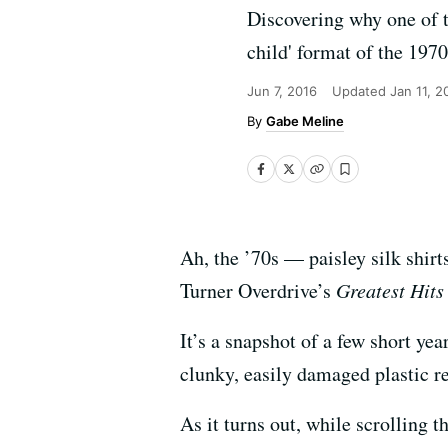
Discovering why one of t
child' format of the 1970
Jun 7, 2016
Updated
Jan 11, 2
Gabe Meline
Ah, the ’70s — paisley silk shirt
Turner Overdrive’s
Greatest Hits
It’s a snapshot of a few short y
clunky, easily damaged plastic re
As it turns out, while scrolling