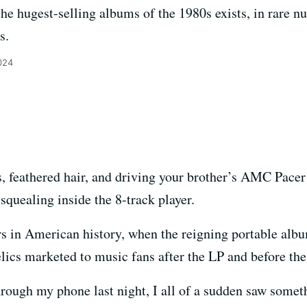
he hugest-selling albums of the 1980s exists, in rare nu
s.
024
s, feathered hair, and driving your brother’s AMC Pacer
squealing inside the 8-track player.
ears in American history, when the reigning portable al
lics marketed to music fans after the LP and before the 
 through my phone last night, I all of a sudden saw some