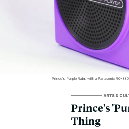
Prince's 'Purple Rain,' with a Panasonic RQ-830
ARTS & CUL
Prince's 'Pur
Thing