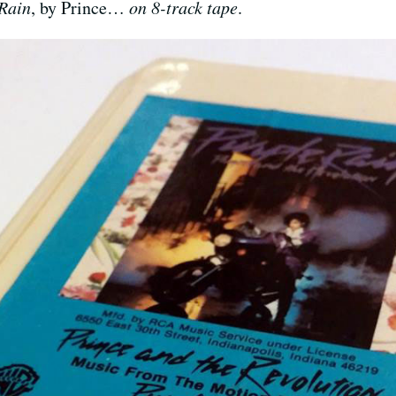
Rain
, by Prince…
on 8-track tape
.