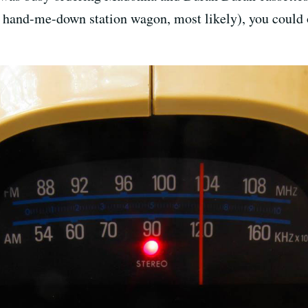
 a hand-me-down station wagon, most likely), you could