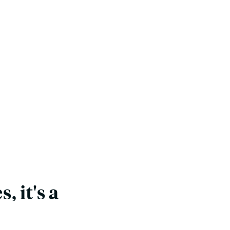
, it's a