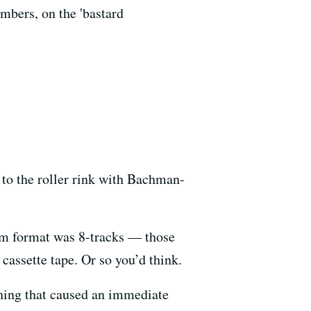
mbers, on the 'bastard
 to the roller rink with Bachman-
bum format was 8-tracks — those
cassette tape. Or so you’d think.
thing that caused an immediate