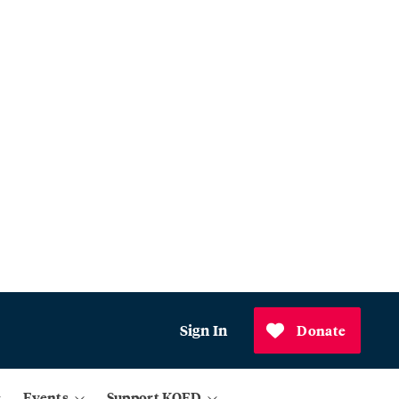
Sign In
Donate
Events
Support KQED