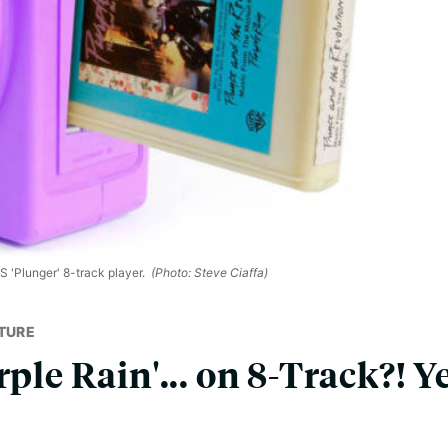
S 'Plunger' 8-track player.
(Photo: Steve Ciaffa)
TURE
ple Rain'... on 8-Track?! Yes