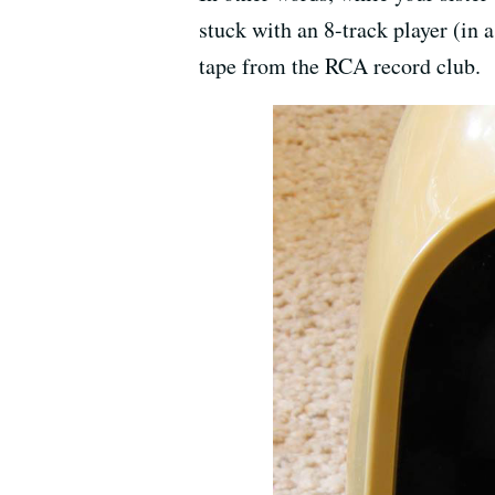
stuck with an 8-track player (in
tape from the RCA record club.