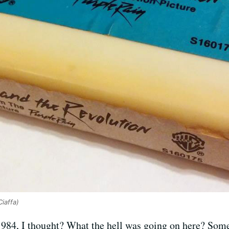
Ciaffa)
984, I thought? What the hell was going on here? Some