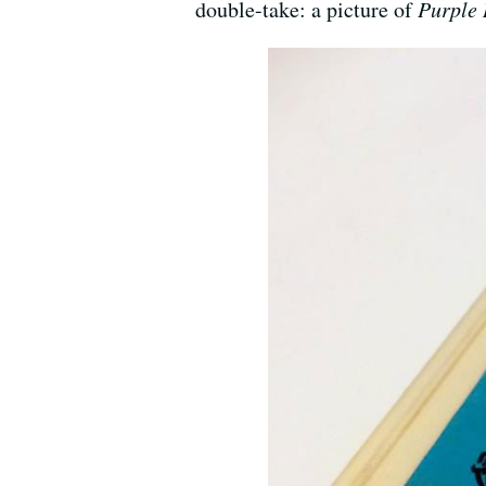
double-take: a picture of
Purple 