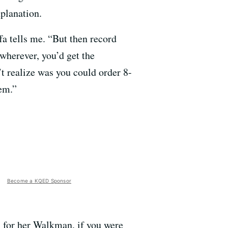
xplanation.
fa tells me. “But then record
wherever, you’d get the
 realize was you could order 8-
em.”
Become a KQED Sponsor
 for her Walkman, if you were