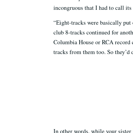
incongruous that I had to call it
“Eight-tracks were basically put 
club 8-tracks continued for anoth
Columbia House or RCA record cl
tracks from them too. So they’d 
In other words, while your sist