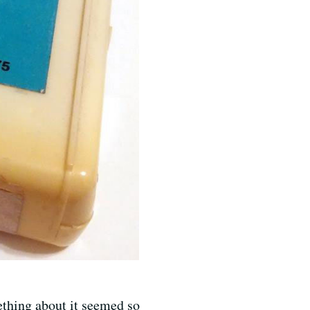
thing about it seemed so