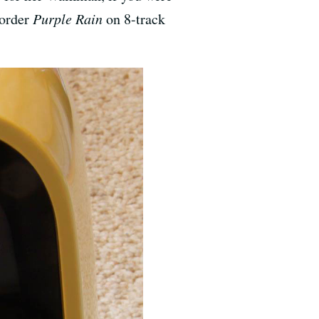
 order
Purple Rain
on 8-track