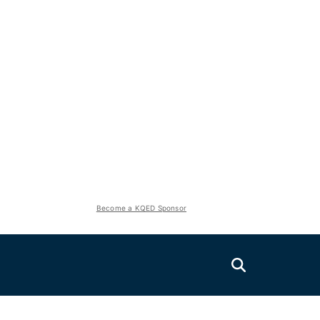
Become a KQED Sponsor