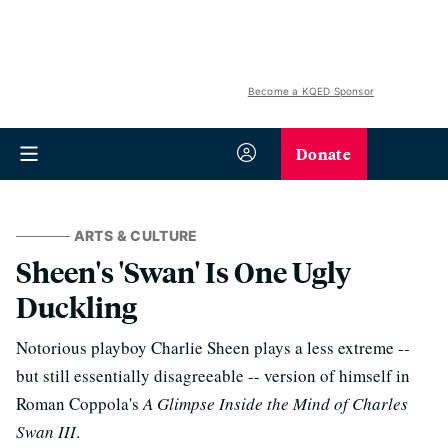
Become a KQED Sponsor
Donate
ARTS & CULTURE
Sheen's 'Swan' Is One Ugly
Duckling
Notorious playboy Charlie Sheen plays a less extreme --
but still essentially disagreeable -- version of himself in
Roman Coppola's
A Glimpse Inside the Mind of Charles
Swan III
.