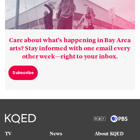
Care about what’s happening in Bay Area
arts? Stay informed with one email every
other week—right to your inbox.
Subscribe
TV
News
About KQED