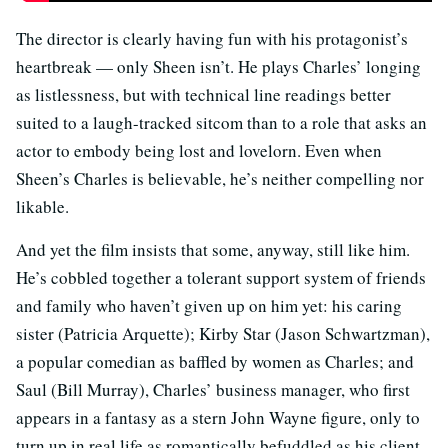
The director is clearly having fun with his protagonist’s
heartbreak — only Sheen isn’t. He plays Charles’ longing
as listlessness, but with technical line readings better
suited to a laugh-tracked sitcom than to a role that asks an
actor to embody being lost and lovelorn. Even when
Sheen’s Charles is believable, he’s neither compelling nor
likable.
And yet the film insists that some, anyway, still like him.
He’s cobbled together a tolerant support system of friends
and family who haven’t given up on him yet: his caring
sister (Patricia Arquette); Kirby Star (Jason Schwartzman),
a popular comedian as baffled by women as Charles; and
Saul (Bill Murray), Charles’ business manager, who first
appears in a fantasy as a stern John Wayne figure, only to
turn up in real life as romantically befuddled as his client.