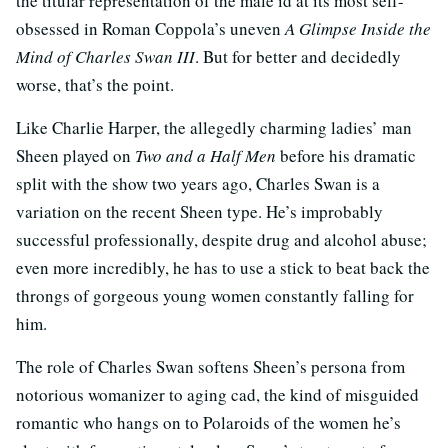
the titular representation of the male id at its most self-
obsessed in Roman Coppola’s uneven
A Glimpse Inside the
Mind of Charles Swan III
. But for better and decidedly
worse, that’s the point.
Like Charlie Harper, the allegedly charming ladies’ man
Sheen played on
Two and a Half Men
before his dramatic
split with the show two years ago, Charles Swan is a
variation on the recent Sheen type. He’s improbably
successful professionally, despite drug and alcohol abuse;
even more incredibly, he has to use a stick to beat back the
throngs of gorgeous young women constantly falling for
him.
The role of Charles Swan softens Sheen’s persona from
notorious womanizer to aging cad, the kind of misguided
romantic who hangs on to Polaroids of the women he’s