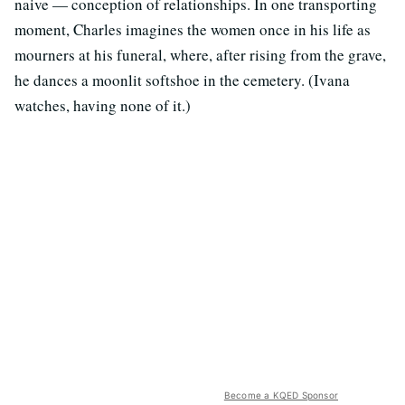
naive — conception of relationships. In one transporting
moment, Charles imagines the women once in his life as
mourners at his funeral, where, after rising from the grave,
he dances a moonlit softshoe in the cemetery. (Ivana
watches, having none of it.)
Become a KQED Sponsor