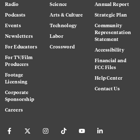
Radio
Science
Annual Report
Podcasts
Arts & Culture
Strategic Plan
Events
Technology
Community
Representation
Newsletters
Labor
Statement
For Educators
Crossword
Accessibility
For TV/Film
Financial and
Producers
FCC Files
Footage
Help Center
Licensing
Contact Us
Corporate
Sponsorship
Careers