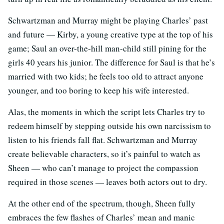
Schwartzman and Murray might be playing Charles’ past
and future — Kirby, a young creative type at the top of his
game; Saul an over-the-hill man-child still pining for the
girls 40 years his junior. The difference for Saul is that he’s
married with two kids; he feels too old to attract anyone
younger, and too boring to keep his wife interested.
Alas, the moments in which the script lets Charles try to
redeem himself by stepping outside his own narcissism to
listen to his friends fall flat. Schwartzman and Murray
create believable characters, so it’s painful to watch as
Sheen — who can’t manage to project the compassion
required in those scenes — leaves both actors out to dry.
At the other end of the spectrum, though, Sheen fully
embraces the few flashes of Charles’ mean and manic