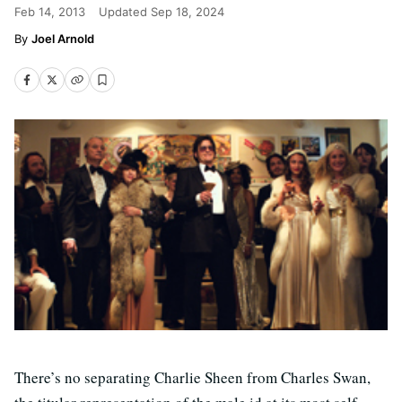
Feb 14, 2013
Updated
Sep 18, 2024
Joel Arnold
There’s no separating Charlie Sheen from Charles Swan,