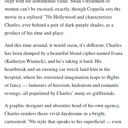
slept with for sentimental value. Swan’s treatment of
women can’t be excused, exactly, though Coppola sets the
movie in a stylized ’70s Hollywood and characterizes
Charles, ever behind a pair of dark-purple shades, as a
product of his time and place.
And this time around, it would seem, it’s different: Charles
has been dumped by a beautiful blond cipher named Ivana
(Katheryn Winnick), and he’s taking it hard. His
heartbreak and an ensuing car wreck land him in the
hospital, where his oversexed imagination leaps to flights
of fancy — fantasies of heroism, hedonism and romantic
revenge, all populated by Charles’ many ex-girlfriends.
A graphic designer and absentee head of his own agency,
Charles renders these vivid daydreams in a bright,
cartoonish ’50s style that speaks to his superficial — even