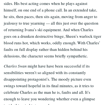
sides. His best acting comes when he plays against
himself, on one end of a phone call. In an extended take,
he sits, then paces, then sits again, moving from anger to
jealousy to true yearning — all this just over the question
of returning Ivana’s ski equipment. And when Charles
goes on a drunken destructive binge, Sheen’s warlock tiger
blood runs hot, which works, oddly enough. With Charles’
faults on full display rather than hidden behind his
delusions, the character seems briefly sympathetic.
Charles Swan
might have have been successful if its
sensibilities weren’t so aligned with its constantly
disappointing protagonist’s. The moody picture even
swings toward hopeful in its final minutes, as it tries to
celebrate Charles as the man he is, faults and all. It’s
enough to leave you wondering whether even a glimpse