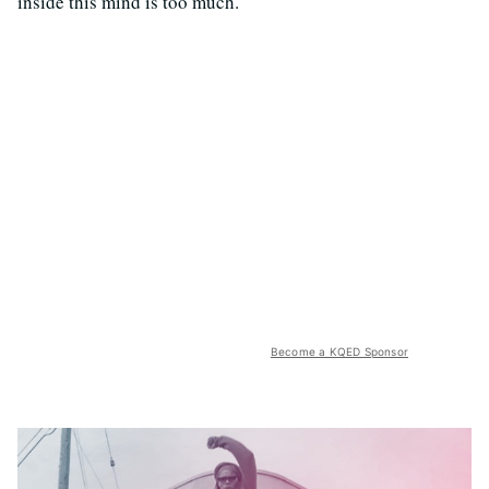
inside this mind is too much.
Become a KQED Sponsor