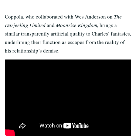
Coppola, who collaborated with Wes Anderson on
The
Darjeeling Limited
and
Moonrise
Kingdom,
brings a
similar transparently artificial quality to Charles’ fantasies,
underlining their function as escapes from the reality of
his relationship’s demise.