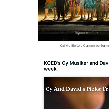
Calixto Bieito's Carmen perfor
KQED’s Cy Musiker and Davi
week.
Cy And David's Picks: F