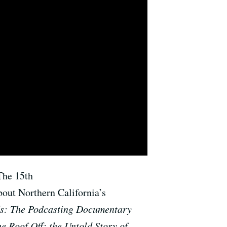
The 15th
bout Northern California’s
s: The Podcasting Documentary
he Roof Off: the Untold Story of