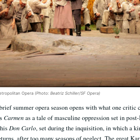
Metropolitan Opera
(Photo: Beatriz Schiller/SF Opera)
brief summer opera season opens with what one critic c
’s
Carmen
as a tale of masculine oppression set in post
his
Don Carlo
, set during the inquisition, in which a k
urns, after too many seasons of neglect. The great Kar