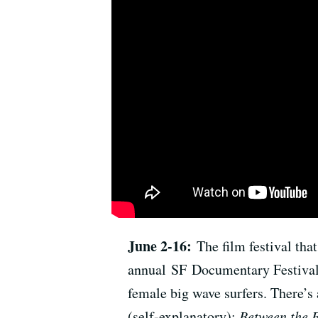
June 2-16:
The film festival tha
annual SF Documentary Festival 
female big wave surfers. There’s 
(self-explanatory);
Between the 