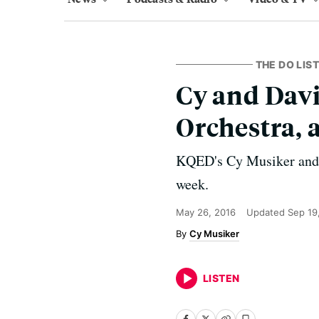
THE DO LIST
Cy and Davi
Orchestra,
KQED's Cy Musiker and D
week.
May 26, 2016
Updated
Sep 19
Cy Musiker
LISTEN