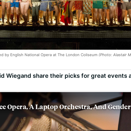
med by English National Opera at The London Coliseum
(Photo: Alastair 
d Wiegand share their picks for great events 
ree Opera, A Laptop Orchestra, And Gende