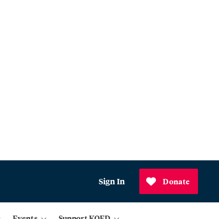
Sign In
Donate
Events
Support KQED