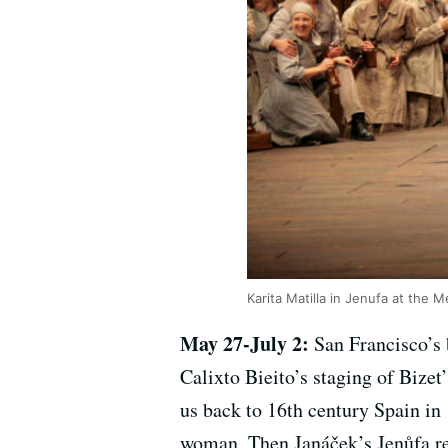
Karita Matilla in Jenufa at the 
May 27-July 2:
San Francisco’s 
Calixto Bieito’s staging of Bizet
us back to 16th century Spain in 
woman. Then Janáček’s Jenůfa ret