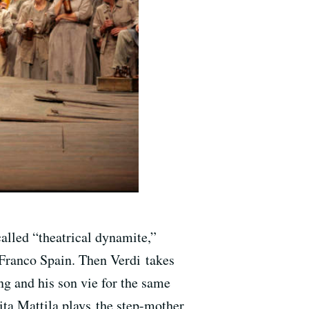
alled “theatrical dynamite,”
-Franco Spain. Then Verdi takes
ing and his son vie for the same
ita Mattila plays the step-mother