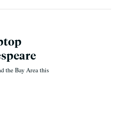
aptop
espeare
d the Bay Area this