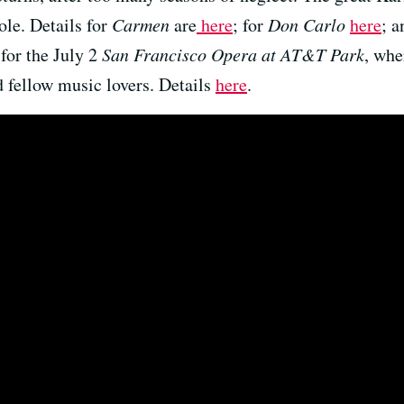
ole. Details for
Carmen
are
here
; for
Don Carlo
here
; a
 for the July 2
San Francisco Opera at AT&T Park
, whe
 fellow music lovers. Details
here
.