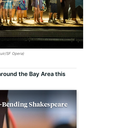
Muir/SF Opera)
around the Bay Area this
r-Bending Shakespeare