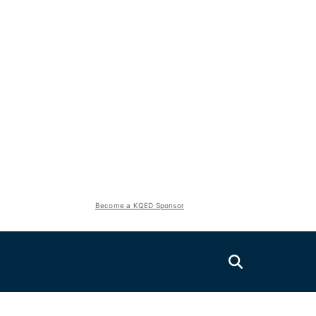
Become a KQED Sponsor