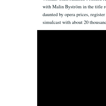
with Malin Byström in the title r
daunted by opera prices, register
simulcast with about 20 thousand