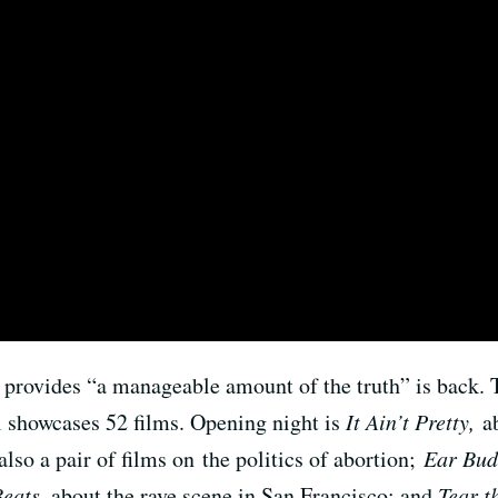
t provides “a manageable amount of the truth” is back. 
showcases 52 films. Opening night is
It Ain’t Pretty,
a
also a pair of films on the politics of abortion;
Ear Bud
Beats
, about the rave scene in San Francisco; and
Tear t