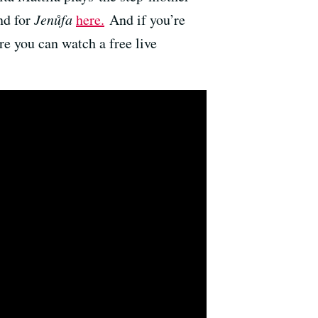
nd for
Jenůfa
here.
And if you’re
re you can watch a free live