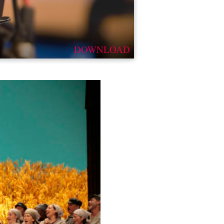
DOWNLOAD