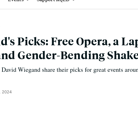
d's Picks: Free Opera, a L
 and Gender-Bending Shak
avid Wiegand share their picks for great events aroun
, 2024