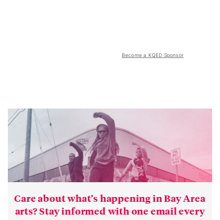
Become a KQED Sponsor
Care about what’s happening in Bay Area
arts? Stay informed with one email every