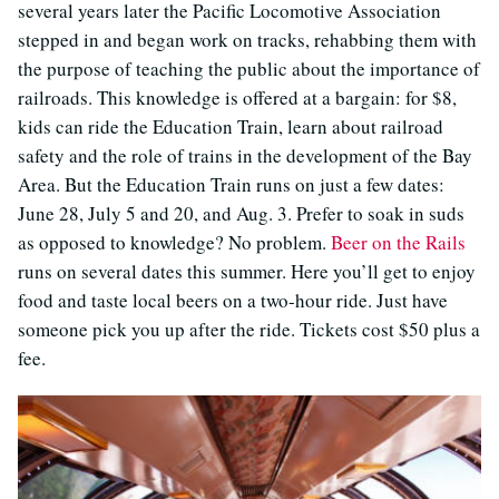
several years later the Pacific Locomotive Association
stepped in and began work on tracks, rehabbing them with
the purpose of teaching the public about the importance of
railroads. This knowledge is offered at a bargain: for $8,
kids can ride the Education Train, learn about railroad
safety and the role of trains in the development of the Bay
Area. But the Education Train runs on just a few dates:
June 28, July 5 and 20, and Aug. 3. Prefer to soak in suds
as opposed to knowledge? No problem.
Beer on the Rails
runs on several dates this summer. Here you’ll get to enjoy
food and taste local beers on a two-hour ride. Just have
someone pick you up after the ride. Tickets cost $50 plus a
fee.