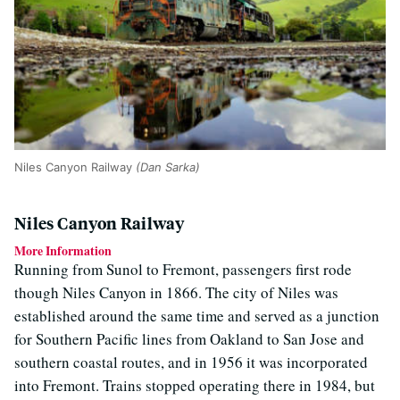
Niles Canyon Railway
(Dan Sarka)
Niles Canyon Railway
More Information
Running from Sunol to Fremont, passengers first rode
though Niles Canyon in 1866. The city of Niles was
established around the same time and served as a junction
for Southern Pacific lines from Oakland to San Jose and
southern coastal routes, and in 1956 it was incorporated
into Fremont. Trains stopped operating there in 1984, but