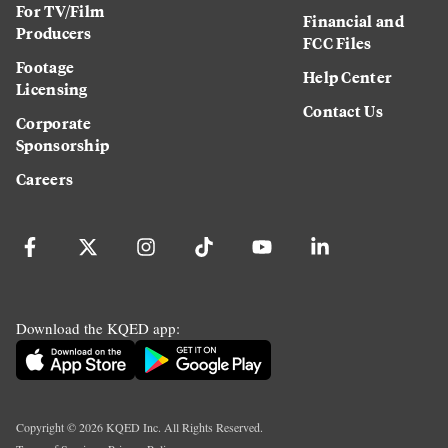
For TV/Film
Financial and
Producers
FCC Files
Footage
Help Center
Licensing
Contact Us
Corporate
Sponsorship
Careers
Download the KQED app:
Copyright ©
2026
KQED Inc. All Rights Reserved.