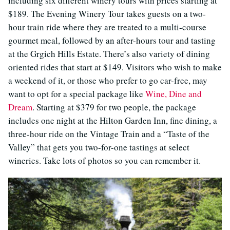
including six different winery tours with prices starting at
$189. The Evening Winery Tour takes guests on a two-
hour train ride where they are treated to a multi-course
gourmet meal, followed by an after-hours tour and tasting
at the Grgich Hills Estate. There’s also variety of dining
oriented rides that start at $149. Visitors who wish to make
a weekend of it, or those who prefer to go car-free, may
want to opt for a special package like
Wine, Dine and
Dream
. Starting at $379 for two people, the package
includes one night at the Hilton Garden Inn, fine dining, a
three-hour ride on the Vintage Train and a “Taste of the
Valley” that gets you two-for-one tastings at select
wineries. Take lots of photos so you can remember it.