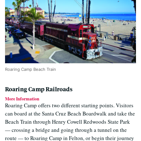
Roaring Camp Beach Train
Roaring Camp Railroads
More Information
Roaring Camp offers two different starting points. Visitors
can board at the Santa Cruz Beach Boardwalk and take the
Beach Train through Henry Cowell Redwoods State Park
— crossing a bridge and going through a tunnel on the
route — to Roaring Camp in Felton, or begin their journey