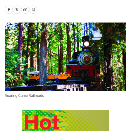
Roaring Camp Railroads