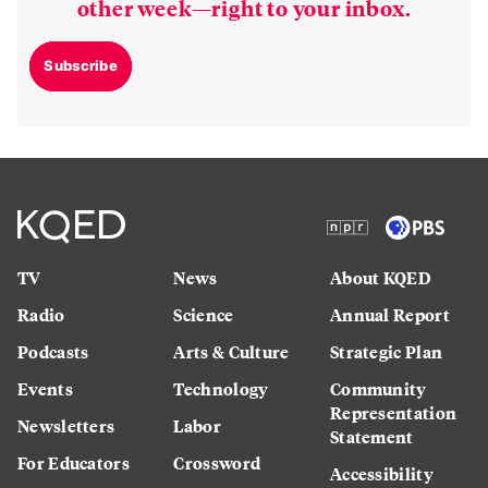
other week—right to your inbox.
Subscribe
TV
News
About KQED
Radio
Science
Annual Report
Podcasts
Arts & Culture
Strategic Plan
Events
Technology
Community
Representation
Newsletters
Labor
Statement
For Educators
Crossword
Accessibility