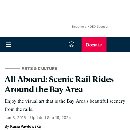
Become a KQED Sponsor
Donate
ARTS & CULTURE
All Aboard: Scenic Rail Rides
Around the Bay Area
Enjoy the visual art that is the Bay Area's beautiful scenery
from the rails.
Jun 8, 2016
Updated
Sep 19, 2024
Kasia Pawlowska