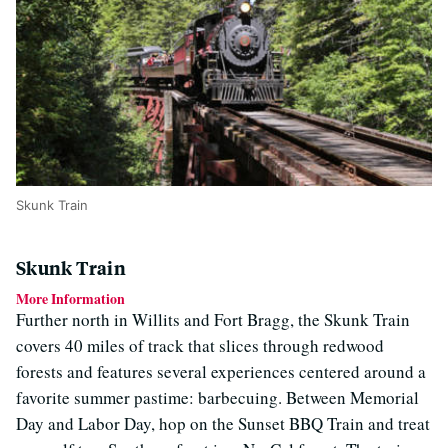
Skunk Train
Skunk Train
More Information
Further north in Willits and Fort Bragg, the Skunk Train
covers 40 miles of track that slices through redwood
forests and features several experiences centered around a
favorite summer pastime: barbecuing. Between Memorial
Day and Labor Day, hop on the Sunset BBQ Train and treat