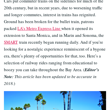
Cars put commuter trains on the sidelines for much of the
20th century, but in recent years, due to worsening traffic
and longer commutes, interest in trains has reignited.
Ground has been broken for the bullet train, patrons
packed
LA’s Metro Express Line
when it opened its
extension to Santa Monica, and in Marin and Sonoma, the
SMART
train recently began running daily. And if you’re
looking for a nostalgic experience reminiscent of a bygone
era, there’s plenty of opportunities for that, too. Here’s a
selection of railway rides ranging from educational to
boozy you can take throughout the Bay Area. (
Editor’s
Note:
This article has been updated to be accurate in
2018.
)