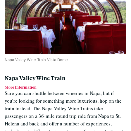
Napa Valley Wine Train Vista Dome
Napa Valley Wine Train
More Information
Sure you can shuttle between wineries in Napa, but if
you’re looking for something more luxurious, hop on the
train instead. The Napa Valley Wine Trains take
passengers on a 36-mile round trip ride from Napa to St.
Helena and back and offer a number of experiences,