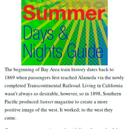
The beginning of Bay Area train history dates back to
1869 when passengers first reached Alameda via the newly
completed Transcontinental Railroad. Living in California
wasn’t always so desirable, however, so in 1898, Southern
Pacific produced
Sunset
magazine to create a more
positive image of the west. It worked; to the west they
came.