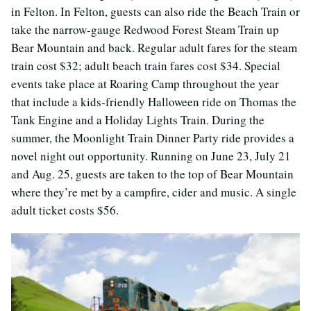
in Felton. In Felton, guests can also ride the Beach Train or
take the narrow-gauge Redwood Forest Steam Train up
Bear Mountain and back. Regular adult fares for the steam
train cost $32; adult beach train fares cost $34. Special
events take place at Roaring Camp throughout the year
that include a kids-friendly Halloween ride on Thomas the
Tank Engine and a Holiday Lights Train. During the
summer, the Moonlight Train Dinner Party ride provides a
novel night out opportunity. Running on June 23, July 21
and Aug. 25, guests are taken to the top of Bear Mountain
where they’re met by a campfire, cider and music. A single
adult ticket costs $56.