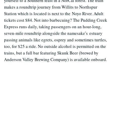
yourself to a Southern feast in a NorCal forest. The train
makes a roundtrip journey from Willits to Northspur
Station which is located is next to the Noyo River. Adult
tickets cost $84. Not into barbecuing? The Pudding Creek
Express runs daily, taking passengers on an hour-long,
seven-mile roundtrip alongside the namesake’s estuary
passing animals like egrets, osprey and sometimes turtles,
too, for $25 a ride. No outside alcohol is permitted on the
trains, but a full bar featuring Skunk Beer (brewed by
Anderson Valley Brewing Company) is available onboard.