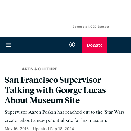
Become a KQED Sponsor
Donate
ARTS & CULTURE
San Francisco Supervisor
Talking with George Lucas
About Museum Site
Supervisor Aaron Peskin has reached out to the 'Star Wars'
creator about a new potential site for his museum.
May 16, 2016
Updated
Sep 18, 2024