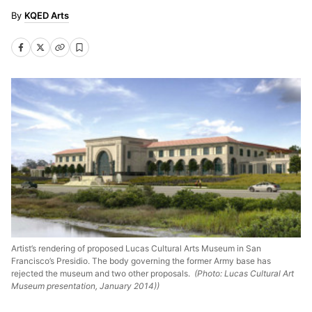
KQED Arts
Artist’s rendering of proposed Lucas Cultural Arts Museum in San
Francisco’s Presidio. The body governing the former Army base has
rejected the museum and two other proposals.
(Photo: Lucas Cultural Art
Museum presentation, January 2014))