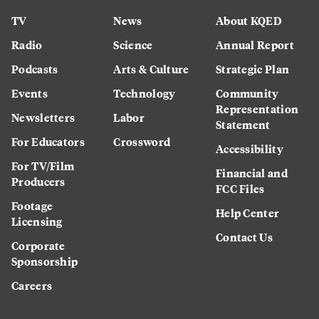
TV
News
About KQED
Radio
Science
Annual Report
Podcasts
Arts & Culture
Strategic Plan
Events
Technology
Community
Representation
Newsletters
Labor
Statement
For Educators
Crossword
Accessibility
For TV/Film
Financial and
Producers
FCC Files
Footage
Help Center
Licensing
Contact Us
Corporate
Sponsorship
Careers