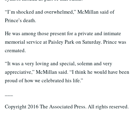
“I’m shocked and overwhelmed,” McMillan said of
Prince’s death.
He was among those present for a private and intimate
memorial service at Paisley Park on Saturday. Prince was
cremated.
“It was a very loving and special, solemn and very
appreciative,” McMillan said. “I think he would have been
proud of how we celebrated his life.”
___
Copyright 2016 The Associated Press. All rights reserved.