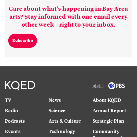
Care about what’s happening in Bay Area
arts? Stay informed with one email every
other week—right to your inbox.
Subscribe
TV
News
About KQED
Radio
Science
Annual Report
Podcasts
Arts & Culture
Strategic Plan
Events
Technology
Community