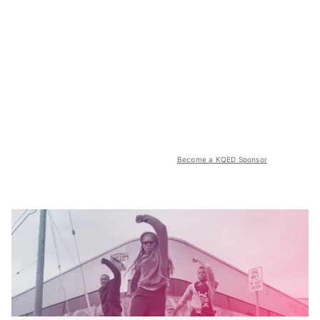
Become a KQED Sponsor