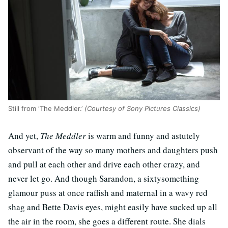
Still from ‘The Meddler.’
(Courtesy of Sony Pictures Classics)
And yet,
The Meddler
is warm and funny and astutely
observant of the way so many mothers and daughters push
and pull at each other and drive each other crazy, and
never let go. And though Sarandon, a sixtysomething
glamour puss at once raffish and maternal in a wavy red
shag and Bette Davis eyes, might easily have sucked up all
the air in the room, she goes a different route. She dials