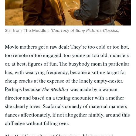
Still from ‘The Meddler.’
(Courtesy of Sony Pictures Classics)
Movie mothers get a raw deal: They’re too cold or too hot,
too remote or too engaged, too young or too old, monsters
or, at best, figures of fun. The busybody mom in particular
has, with wearying frequency, become a sitting target for
cheap cracks at the expense of the lonely empty-nester.
Perhaps because
The Meddler
was made by a woman
director and based on a testing encounter with a mother
she clearly loves, Scafaria’s comedy of maternal manners
dances affectionately, if not altogether nimbly, around this
cliff edge without falling over.