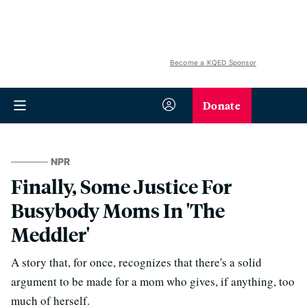
Become a KQED Sponsor
Donate
NPR
Finally, Some Justice For
Busybody Moms In 'The
Meddler'
A story that, for once, recognizes that there's a solid
argument to be made for a mom who gives, if anything, too
much of herself.