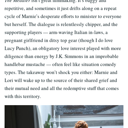
The Meddler
isn’t great filmmaking. It’s baggy and
repetitive, and sometimes it just drifts along on a repeat
cycle of Marnie’s desperate efforts to minister to everyone
but herself. The dialogue is relentlessly chipper, and the
supporting players — arm-waving Italian in-laws, a
pregnant girlfriend in ditsy top gear (though I do love
Lucy Punch), an obligatory love interest played with more
diligence than energy by J.K. Simmons in an improbable
handlebar mustache — often feel like situation comedy
types. The takeaway won’t shock you either: Marnie and
Lori will wake up to the source of their shared grief and
their mutual need and all the redemptive stuff that comes
with this territory.