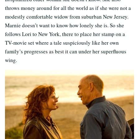
throws money around for all the world as if she were not a
modestly comfortable widow from suburban New Jersey.
Marnie doesn’t want to know how lonely she is. So she
follows Lori to New York, there to place her stamp on a
TV-movie set where a tale suspiciously like her own
family’s progresses as best it can under her superfluous
wing.