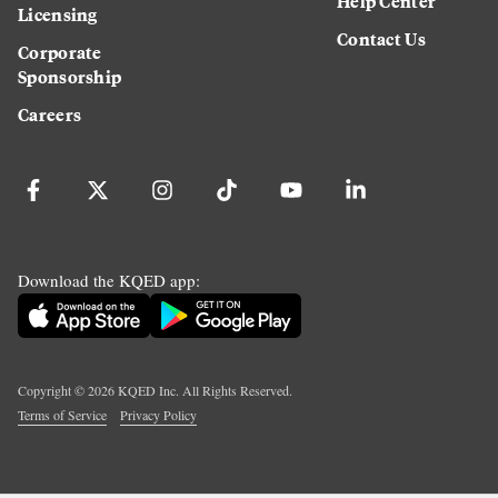
Help Center
Licensing
Contact Us
Corporate
Sponsorship
Careers
Download the KQED app:
Copyright ©
2026
KQED Inc. All Rights Reserved.
Terms of Service
Privacy Policy