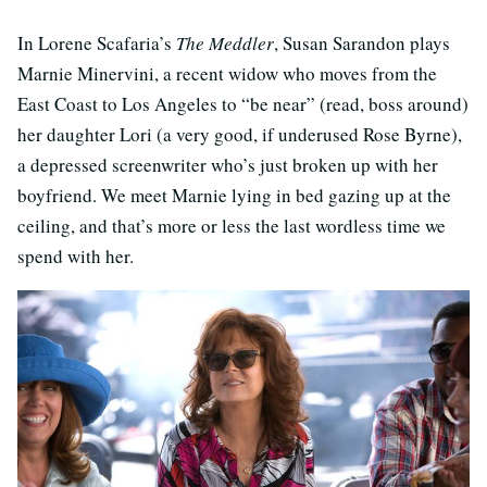
In Lorene Scafaria’s
The Meddler
, Susan Sarandon plays
Marnie Minervini, a recent widow who moves from the
East Coast to Los Angeles to “be near” (read, boss around)
her daughter Lori (a very good, if underused Rose Byrne),
a depressed screenwriter who’s just broken up with her
boyfriend. We meet Marnie lying in bed gazing up at the
ceiling, and that’s more or less the last wordless time we
spend with her.