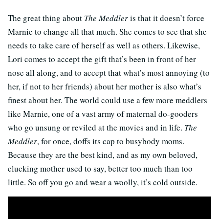
The great thing about
The Meddler
is that it doesn’t force
Marnie to change all that much. She comes to see that she
needs to take care of herself as well as others. Likewise,
Lori comes to accept the gift that’s been in front of her
nose all along, and to accept that what’s most annoying (to
her, if not to her friends) about her mother is also what’s
finest about her. The world could use a few more meddlers
like Marnie, one of a vast army of maternal do-gooders
who go unsung or reviled at the movies and in life.
The
Meddler
, for once, doffs its cap to busybody moms.
Because they are the best kind, and as my own beloved,
clucking mother used to say, better too much than too
little. So off you go and wear a woolly, it’s cold outside.