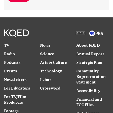
TV
News
About KQED
Radio
Science
Annual Report
Podcasts
Arts & Culture
Strategic Plan
Events
Technology
Community
Representation
Newsletters
Labor
Statement
For Educators
Crossword
Accessibility
For TV/Film
Financial and
Producers
FCC Files
Footage