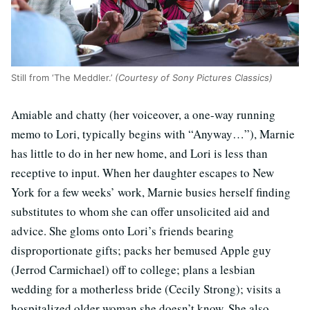
Still from ‘The Meddler.’
(Courtesy of Sony Pictures Classics)
Amiable and chatty (her voiceover, a one-way running
memo to Lori, typically begins with “Anyway…”), Marnie
has little to do in her new home, and Lori is less than
receptive to input. When her daughter escapes to New
York for a few weeks’ work, Marnie busies herself finding
substitutes to whom she can offer unsolicited aid and
advice. She gloms onto Lori’s friends bearing
disproportionate gifts; packs her bemused Apple guy
(Jerrod Carmichael) off to college; plans a lesbian
wedding for a motherless bride (Cecily Strong); visits a
hospitalized older woman she doesn’t know. She also