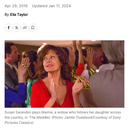
Apr 29, 2016
Updated
Jan 11, 2024
Ella Taylor
Susan Sarandon plays Marnie, a widow who follows her daughter across
the country, in 'The Meddler.'
(Photo: Jaimie Trueblood/Courtesy of Sony
Pictures Classics)