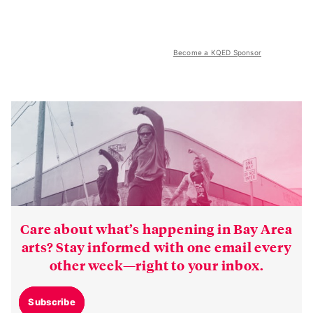
Become a KQED Sponsor
Care about what’s happening in Bay Area
arts? Stay informed with one email every
other week—right to your inbox.
Subscribe