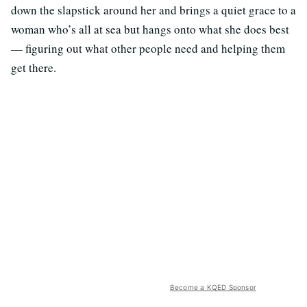
down the slapstick around her and brings a quiet grace to a
woman who’s all at sea but hangs onto what she does best
— figuring out what other people need and helping them
get there.
Become a KQED Sponsor