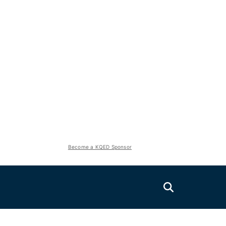
Become a KQED Sponsor