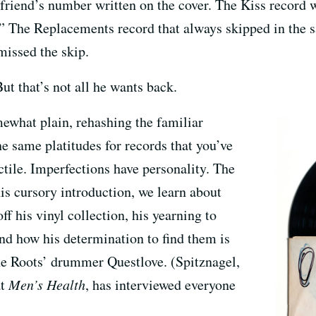
lfriend’s number written on the cover. The Kiss record 
.” The Replacements record that always skipped in the 
missed the skip.
ut that’s not all he wants back.
ewhat plain, rehashing the familiar
the same platitudes for records that you’ve
ctile. Imperfections have personality. The
his cursory introduction, we learn about
off his vinyl collection, his yearning to
and how his determination to find them is
the Roots’ drummer Questlove. (Spitznagel,
at
Men’s Health
, has interviewed everyone