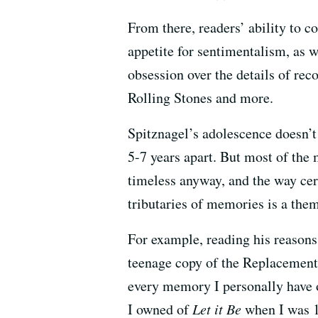
From there, readers’ ability to 
appetite for sentimentalism, as w
obsession over the details of re
Rolling Stones and more.
Spitznagel’s adolescence doesn’t 
5-7 years apart. But most of the
timeless anyway, and the way ce
tributaries of memories is a them
For example, reading his reasons
teenage copy of the Replacemen
every memory I personally have o
I owned of
Let it Be
when I was 1