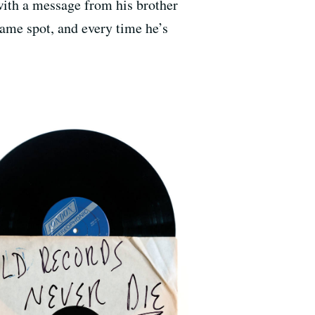
with a message from his brother
same spot, and every time he’s