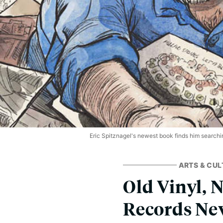
Eric Spitznagel's newest book finds him searchin
ARTS & CUL
Old Vinyl, 
Records Nev