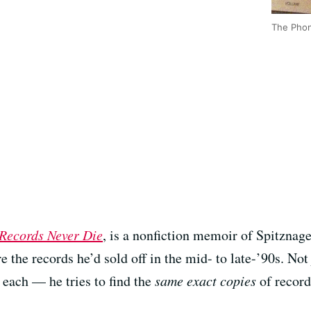
The Phon
Records Never Die
, is a nonfiction memoir of Spitznage
e the records he’d sold off in the mid- to late-’90s. Not
 each — he tries to find the
same exact copies
of record