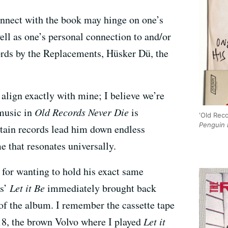
connect with the book may hinge on one’s
ell as one’s personal connection to and/or
cords by the Replacements, Hüsker Dü, the
align exactly with mine; I believe we’re
 music in
Old Records Never Die
is
‘Old Reco
Penguin 
rtain records lead him down endless
e that resonates universally.
 for wanting to hold his exact same
ts’
Let it Be
immediately brought back
f the album. I remember the cassette tape
8, the brown Volvo where I played
Let it