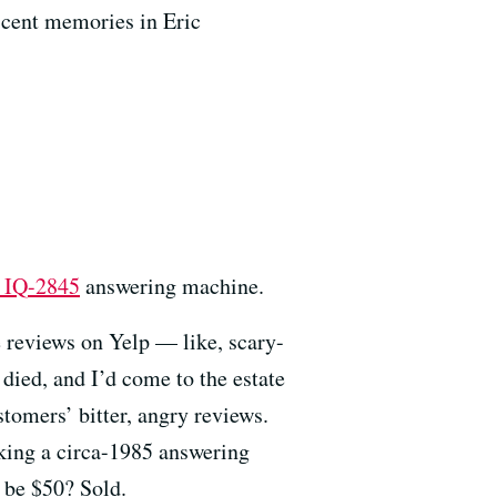
escent memories in Eric
 IQ-2845
answering machine.
e reviews on Yelp — like, scary-
died, and I’d come to the estate
stomers’ bitter, angry reviews.
lking a circa-1985 answering
o be $50? Sold.