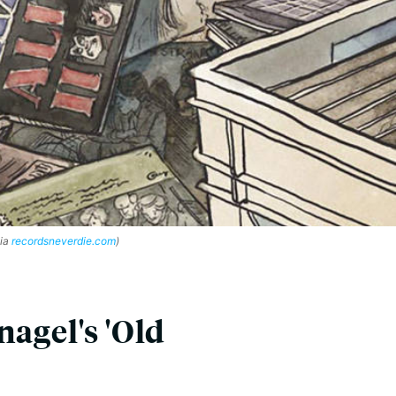
via
recordsneverdie.com
)
agel's 'Old