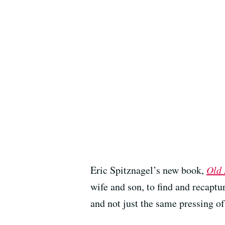
Eric Spitznagel’s new book,
Old 
wife and son, to find and recaptur
and not just the same pressing of