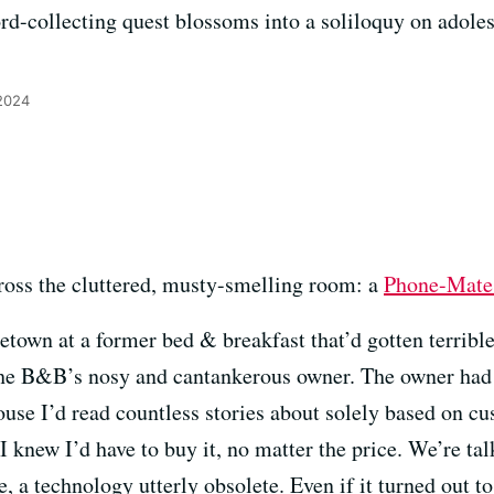
ord-collecting quest blossoms into a soliloquy on adol
 2024
ross the cluttered, musty-smelling room: a
Phone-Mate
etown at a former bed & breakfast that’d gotten terribl
f the B&B’s nosy and cantankerous owner. The owner had 
house I’d read countless stories about solely based on cu
 knew I’d have to buy it, no matter the price. We’re ta
, a technology utterly obsolete. Even if it turned out t