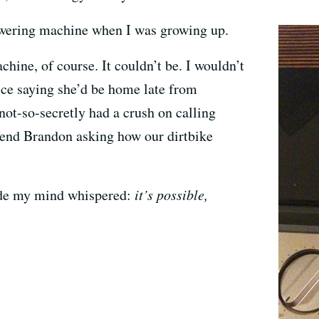
nswering machine when I was growing up.
hine, of course. It couldn’t be. I wouldn’t
ice saying she’d be home late from
 not-so-secretly had a crush on calling
riend Brandon asking how our dirtbike
ide my mind whispered:
it’s possible,