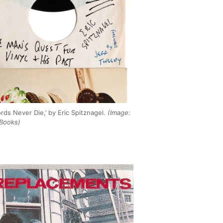
rds Never Die,’ by Eric Spitznagel.
(Image:
Books)