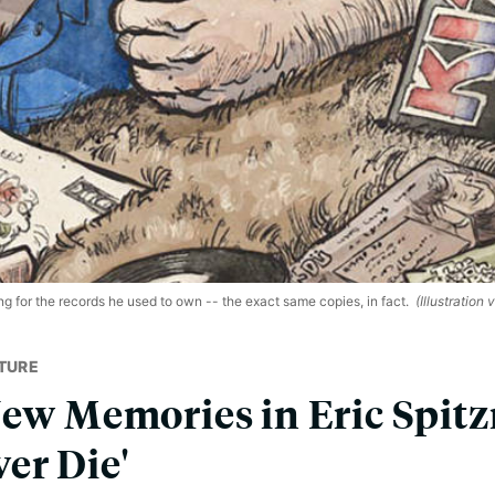
g for the records he used to own -- the exact same copies, in fact.
(Illustration 
TURE
New Memories in Eric Spitzn
er Die'