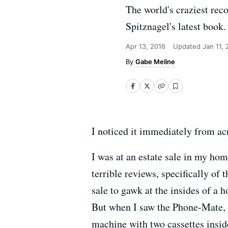
The world's craziest rec
Spitznagel's latest book.
Apr 13, 2016
Updated
Jan 11,
Gabe Meline
I noticed it immediately from ac
I was at an estate sale in my hom
terrible reviews, specifically o
sale to gawk at the insides of a 
But when I saw the Phone-Mate, I
machine with two cassettes inside