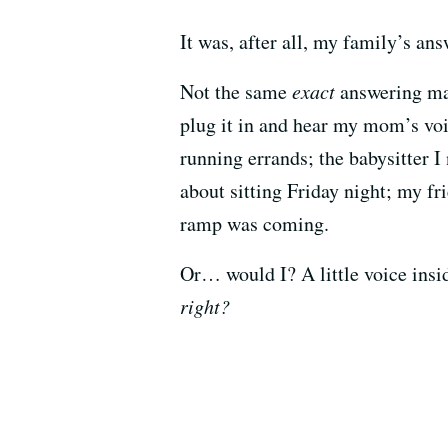
It was, after all, my family’s a
Not the same
exact
answering mac
plug it in and hear my mom’s vo
running errands; the babysitter I
about sitting Friday night; my f
ramp was coming.
Or… would I? A little voice ins
right?