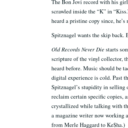
The Bon Jovi record with his gir
scrawled inside the “K” in “Kiss
heard a pristine copy since, he’s 
Spitznagel wants the skip back. B
Old Records Never Die
starts som
scripture of the vinyl collector, 
heard before. Music should be ta
digital experience is cold. Past t
Spitznagel’s stupidity in selling 
reclaim certain specific copies, 
crystallized while talking with 
a magazine writer now working 
from Merle Haggard to Ke$ha.)