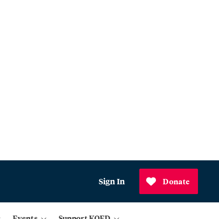
Sign In
Donate
Events
Support KQED