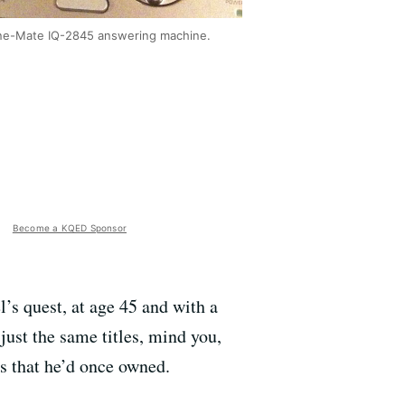
e-Mate IQ-2845 answering machine.
Become a KQED Sponsor
l’s quest, at age 45 and with a
 just the same titles, mind you,
s that he’d once owned.