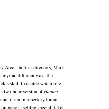
y Area’s hottest directors, Mark
he myriad different ways the
ck’s skull to decide which role
his two-hour version of
Hamlet
nue to run in repertory for an
 company is selling special ticket