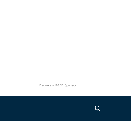
Become a KQED Sponsor