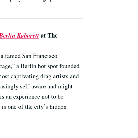
erlin Kabarett
at The
(a famed San Francisco
age,” a Berlin hot spot founded
ost captivating drag artists and
easingly self-aware and might
is an experience not to be
s one of the city’s hidden