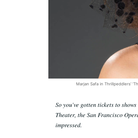
Marjan Safa in Thrillpeddlers’ 
So you’ve gotten tickets to show
Theater, the San Francisco Oper
impressed.