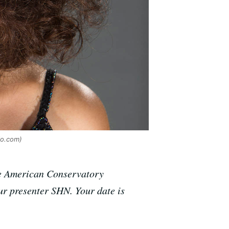
io.com)
the American Conservatory
r presenter SHN. Your date is