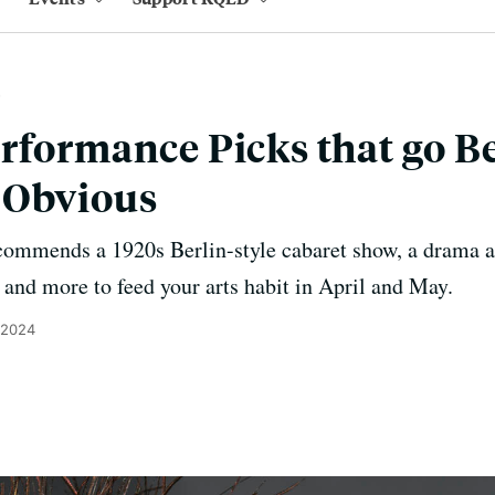
rformance Picks that go B
 Obvious
ecommends a 1920s Berlin-style cabaret show, a drama ab
 and more to feed your arts habit in April and May.
 2024