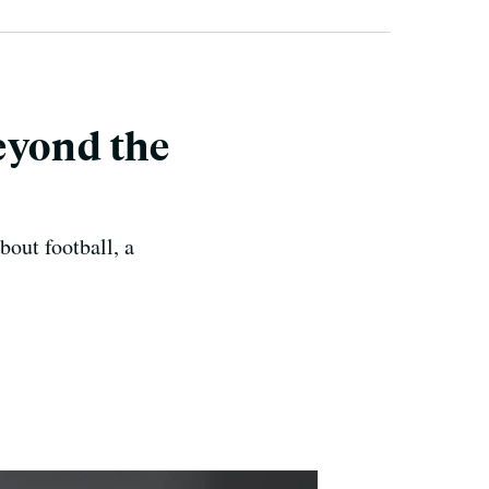
eyond the
out football, a