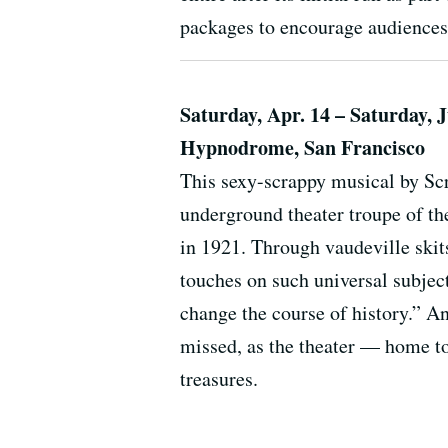
packages to encourage audiences 
Saturday, Apr. 14 – Saturday, 
Hypnodrome, San Francisco
This sexy-scrappy musical by S
underground theater troupe of th
in 1921. Through vaudeville skit
touches on such universal subjec
change the course of history.” A
missed, as the theater — home t
treasures.