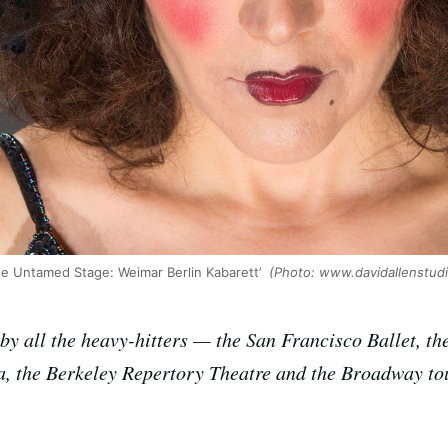
‘The Untamed Stage: Weimar Berlin Kabarett’
(Photo: www.davidallenstud
s by all the heavy-hitters — the San Francisco Ballet, 
a, the Berkeley Repertory Theatre and the Broadway tou