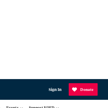
Sign In
Donate
Events
Support KQED