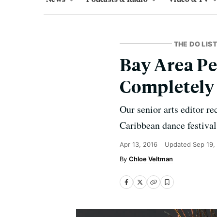
THE DO LIST
Bay Area Pe
Completely
Our senior arts editor r
Caribbean dance festival
Apr 13, 2016
Updated
Sep 19,
Chloe Veltman