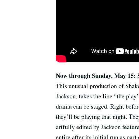
Now through Sunday, May 15: 
This unusual production of Shake
Jackson, takes the line “the play’
drama can be staged. Right befor
they’ll be playing that night. Th
artfully edited by Jackson featur
entire after its initial run as pa