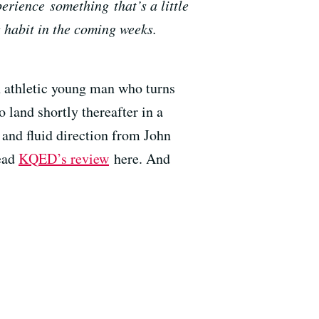
erience something that’s a little
 habit in the coming weeks.
n athletic young man who turns
 land shortly thereafter in a
s and fluid direction from John
Read
KQED’s review
here. And