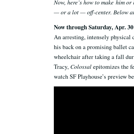
Now, here’s how to make him or h
— or a lot — off-center. Below a
Now through Saturday, Apr. 3
An arresting, intensely physical
his back on a promising ballet ca
wheelchair after taking a fall du
Tracy,
Colossal
epitomizes the fe
watch SF Playhouse’s preview be