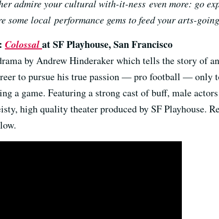
er admire your cultural with-it-ness even more: go exp
re some local performance gems to feed your arts-going
0:
Colossal
at SF Playhouse, San Francisco
 drama by Andrew Hinderaker which tells the story of a
reer to pursue his true passion — pro football — only to
ring a game. Featuring a strong cast of buff, male actor
isty, high quality theater produced by SF Playhouse. 
low.