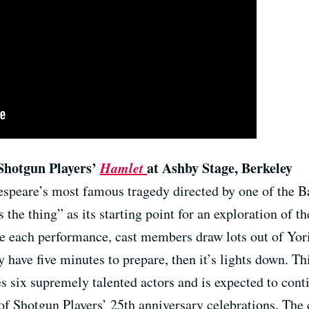
Shotgun Players’
Hamlet
at Ashby Stage, Berkeley
speare’s most famous tragedy directed by one of the Ba
s the thing” as its starting point for an exploration of t
e each performance, cast members draw lots out of Yori
ey have five minutes to prepare, then it’s lights down. T
es six supremely talented actors and is expected to conti
rt of Shotgun Players’ 25th anniversary celebrations. The