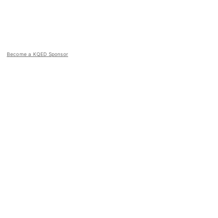
Become a KQED Sponsor