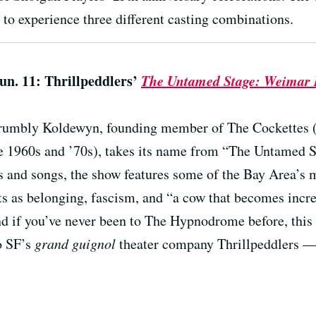
to experience three different casting combinations.
Jun. 11: Thrillpeddlers’
The Untamed Stage: Weimar B
crumbly Koldewyn, founding member of The Cockettes 
e 1960s and ’70s), takes its name from “The Untamed St
s and songs, the show features some of the Bay Area’s m
ts as belonging, fascism, and “a cow that becomes incr
nd if you’ve never been to The Hypnodrome before, this 
o SF’s
grand guignol
theater company Thrillpeddlers — i