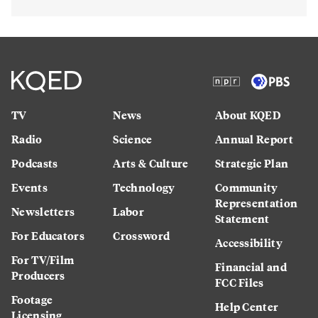
TV
News
About KQED
Radio
Science
Annual Report
Podcasts
Arts & Culture
Strategic Plan
Events
Technology
Community
Representation
Newsletters
Labor
Statement
For Educators
Crossword
Accessibility
For TV/Film
Financial and
Producers
FCC Files
Footage
Help Center
Licensing