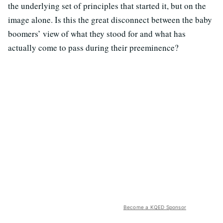
the underlying set of principles that started it, but on the
image alone. Is this the great disconnect between the baby
boomers’ view of what they stood for and what has
actually come to pass during their preeminence?
Become a KQED Sponsor