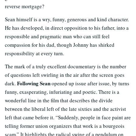
reverse mortgage?
Sean himself is a wry, funny, generous and kind character.
He has developed, in direct opposition to his father, into a
responsible and pragmatic man who can still feel
compassion for his dad, though Johnny has shirked
responsibility at every turn.
The mark of a truly excellent documentary is the number
of questions left swirling in the air after the screen goes
Following Sean
dark.
opened up issue after issue, by turns
funny, exasperating, infuriating and poetic. There is a
wonderful line in the film that describes the divide
between the liberal left of the late sixties and the activist
left that came before it. “Suddenly, people in face paint are
telling former union organizers that work is a bourgeois
scam.” It highlights the radical swing of a pendulum on