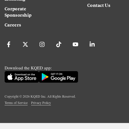
Contact Us
Corporate
Sponsorship
Careers
Download the KQED app:
Copyright ©
2026
KQED Inc. All Rights Reserved.
Terms of Service
Privacy Policy