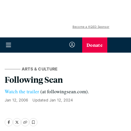
Become a KQED Sponsor
Donate
ARTS & CULTURE
Following Sean
Watch the trailer
(at followingsean.com).
Jan 12, 2006
Updated
Jan 12, 2024