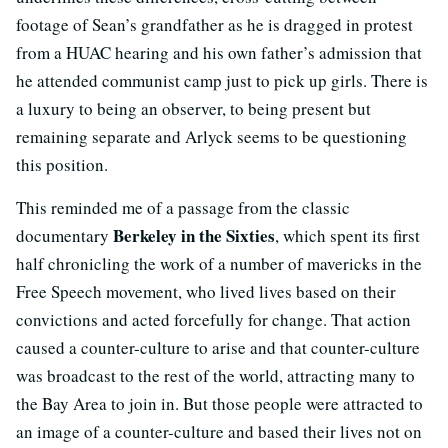
footage of Sean’s grandfather as he is dragged in protest
from a HUAC hearing and his own father’s admission that
he attended communist camp just to pick up girls. There is
a luxury to being an observer, to being present but
remaining separate and Arlyck seems to be questioning
this position.
This reminded me of a passage from the classic
Berkeley in the Sixties
documentary
, which spent its first
half chronicling the work of a number of mavericks in the
Free Speech movement, who lived lives based on their
convictions and acted forcefully for change. That action
caused a counter-culture to arise and that counter-culture
was broadcast to the rest of the world, attracting many to
the Bay Area to join in. But those people were attracted to
an image of a counter-culture and based their lives not on