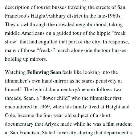
description of tourist busses traveling the streets of San
Francisco’s Haight/Ashbury district in the late-1960s.
They crawl through the crowded neighborhood, taking
middle Americans on a guided tour of the hippie “freak
show” that had engulfed that part of the city. In response,
many of those “freaks” march alongside the tour busses
holding up mirrors.
Following Sean
Watching
feels like looking into the
filmmaker’s own hand-mirror as he stares pensively at
himself. The hybrid documentary/memoir follows two
threads. Sean, a “flower child” who the filmmaker first
encountered in 1969, when his family lived at Haight and
Cole, became the four-year-old subject of a short
documentary that Arlyck made while he was a film student
at San Francisco State University, during that department’s