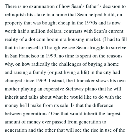
There is no examination of how Sean’s father’s decision to
relinquish his stake in a home that Sean helped build, on
property that was bought cheap in the 1970s and is now
worth half a million dollars, contrasts with Sean’s current
reality of a dot com boom-era housing market. (I had to fill
that in for myself.) Though we see Sean struggle to survive
in San Francisco in 1999, no time is spent on the reasons
why, on how radically the challenges of buying a home
and raising a family (or just living a life) in the city had
changed since 1969. Instead, the filmmaker shows his own
mother playing an expensive Steinway piano that he will
inherit and talks about what he would like to do with the
money he’ll make from its sale. Is that the difference
between generations? One that would inherit the largest
amount of money ever passed from generation to
generation and the other that will see the rise in use of the