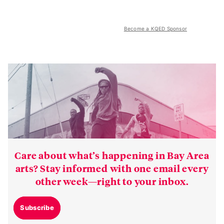
Become a KQED Sponsor
Care about what’s happening in Bay Area
arts? Stay informed with one email every
other week—right to your inbox.
Subscribe