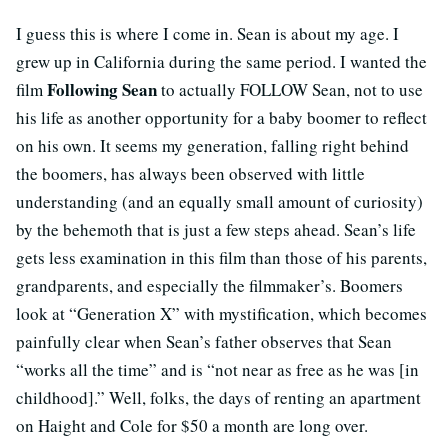
I guess this is where I come in. Sean is about my age. I
grew up in California during the same period. I wanted the
Following Sean
film
to actually FOLLOW Sean, not to use
his life as another opportunity for a baby boomer to reflect
on his own. It seems my generation, falling right behind
the boomers, has always been observed with little
understanding (and an equally small amount of curiosity)
by the behemoth that is just a few steps ahead. Sean’s life
gets less examination in this film than those of his parents,
grandparents, and especially the filmmaker’s. Boomers
look at “Generation X” with mystification, which becomes
painfully clear when Sean’s father observes that Sean
“works all the time” and is “not near as free as he was [in
childhood].” Well, folks, the days of renting an apartment
on Haight and Cole for $50 a month are long over.