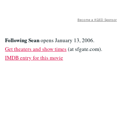
Become a KQED Sponsor
Following Sean
opens January 13, 2006.
Get theaters and show times
(at sfgate.com).
IMDB entry for this movie