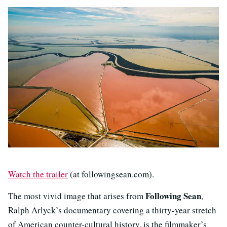
Watch the trailer
(at followingsean.com).
Following Sean
The most vivid image that arises from
,
Ralph Arlyck’s documentary covering a thirty-year stretch
of American counter-cultural history, is the filmmaker’s