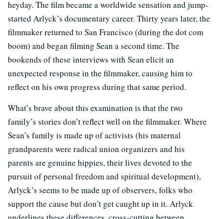
heyday. The film became a worldwide sensation and jump-
started Arlyck’s documentary career. Thirty years later, the
filmmaker returned to San Francisco (during the dot com
boom) and began filming Sean a second time. The
bookends of these interviews with Sean elicit an
unexpected response in the filmmaker, causing him to
reflect on his own progress during that same period.
What’s brave about this examination is that the two
family’s stories don’t reflect well on the filmmaker. Where
Sean’s family is made up of activists (his maternal
grandparents were radical union organizers and his
parents are genuine hippies, their lives devoted to the
pursuit of personal freedom and spiritual development),
Arlyck’s seems to be made up of observers, folks who
support the cause but don’t get caught up in it. Arlyck
underlines these differences, cross-cutting between