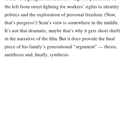
the left from street fighting for workers’ rights to identity
politics and the exploration of personal freedom. (Now,
that’s progress!) Sean’s view is somewhere in the middle.
It’s not that dramatic, maybe that’s why it gets short shrift
in the narrative of the film. But it does provide the final
piece of his family’s generational “argument” — thesis,
antithesis and, finally, synthesis.