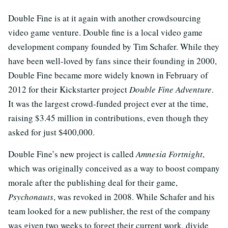
Double Fine is at it again with another crowdsourcing
video game venture. Double fine is a local video game
development company founded by Tim Schafer. While they
have been well-loved by fans since their founding in 2000,
Double Fine became more widely known in February of
2012 for their Kickstarter project
Double Fine Adventure
.
It was the largest crowd-funded project ever at the time,
raising $3.45 million in contributions, even though they
asked for just $400,000.
Double Fine’s new project is called
Amnesia Fortnight
,
which was originally conceived as a way to boost company
morale after the publishing deal for their game,
Psychonauts
, was revoked in 2008. While Schafer and his
team looked for a new publisher, the rest of the company
was given two weeks to forget their current work, divide