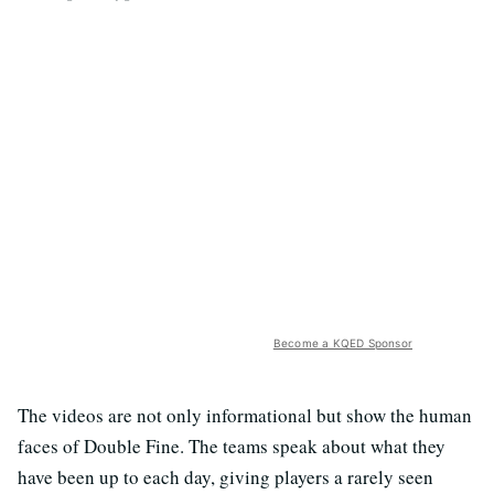
Become a KQED Sponsor
The videos are not only informational but show the human
faces of Double Fine. The teams speak about what they
have been up to each day, giving players a rarely seen