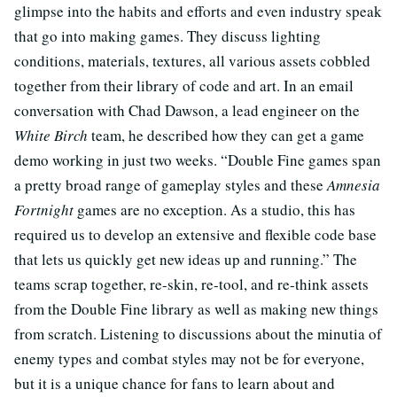
glimpse into the habits and efforts and even industry speak
that go into making games. They discuss lighting
conditions, materials, textures, all various assets cobbled
together from their library of code and art. In an email
conversation with Chad Dawson, a lead engineer on the
White Birch
team, he described how they can get a game
demo working in just two weeks. “Double Fine games span
a pretty broad range of gameplay styles and these
Amnesia
Fortnight
games are no exception. As a studio, this has
required us to develop an extensive and flexible code base
that lets us quickly get new ideas up and running.” The
teams scrap together, re-skin, re-tool, and re-think assets
from the Double Fine library as well as making new things
from scratch. Listening to discussions about the minutia of
enemy types and combat styles may not be for everyone,
but it is a unique chance for fans to learn about and