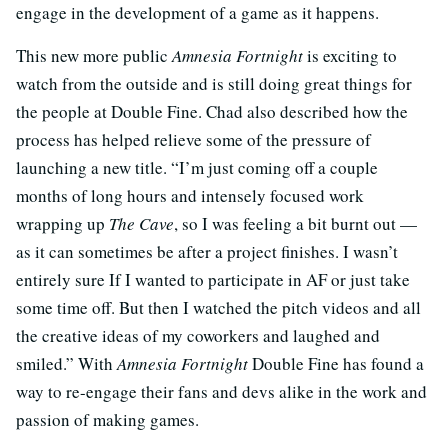
engage in the development of a game as it happens.
This new more public
Amnesia Fortnight
is exciting to
watch from the outside and is still doing great things for
the people at Double Fine. Chad also described how the
process has helped relieve some of the pressure of
launching a new title. “I’m just coming off a couple
months of long hours and intensely focused work
wrapping up
The Cave
, so I was feeling a bit burnt out —
as it can sometimes be after a project finishes. I wasn’t
entirely sure If I wanted to participate in AF or just take
some time off. But then I watched the pitch videos and all
the creative ideas of my coworkers and laughed and
smiled.” With
Amnesia Fortnight
Double Fine has found a
way to re-engage their fans and devs alike in the work and
passion of making games.