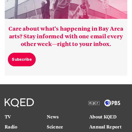
Care about what’s happening in Bay Area
arts? Stay informed with one email every
other week—right to your inbox.
Subscribe
TV
News
About KQED
Radio
Science
Annual Report