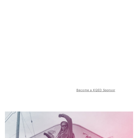
Become a KQED Sponsor