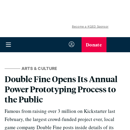
Become a KQED Sponsor
Donate
ARTS & CULTURE
Double Fine Opens Its Annual
Power Prototyping Process to
the Public
Famous from raising over 3 million on Kickstarter last
February, the largest crowd-funded project ever, local
game company Double Fine posts inside details of its