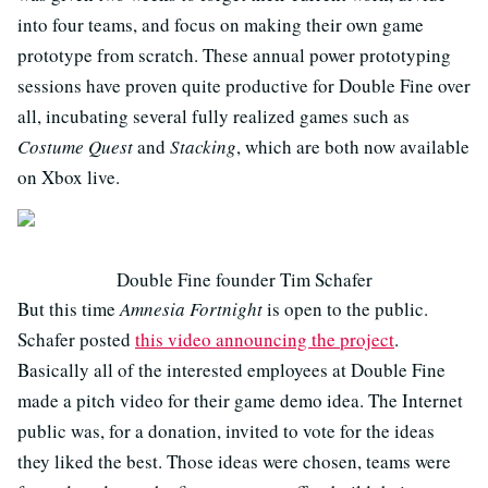
into four teams, and focus on making their own game
prototype from scratch. These annual power prototyping
sessions have proven quite productive for Double Fine over
all, incubating several fully realized games such as
Costume Quest
and
Stacking
, which are both now available
on Xbox live.
Double Fine founder Tim Schafer
But this time
Amnesia Fortnight
is open to the public.
Schafer posted
this video announcing the project
.
Basically all of the interested employees at Double Fine
made a pitch video for their game demo idea. The Internet
public was, for a donation, invited to vote for the ideas
they liked the best. Those ideas were chosen, teams were