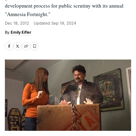
development process for public scrutiny with its annual
"Amnesia Fortnight."
Dec 18, 2012
Updated
Sep 19, 2024
Emily Eifler