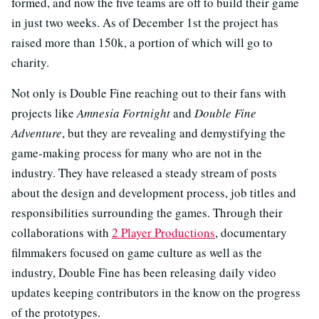
formed, and now the five teams are off to build their game
in just two weeks. As of December 1st the project has
raised more than 150k, a portion of which will go to
charity.
Not only is Double Fine reaching out to their fans with
projects like
Amnesia Fortnight
and
Double Fine
Adventure
, but they are revealing and demystifying the
game-making process for many who are not in the
industry. They have released a steady stream of posts
about the design and development process, job titles and
responsibilities surrounding the games. Through their
collaborations with
2 Player Productions
, documentary
filmmakers focused on game culture as well as the
industry, Double Fine has been releasing daily video
updates keeping contributors in the know on the progress
of the prototypes.