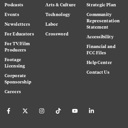
Podcasts
Arts & Culture
Strategic Plan
Events
Technology
Community
Representation
Newsletters
Labor
Statement
For Educators
Crossword
Accessibility
For TV/Film
Financial and
Producers
FCC Files
Footage
Help Center
Licensing
Contact Us
Corporate
Sponsorship
Careers