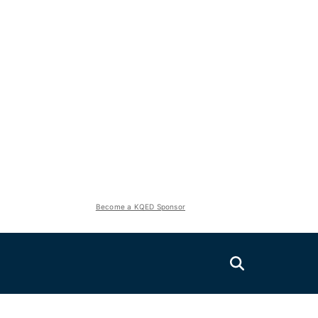
Become a KQED Sponsor