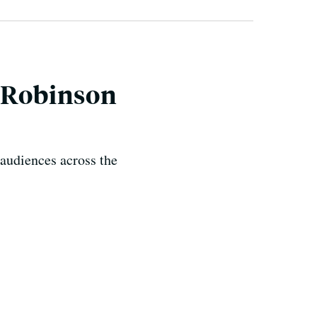
s Robinson
audiences across the