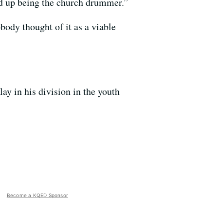
ded up being the church drummer.”
body thought of it as a viable
ay in his division in the youth
Become a KQED Sponsor