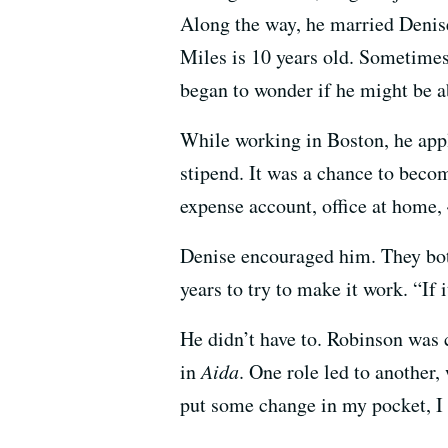
Along the way, he married Denise 
Miles is 10 years old. Sometime
began to wonder if he might be 
While working in Boston, he appl
stipend. It was a chance to becom
expense account, office at home,
Denise encouraged him. They both 
years to try to make it work. “If 
He didn’t have to. Robinson was c
in
Aida
. One role led to another
put some change in my pocket, I