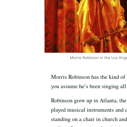
Morris Robinson in the Los Ange
Morris Robinson has the kind of ba
you assume he’s been singing all 
Robinson grew up in Atlanta, the
played musical instruments and d
standing on a chair in church an