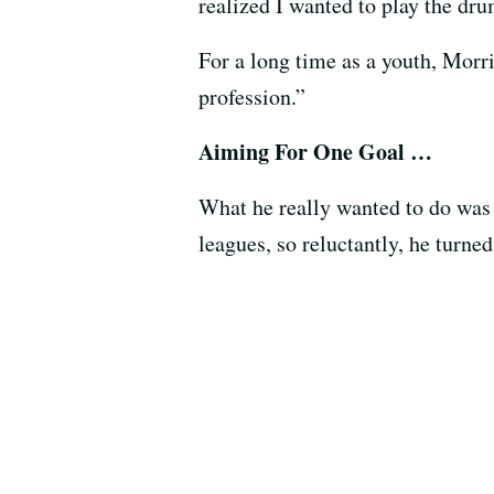
realized I wanted to play the dr
For a long time as a youth, Morr
profession.”
Aiming For One Goal …
What he really wanted to do was p
leagues, so reluctantly, he turne