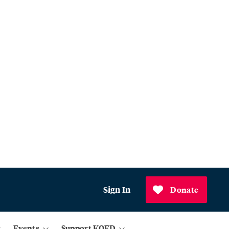
Sign In
Donate
Events
Support KQED