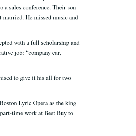
to a sales conference. Their son
ot married. He missed music and
pted with a full scholarship and
rative job: “company car,
ed to give it his all for two
e Boston Lyric Opera as the king
 part-time work at Best Buy to