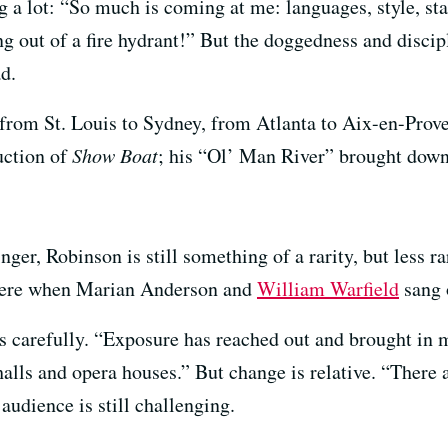
g a lot: “So much is coming at me: languages, style, sta
g out of a fire hydrant!” But the doggedness and discipl
d.
rom St. Louis to Sydney, from Atlanta to Aix-en-Proven
uction of
Show Boat
; his “Ol’ Man River” brought down
er, Robinson is still something of a rarity, but less r
y were when Marian Anderson and
William Warfield
sang 
says carefully. “Exposure has reached out and brought i
alls and opera houses.” But change is relative. “There ar
audience is still challenging.