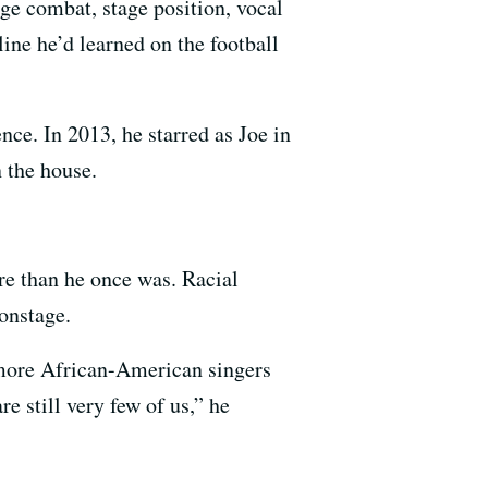
ge combat, stage position, vocal
ine he’d learned on the football
ce. In 2013, he starred as Joe in
 the house.
are than he once was. Racial
onstage.
n more African-American singers
e still very few of us,” he