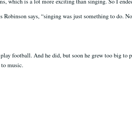
ums, which is a lot more exciting than singing. So I en
is Robinson says, “singing was just something to do. No
lay football. And he did, but soon he grew too big to pl
d to music.