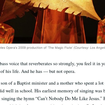
les Opera's 2009 production of 'The Magic Flute'
(Courtesy: Los Angel
ss voice that reverberates so strongly, you feel it in yo
of his life. And he has — but not opera.
 son of a Baptist minister and a mother who spent a lot
id well in school. His earliest memory of singing was b
d singing the hymn “Can’t Nobody Do Me Like Jesus.” He