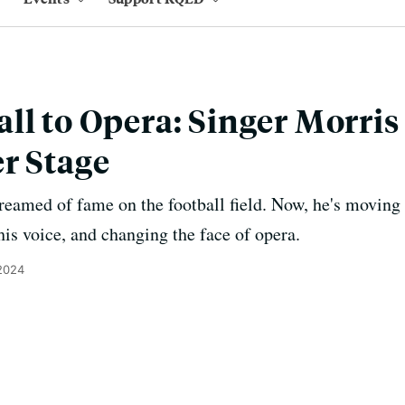
ll to Opera: Singer Morri
r Stage
eamed of fame on the football field. Now, he's moving 
his voice, and changing the face of opera.
2024