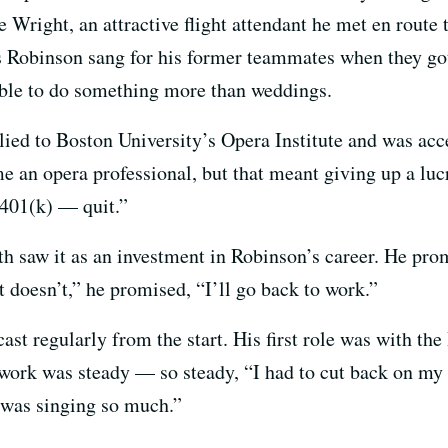
Wright, an attractive flight attendant he met en route 
s Robinson sang for his former teammates when they g
able to do something more than weddings.
ied to Boston University’s Opera Institute and was acce
e an opera professional, but that meant giving up a luc
 401(k) — quit.”
saw it as an investment in Robinson’s career. He promis
it doesn’t,” he promised, “I’ll go back to work.”
ast regularly from the start. His first role was with th
, work was steady — so steady, “I had to cut back on my
 was singing so much.”