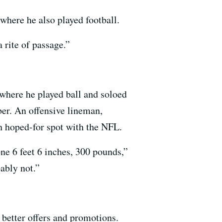
where he also played football.
 rite of passage.”
, where he played ball and soloed
er. An offensive lineman,
 hoped-for spot with the NFL.
one 6 feet 6 inches, 300 pounds,”
ably not.”
 better offers and promotions.