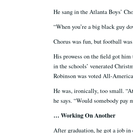
He sang in the Atlanta Boys’ Choi
“When you’re a big black guy down
Chorus was fun, but football wa
His prowess on the field got him 
in the schools’ venerated Christ
Robinson was voted All-American
He was, ironically, too small. “A
he says. “Would somebody pay me 
… Working On Another
After graduation, he got a job in