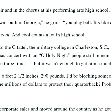
r and in the chorus at his performing arts high school, 
 south in Georgia,” he grins, “you play ball. It’s like a
s
cool
. And cool counts a lot in high school.
to the Citadel, the military college in Charleston, S.C.
mas concert with an “O Holy Night” people still rememb
 three times — but it wasn’t enough to get him a much
t 6 feet 2 1/2 inches, 290 pounds, I’d be blocking some
millions of dollars to protect their quarterback? Prob
 corporate sales and moved around the country as he got