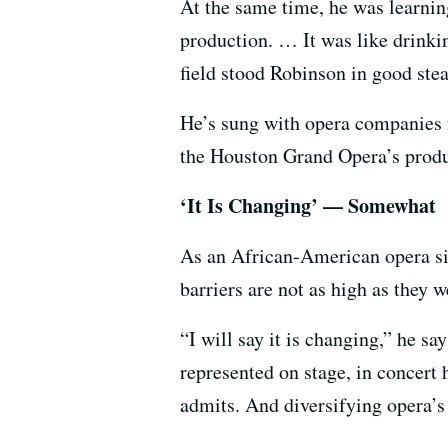
At the same time, he was learnin
production. … It was like drinkin
field stood Robinson in good stea
He’s sung with opera companies f
the Houston Grand Opera’s prod
‘It Is Changing’ — Somewhat
As an African-American opera sing
barriers are not as high as the
“I will say it is changing,” he 
represented on stage, in concert h
admits. And diversifying opera’s 