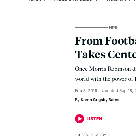
NPR
From Footba
Takes Cente
Once Morris Robinson dr
world with the power of 
Feb 3, 2016
Updated
Sep 18, 
Karen Grigsby Bates
LISTEN