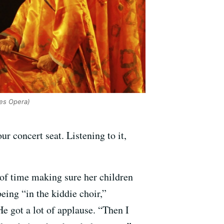
es Opera)
ur concert seat. Listening to it,
 of time making sure her children
eing “in the kiddie choir,”
 got a lot of applause. “Then I