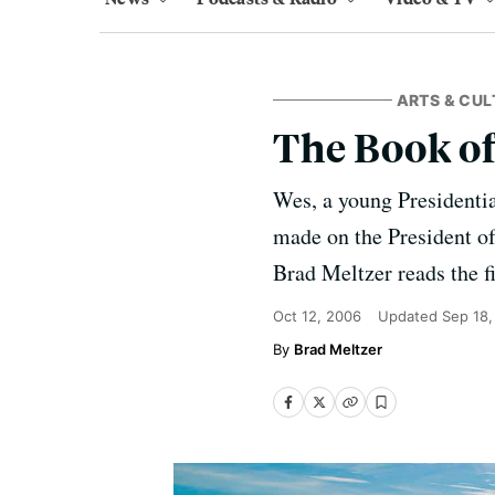
ARTS & CUL
The Book of
Wes, a young Presidential
made on the President of 
Brad Meltzer reads the fi
Oct 12, 2006
Updated
Sep 18,
Brad Meltzer