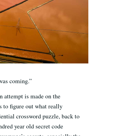
 was coming.”
on attempt is made on the
s to figure out what really
dential crossword puzzle, back to
dred year old secret code