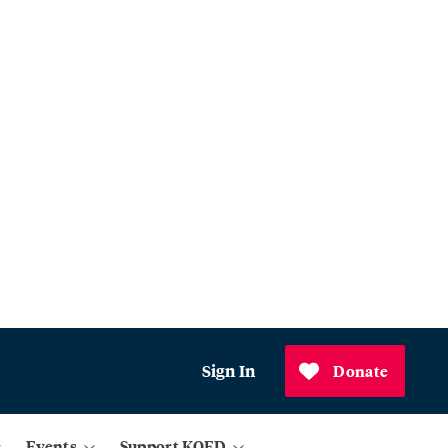
Sign In
Donate
Events
Support KQED