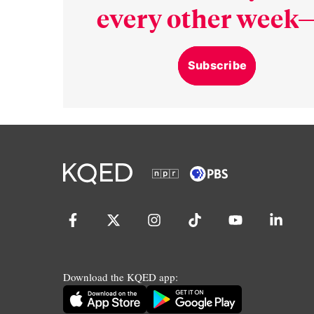
every other week—
Subscribe
Download the KQED app: