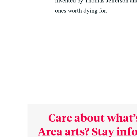
invented by Thomas Jefferson and
ones worth dying for.
Care about what’
Area arts? Stay in