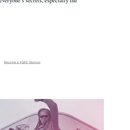
veryone’s secrets, especially the
Become a KQED Sponsor