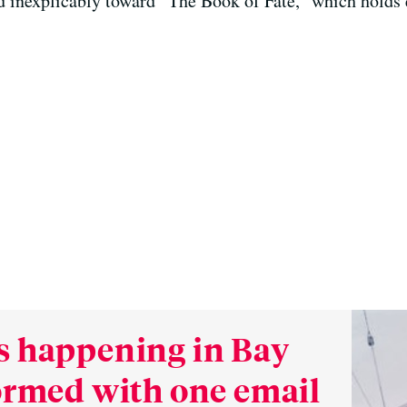
 inexplicably toward “The Book of Fate,” which holds e
s happening in Bay
formed with one email