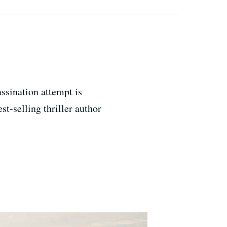
assination attempt is
st-selling thriller author