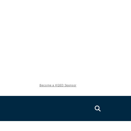
Become a KQED Sponsor