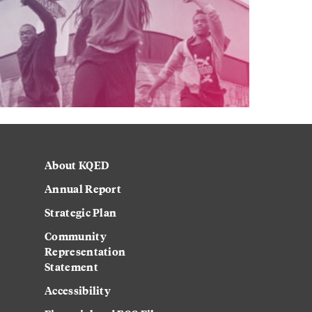
About KQED
Annual Report
Strategic Plan
Community
Representation
Statement
Accessibility