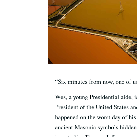
“Six minutes from now, one of u
Wes, a young Presidential aide, i
President of the United States and
happened on the worst day of his 
ancient Masonic symbols hidden i