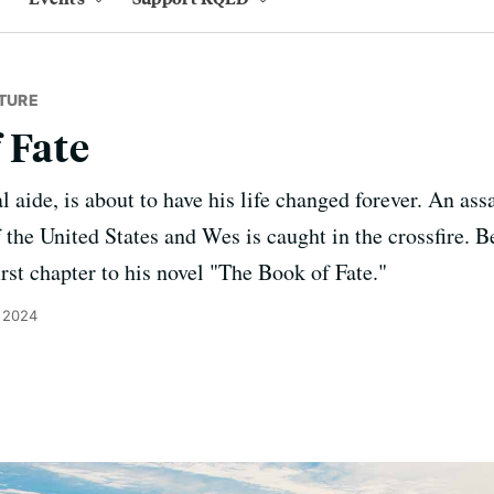
TURE
 Fate
 aide, is about to have his life changed forever. An ass
the United States and Wes is caught in the crossfire. Be
rst chapter to his novel "The Book of Fate."
 2024