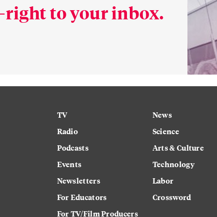
right to your inbox.
TV
News
Radio
Science
Podcasts
Arts & Culture
Events
Technology
Newsletters
Labor
For Educators
Crossword
For TV/Film Producers