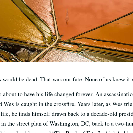
s would be dead. That was our fate. None of us knew it
s about to have his life changed forever. An assassinati
 Wes is caught in the crossfire. Years later, as Wes trie
life, he finds himself drawn back to a decade-old presi
n the street plan of Washington, DC, back to a two-hun