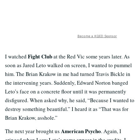
Become a KQED Sponsor
Fight Club
I watched
at the Red Vic some years later. As
soon as Jared Leto walked on screen, I wanted to pummel
him. The Brian Krakow in me had turned Travis Bickle in
the intervening years. Suddenly, Edward Norton banged
Leto’s face on a concrete floor until it was permanently
disfigured. When asked why, he said, “Because I wanted to
destroy something beautiful.” I heard it as “That was for
Brian Krakow, asshole.”
American Psycho
The next year brought us
. Again, I
cringed when I saw Leto’s name appear in the credits. I