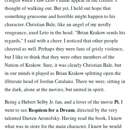
thought of walking out. But yet, I held out hope that
something gruesome and horrible might happen to his
character. Christian Bale, like an angel of my nerdly
vengeance, axed Leto in the head. “Brian Krakow sends his
regards,” I said with a cheer. I noticed that other people
cheered as well. Perhaps they were fans of grisly violence,
but I like to think that they were other members of the
Nation of Krakow. Sure, it was clearly Christian Bale, but
in our minds it played as Brian Krakow splitting open the
illiterate head of Jordan Catalano. There we were, sitting in
the dark, alone at the movies, but united in spirit.
Pi
Being a Hubert Selby Jr. fan, and a lover of the movie
, I
Requiem for a Dream
went to see
, directed by the very
talented Darren Aronofsky. Having read the book, I knew
what was in store for the main character. I knew he would