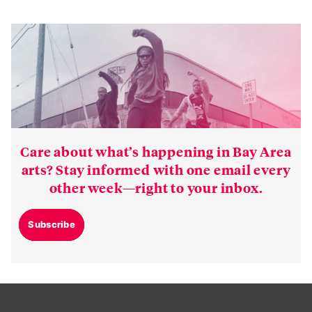
Care about what’s happening in Bay Area
arts? Stay informed with one email every
other week—right to your inbox.
Subscribe