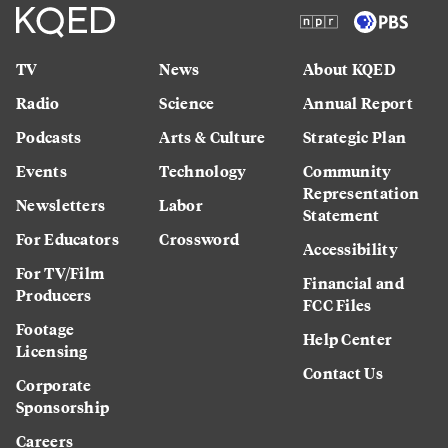
TV
News
About KQED
Radio
Science
Annual Report
Podcasts
Arts & Culture
Strategic Plan
Events
Technology
Community
Representation
Newsletters
Labor
Statement
For Educators
Crossword
Accessibility
For TV/Film
Financial and
Producers
FCC Files
Footage
Help Center
Licensing
Contact Us
Corporate
Sponsorship
Careers