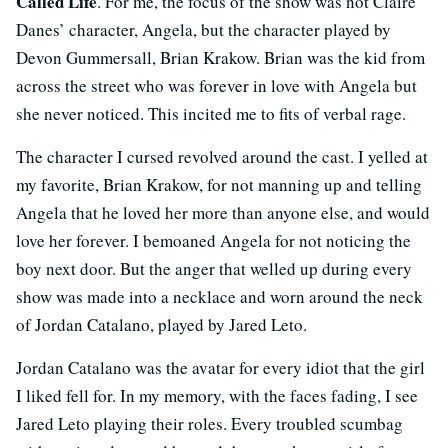
Called Life
. For me, the focus of the show was not Claire
Danes’ character, Angela, but the character played by
Devon Gummersall, Brian Krakow. Brian was the kid from
across the street who was forever in love with Angela but
she never noticed. This incited me to fits of verbal rage.
The character I cursed revolved around the cast. I yelled at
my favorite, Brian Krakow, for not manning up and telling
Angela that he loved her more than anyone else, and would
love her forever. I bemoaned Angela for not noticing the
boy next door. But the anger that welled up during every
show was made into a necklace and worn around the neck
of Jordan Catalano, played by Jared Leto.
Jordan Catalano was the avatar for every idiot that the girl
I liked fell for. In my memory, with the faces fading, I see
Jared Leto playing their roles. Every troubled scumbag