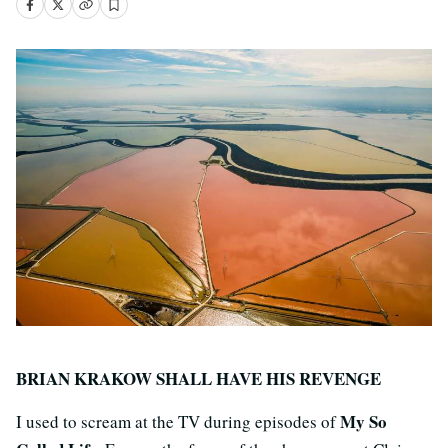
BRIAN KRAKOW SHALL HAVE HIS REVENGE
My So
I used to scream at the TV during episodes of