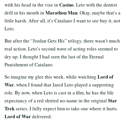
Casino
with his head in the vise in
. Leto with the dentist
Marathon Man
drill in his mouth in
. Okay, maybe that’s a
little harsh. After all, it’s Catalano I want to see buy it, not
Leto.
But after the “Jordan Gets His” trilogy, there wasn’t much
real action. Leto’s second wave of acting roles seemed to
dry up. I thought I had seen the last of the Eternal
Punishment of Catalano.
Lord of
So imagine my glee this week, while watching
War
, when I found that Jared Leto played a supporting
role. By now, when Leto is cast in a film, he has the life
Star
expectancy of a red shirted no-name in the original
Trek
series. I fully expect him to take one where it hurts.
Lord of War
delivered.