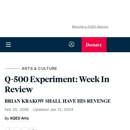
Become a KQED Sponsor
Donate
ARTS & CULTURE
Q-500 Experiment: Week In
Review
BRIAN KRAKOW SHALL HAVE HIS REVENGE
Feb 20, 2006
Updated
Jan 12, 2024
KQED Arts