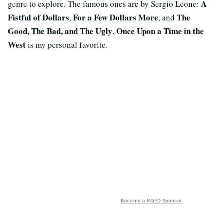
A
genre to explore. The famous ones are by Sergio Leone:
Fistful of Dollars
For a Few Dollars More
The
,
, and
Good, The Bad, and The Ugly
Once Upon a Time in the
.
West
is my personal favorite.
Become a KQED Sponsor