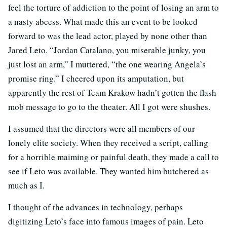
feel the torture of addiction to the point of losing an arm to
a nasty abcess. What made this an event to be looked
forward to was the lead actor, played by none other than
Jared Leto. “Jordan Catalano, you miserable junky, you
just lost an arm,” I muttered, “the one wearing Angela’s
promise ring.” I cheered upon its amputation, but
apparently the rest of Team Krakow hadn’t gotten the flash
mob message to go to the theater. All I got were shushes.
I assumed that the directors were all members of our
lonely elite society. When they received a script, calling
for a horrible maiming or painful death, they made a call to
see if Leto was available. They wanted him butchered as
much as I.
I thought of the advances in technology, perhaps
digitizing Leto’s face into famous images of pain. Leto