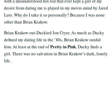
with a misunderstood hot rod that ever kept a girl of my
desire from dating me is played in my movie-mind by Jared
Leto. Why do I take it so personally? Because I was none
other than Brian Krakow.
Brian Krakow out-Duckied Jon Cryer. As much as Ducky
defined my dating life in the ’80s, Brian Krakow outdid
Pretty in Pink
him. At least at the end of
, Ducky finds a
girl. There was no salvation in Brian Krakow’s dark, lonely
life.