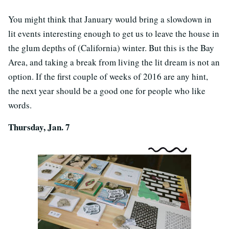
You might think that January would bring a slowdown in
lit events interesting enough to get us to leave the house in
the glum depths of (California) winter. But this is the Bay
Area, and taking a break from living the lit dream is not an
option. If the first couple of weeks of 2016 are any hint,
the next year should be a good one for people who like
words.
Thursday, Jan. 7