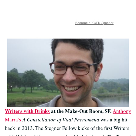
Become a KQED Sponsor
Writers with Drinks
at the Make-Out Room, SF.
Anthony
Marra’s
A Constellation of Vital Phenomena
was a big hit
back in 2013. The Stegner Fellow kicks of the first Writers