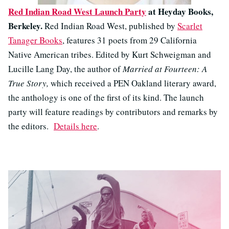
Red Indian Road West Launch Party
at Heyday Books,
Berkeley.
Red Indian Road West, published by
Scarlet
Tanager Books
, features 31 poets from 29 California
Native American tribes. Edited by Kurt Schweigman and
Lucille Lang Day, the author of
Married at Fourteen: A
True Story,
which received a PEN Oakland literary award,
the anthology is one of the first of its kind. The launch
party will feature readings by contributors and remarks by
the editors.
Details here
.