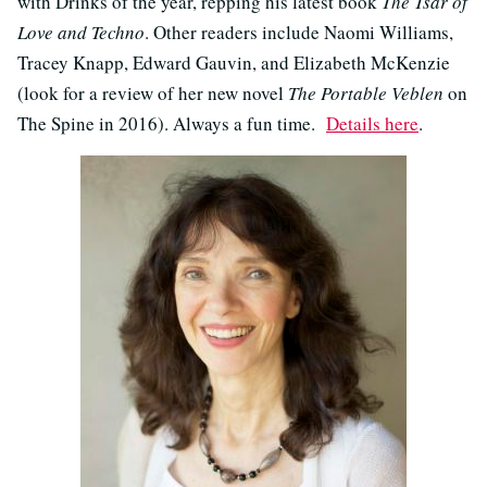
with Drinks of the year, repping his latest book
The Tsar of
Love and Techno
. Other readers include Naomi Williams,
Tracey Knapp, Edward Gauvin, and Elizabeth McKenzie
(look for a review of her new novel
The Portable Veblen
on
The Spine in 2016). Always a fun time.
Details here
.