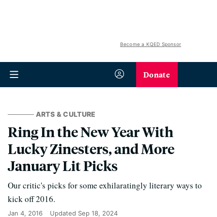
Become a KQED Sponsor
Donate
ARTS & CULTURE
Ring In the New Year With
Lucky Zinesters, and More
January Lit Picks
Our critic's picks for some exhilaratingly literary ways to
kick off 2016.
Jan 4, 2016
Updated
Sep 18, 2024