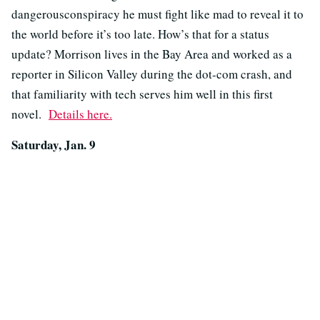
dangerousconspiracy he must fight like mad to reveal it to
the world before it’s too late. How’s that for a status
update? Morrison lives in the Bay Area and worked as a
reporter in Silicon Valley during the dot-com crash, and
that familiarity with tech serves him well in this first
novel.
Details here.
Saturday, Jan. 9