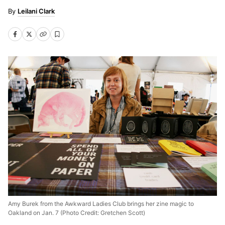
Leilani Clark
Amy Burek from the Awkward Ladies Club brings her zine magic to
Oakland on Jan. 7 (Photo Credit: Gretchen Scott)