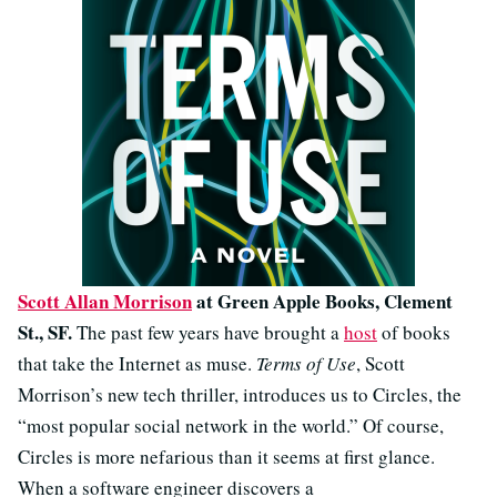
Scott Allan Morrison
at Green Apple Books, Clement
St., SF.
The past few years have brought a
host
of books
that take the Internet as muse.
Terms of Use
, Scott
Morrison’s new tech thriller, introduces us to Circles, the
“most popular social network in the world.” Of course,
Circles is more nefarious than it seems at first glance.
When a software engineer discovers a