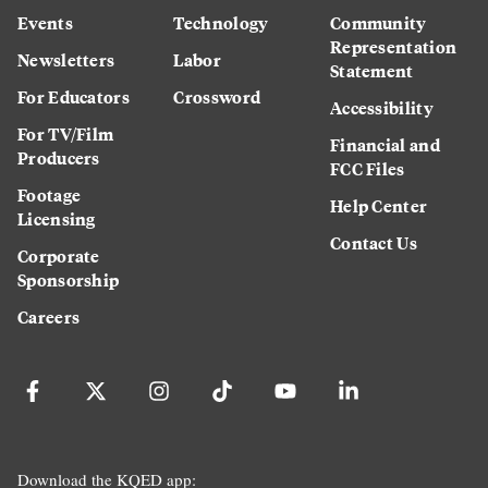
Events
Technology
Community
Representation
Newsletters
Labor
Statement
For Educators
Crossword
Accessibility
For TV/Film
Financial and
Producers
FCC Files
Footage
Help Center
Licensing
Contact Us
Corporate
Sponsorship
Careers
Download the KQED app: