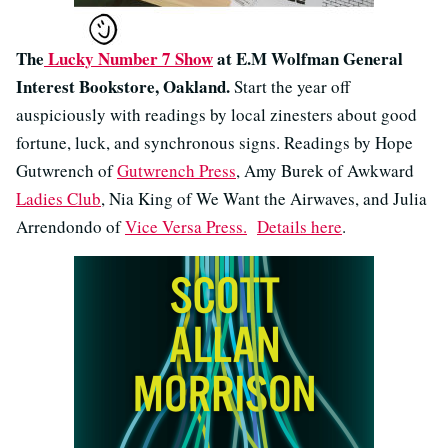
The
Lucky Number 7 Show
at E.M Wolfman General
Interest Bookstore, Oakland.
Start the year off
auspiciously with readings by local zinesters about good
fortune, luck, and synchronous signs. Readings by Hope
Gutwrench of
Gutwrench Press
, Amy Burek of Awkward
Ladies Club
, Nia King of We Want the Airwaves, and Julia
Arrendondo of
Vice Versa Press.
Details here
.