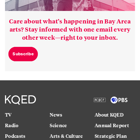
Care about what’s happening in Bay Area
arts? Stay informed with one email every
other week—right to your inbox.
Subscribe
TV
News
About KQED
Radio
Science
Annual Report
Podcasts
Arts & Culture
Strategic Plan