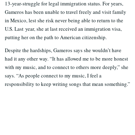
13-year-struggle for legal immigration status. For years,
Gameros has been unable to travel freely and visit family
in Mexico, lest she risk never being able to return to the
U.S. Last year, she at last received an immigration visa,
putting her on the path to American citizenship.
Despite the hardships, Gameros says she wouldn’t have
had it any other way. “It has allowed me to be more honest
with my music, and to connect to others more deeply,” she
says. “As people connect to my music, I feel a
responsibility to keep writing songs that mean something.”