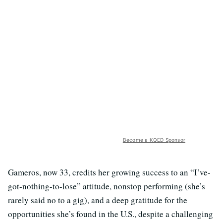
Become a KQED Sponsor
Gameros, now 33, credits her growing success to an “I’ve-
got-nothing-to-lose” attitude, nonstop performing (she’s
rarely said no to a gig), and a deep gratitude for the
opportunities she’s found in the U.S., despite a challenging