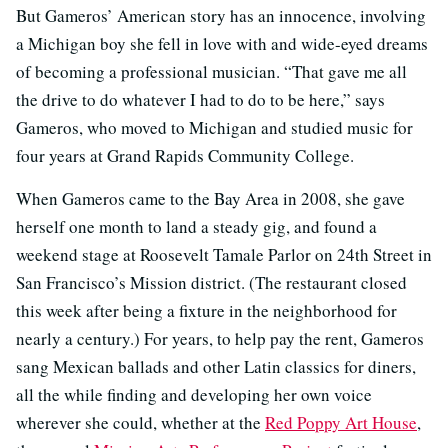
But Gameros’ American story has an innocence, involving
a Michigan boy she fell in love with and wide-eyed dreams
of becoming a professional musician. “That gave me all
the drive to do whatever I had to do to be here,” says
Gameros, who moved to Michigan and studied music for
four years at Grand Rapids Community College.
When Gameros came to the Bay Area in 2008, she gave
herself one month to land a steady gig, and found a
weekend stage at Roosevelt Tamale Parlor on 24th Street in
San Francisco’s Mission district. (The restaurant closed
this week after being a fixture in the neighborhood for
nearly a century.) For years, to help pay the rent, Gameros
sang Mexican ballads and other Latin classics for diners,
all the while finding and developing her own voice
wherever she could, whether at the
Red Poppy Art House
,