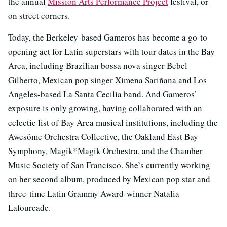
the annual
Mission Arts Performance Project
festival, or
on street corners.
Today, the Berkeley-based Gameros has become a go-to
opening act for Latin superstars with tour dates in the Bay
Area, including Brazilian bossa nova singer Bebel
Gilberto, Mexican pop singer Ximena Sariñana and Los
Angeles-based La Santa Cecilia band. And Gameros’
exposure is only growing, having collaborated with an
eclectic list of Bay Area musical institutions, including the
Awesöme Orchestra Collective, the Oakland East Bay
Symphony, Magik*Magik Orchestra, and the Chamber
Music Society of San Francisco. She’s currently working
on her second album, produced by Mexican pop star and
three-time Latin Grammy Award-winner Natalia
Lafourcade.