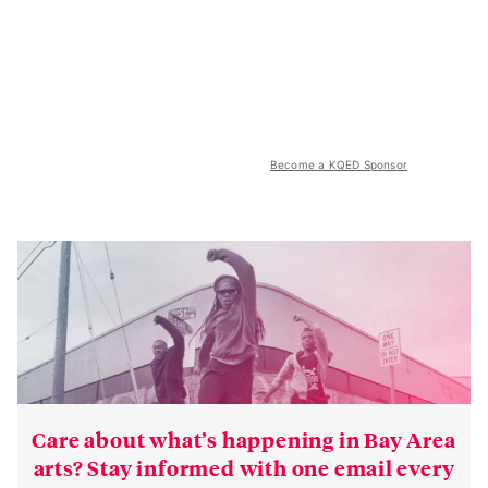
Become a KQED Sponsor
Care about what’s happening in Bay Area
arts? Stay informed with one email every