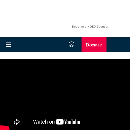
Become a KQED Sponsor
Donate