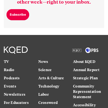
other week—right to your inbox.
Subscribe
TV
News
About KQED
Radio
Science
Annual Report
Podcasts
Arts & Culture
Strategic Plan
Events
Technology
Community
Representation
Newsletters
Labor
Statement
For Educators
Crossword
Accessibility