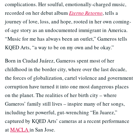
complications. Her soulful, emotionally-charged music,
recorded on her debut album
Eterno Retorno
, tells a
journey of love, loss, and hope, rooted in her own coming-
of-age story as an undocumented immigrant in America.
“Music for me has always been an outlet,” Gameros tells
KQED Arts, “a way to be on my own and be okay.”
Born in Ciudad Juárez, Gameros spent most of her
childhood in the border city, where over the last decade,
the forces of globalization, cartel violence and government
corruption have turned it into one most dangerous places
on the planet. The realities of her birth city – where
Gameros’ family still lives – inspire many of her songs,
including her powerful, gut-wrenching “En Juarez,”
captured by KQED Arts’ cameras at a recent performance
at
MACLA
in San Jose.