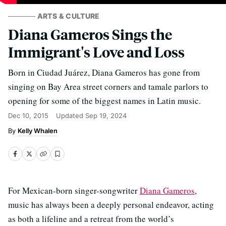
ARTS & CULTURE
Diana Gameros Sings the
Immigrant's Love and Loss
Born in Ciudad Juárez, Diana Gameros has gone from
singing on Bay Area street corners and tamale parlors to
opening for some of the biggest names in Latin music.
Dec 10, 2015
Updated
Sep 19, 2024
Kelly Whalen
For Mexican-born singer-songwriter
Diana Gameros
,
music has always been a deeply personal endeavor, acting
as both a lifeline and a retreat from the world’s