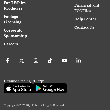
For TV/Film
Financial and
Producers
FCC Files
Footage
Help Center
Licensing
Contact Us
Corporate
Sponsorship
Careers
Download the KQED app:
Copyright ©
2026
KQED Inc. All Rights Reserved.