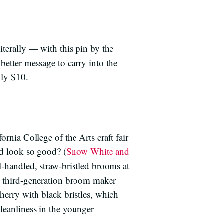
iterally — with this pin by the
etter message to carry into the
nly $10.
ornia College of the Arts craft fair
d look so good? (
Snow White and
l-handled, straw-bristled brooms at
 third-generation broom maker
rry with black bristles, which
cleanliness in the younger