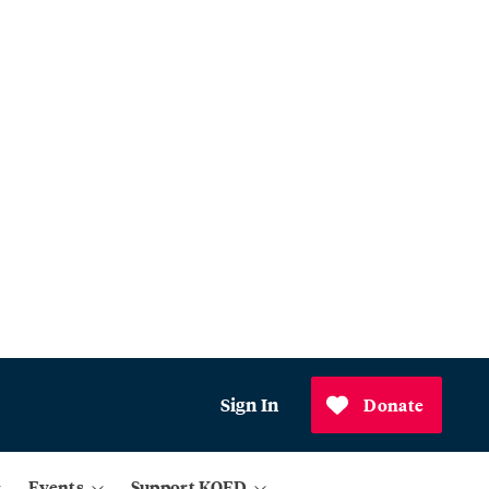
Sign In
Donate
Events
Support KQED