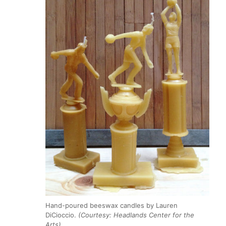
Hand-poured beeswax candles by Lauren
DiCioccio.
(Courtesy: Headlands Center for the
Arts)