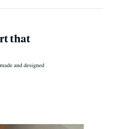
rt that
t-made and designed