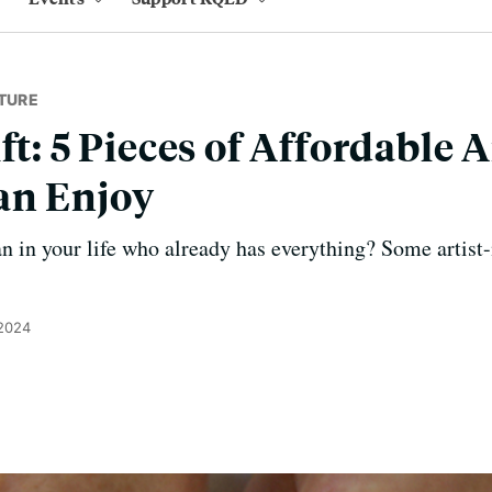
TURE
ft: 5 Pieces of Affordable A
an Enjoy
n in your life who already has everything? Some artis
 2024