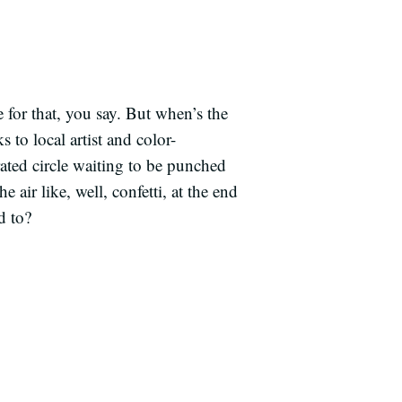
 for that, you say. But when’s the
 to local artist and color-
ated circle waiting to be punched
 air like, well, confetti, at the end
d to?