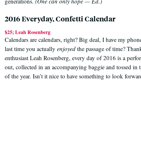
generations.
(One can only hope — Ed.)
2016 Everyday, Confetti Calendar
$25; Leah Rosenberg
Calendars are calendars, right? Big deal, I have my phone
last time you actually
enjoyed
the passage of time? Thanks
enthusiast Leah Rosenberg, every day of 2016 is a perfor
out, collected in an accompanying baggie and tossed in the
of the year. Isn’t it nice to have something to look forwar