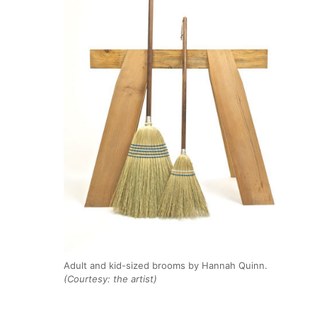
Adult and kid-sized brooms by Hannah Quinn.
(Courtesy: the artist)