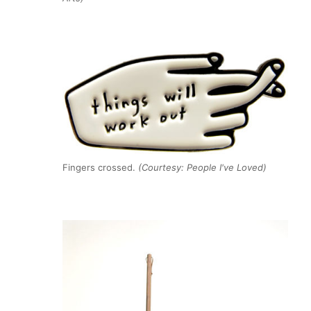
Fingers crossed.
(Courtesy: People I've Loved)