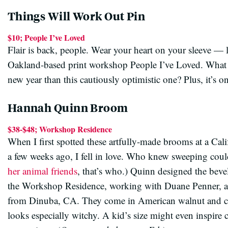
Things Will Work Out Pin
$10; People I’ve Loved
Flair is back, people. Wear your heart on your sleeve — l
Oakland-based print workshop People I’ve Loved. What b
new year than this cautiously optimistic one? Plus, it’s o
Hannah Quinn Broom
$38-$48; Workshop Residence
When I first spotted these artfully-made brooms at a Calif
a few weeks ago, I fell in love. Who knew sweeping coul
her animal friends
, that’s who.) Quinn designed the beve
the Workshop Residence, working with Duane Penner, a
from Dinuba, CA. They come in American walnut and che
looks especially witchy. A kid’s size might even inspire 