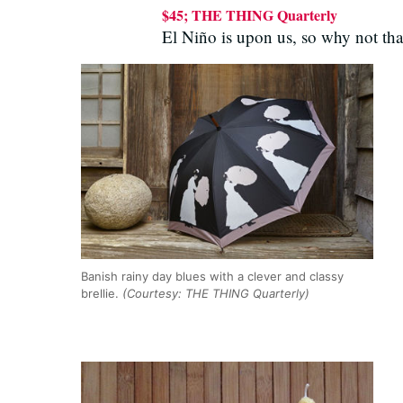
$45; THE THING Quarterly
El Niño is upon us, so why not tha
Banish rainy day blues with a clever and classy
brellie.
(Courtesy: THE THING Quarterly)