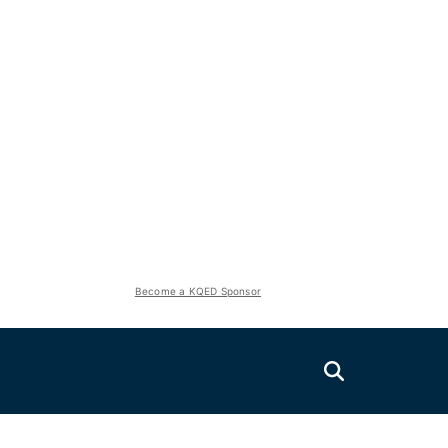
Become a KQED Sponsor