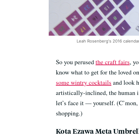
Leah Rosenberg's 2016 calendar 
So you perused
the craft fairs
, y
know what to get for the loved on
some wintry cocktails
and look he
artistically-inclined, the human 
let’s face it — yourself. (C’mon, 
shopping.)
Kota Ezawa Meta Umbrel