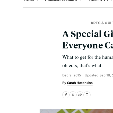
ARTS & CUL
A Special Gi
Everyone C
What to get for the huma
objects, that's what.
Dec 9, 2015
Updated
Sep 18,
Sarah Hotchkiss