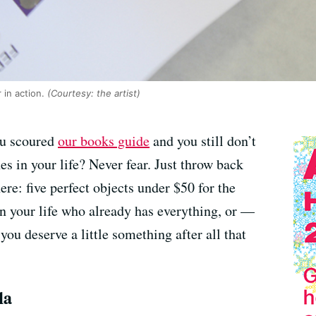
in action.
(Courtesy: the artist)
ou scoured
our books guide
and you still don’t
es in your life? Never fear. Just throw back
re: five perfect objects under $50 for the
in your life who already has everything, or —
you deserve a little something after all that
la