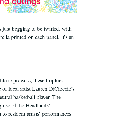
s just begging to be twirled, with
lla printed on each panel. It’s an
hletic prowess, these trophies
 of local artist Lauren DiCioccio’s
utral basketball player. The
g use of the Headlands’
o resident artists’ performances