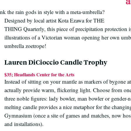
nk the rain gods in style with a meta-umbrella?
Designed by local artist Kota Ezawa for THE
THING Quarterly, this piece of precipitation protection i
illustrations of a Victorian woman opening her own umbre
umbrella zoetrope!
Lauren DiCioccio Candle Trophy
$35; Headlands Center for the Arts
Instead of sitting on your mantle as markers of bygone at
actually provide warm, flickering light. Choose from one
three noble figures: lady bowler, man bowler or gender-ne
melting candle provides a nice metaphor for the changin
Gymnasium (once a site of games and matches, now host t
and installations).