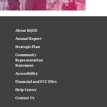
About KQED
Annual Report
Strategic Plan
Community
Representation
Statement
Accessibility
Financial and FCC Files
Help Center
Contact Us