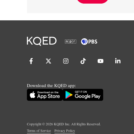
Download the KQED app:
Copyright ©
2026
KQED Inc. All Rights Reserved.
Terms of Service
Privacy Policy