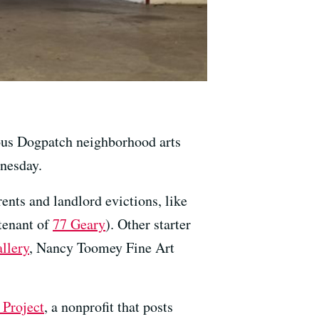
ous Dogpatch neighborhood arts
dnesday.
rents and landlord evictions, like
tenant of
77 Geary
). Other starter
llery
, Nancy Toomey Fine Art
 Project
, a nonprofit that posts