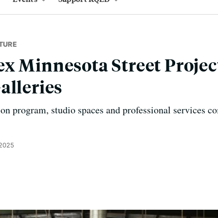
TURE
x Minnesota Street Projec
alleries
tion program, studio spaces and professional services c
 2025