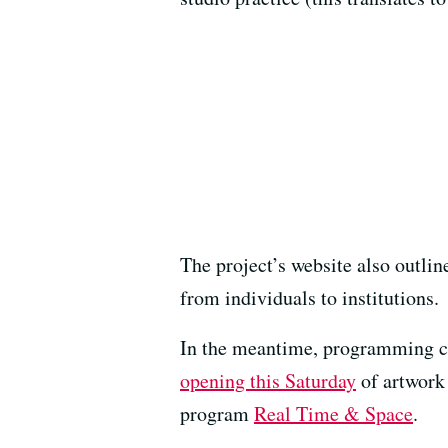
The project’s website also outli
from individuals to institutions.
In the meantime, programming con
opening this Saturday
of artwork 
program
Real Time & Space
.