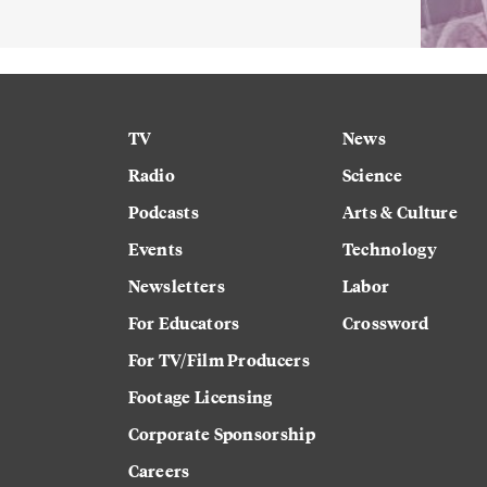
TV
News
Radio
Science
Podcasts
Arts & Culture
Events
Technology
Newsletters
Labor
For Educators
Crossword
For TV/Film Producers
Footage Licensing
Corporate Sponsorship
Careers