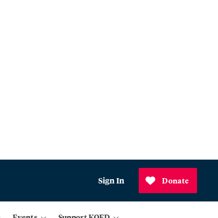
Sign In
Donate
Events
Support KQED