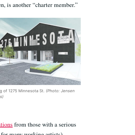
ren, is another “charter member.”
g of 1275 Minnesota St.
(Photo: Jensen
s)
ations
from those with a serious
 for many working artists).