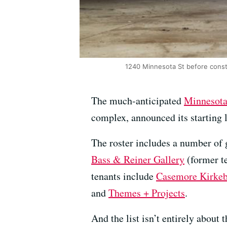
1240 Minnesota St before const
The much-anticipated
Minnesota 
complex, announced its starting 
The roster includes a number of g
Bass & Reiner Gallery
(former t
tenants include
Casemore Kirke
and
Themes + Projects
.
And the list isn’t entirely about