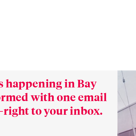
s happening in Bay
formed with one email
right to your inbox.