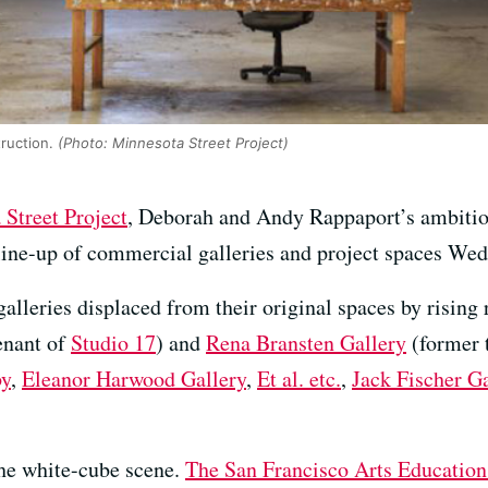
ruction.
(Photo: Minnesota Street Project)
Street Project
, Deborah and Andy Rappaport’s ambiti
line-up of commercial galleries and project spaces We
alleries displaced from their original spaces by rising 
enant of
Studio 17
) and
Rena Bransten Gallery
(former 
by
,
Eleanor Harwood Gallery
,
Et al. etc.
,
Jack Fischer Ga
 the white-cube scene.
The San Francisco Arts Education