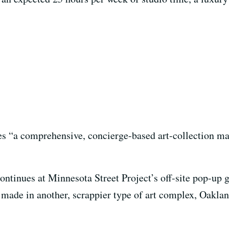
nes “a comprehensive, concierge-based art-collection m
tinues at Minnesota Street Project’s off-site pop-up g
made in another, scrappier type of art complex, Oaklan