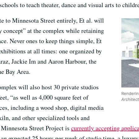
schools to teach theater, dance and visual arts to child
e to Minnesota Street entirely, Et al. will
 concept” at the complex while retaining
ce. Never ones to keep things simple, Et
exhibitions at all times: one organized by
araz, Jackie Im and Aaron Harbour, the
the Bay Area.
omplex will also host 30 private studios
Renderin
et, “as well as 4,000 square feet of
Architect
s, including a wood shop, digital media
 kiln, and other specialized tools and
. Minnesota Street Project is
currently accepting applic
to an expected 25 hours per week of studio time, a luxury