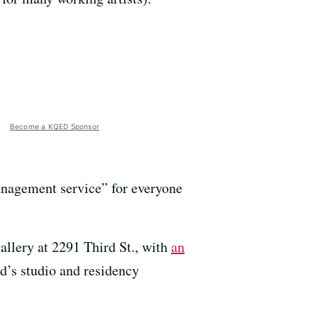
Become a KQED Sponsor
anagement service” for everyone
allery at 2291 Third St., with
an
d’s studio and residency