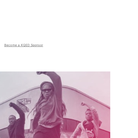
Become a KQED Sponsor