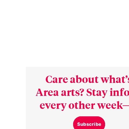
Care about what’
Area arts? Stay in
every other week—
Subscribe