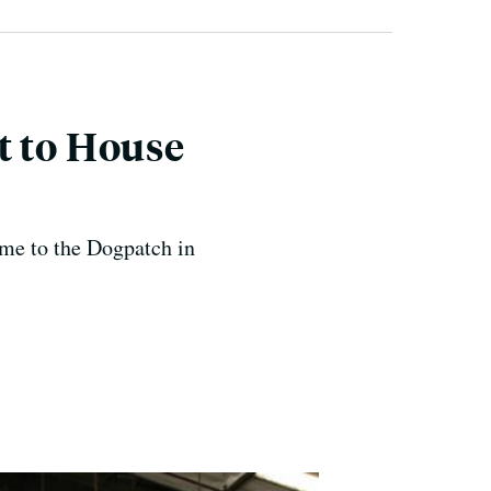
t to House
ome to the Dogpatch in