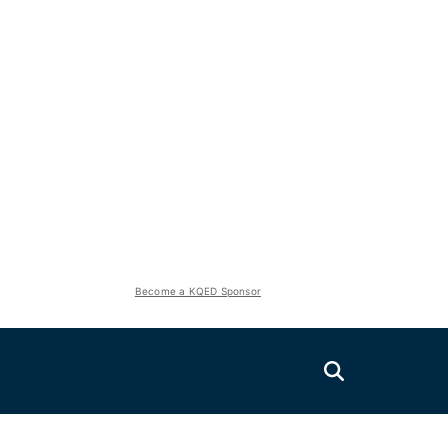
Become a KQED Sponsor