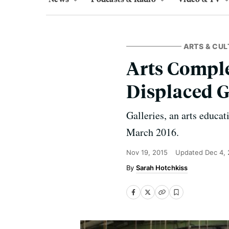
ARTS & CUL
Arts Comple
Displaced G
Galleries, an arts educa
March 2016.
Nov 19, 2015
Updated
Dec 4,
Sarah Hotchkiss