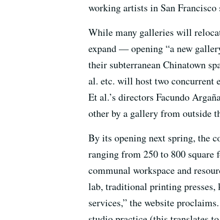
working artists in San Francisco 
While many galleries will relocat
expand — opening “a new gallery
their subterranean Chinatown spa
al. etc. will host two concurrent 
Et al.’s directors Facundo Argañ
other by a gallery from outside 
By its opening next spring, the c
ranging from 250 to 800 square fe
communal workspace and resource
lab, traditional printing presses,
services,” the website proclaims
studio practice (this translates 