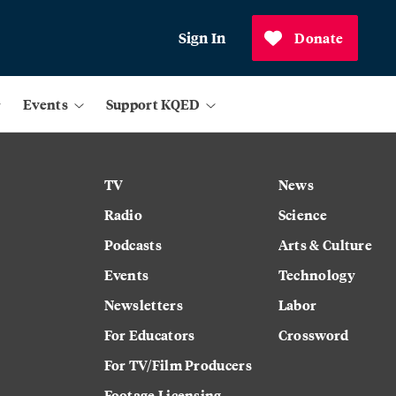
Sign In
Donate
Events
Support KQED
TV
News
Radio
Science
Podcasts
Arts & Culture
Events
Technology
Newsletters
Labor
For Educators
Crossword
For TV/Film Producers
Footage Licensing