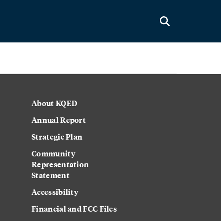
About KQED
Annual Report
Strategic Plan
Community
Representation
Statement
Accessibility
Financial and FCC Files