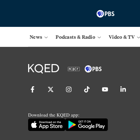
News
Podcasts & Radio
Video & TV
Download the KQED app: