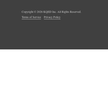
Copyright ©
2026
KQED Inc. All Rights Reserved.
Terms of Service
Privacy Policy