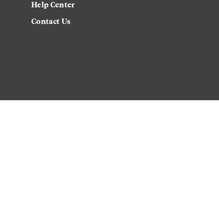
Help Center
Contact Us