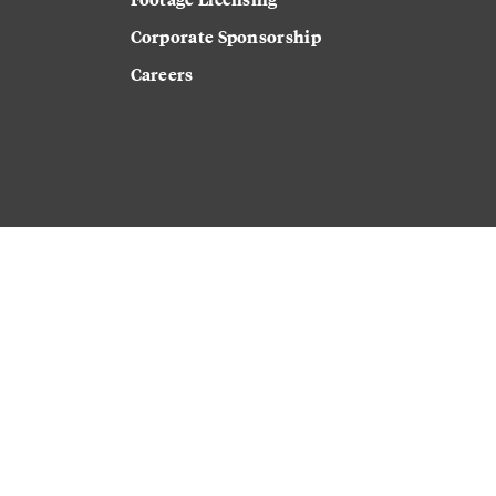
Corporate Sponsorship
Careers