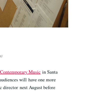
e)
of Contemporary Music
in Santa
 audiences will have one more
c director next August before