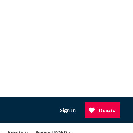
Sign In
Donate
Events
Support KQED