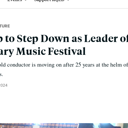
TURE
 to Step Down as Leader of
ry Music Festival
ld conductor is moving on after 25 years at the helm of
s.
 2024