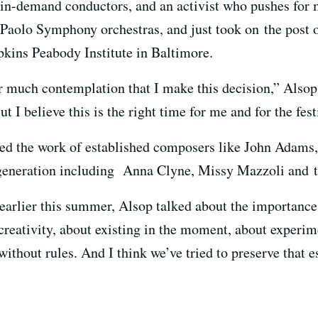
t in-demand conductors, and an activist who pushes fo
Paolo Symphony orchestras, and just took on the post o
kins Peabody Institute in Baltimore.
er much contemplation that I make this decision,” Alsop,
t I believe this is the right time for me and for the fest
ed the work of established composers like John Adams,
 generation including Anna Clyne, Missy Mazzoli and 
earlier this summer, Alsop talked about the importance 
 creativity, about existing in the moment, about experime
without rules. And I think we’ve tried to preserve that e