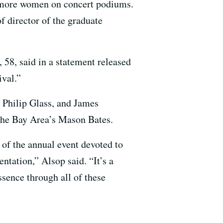
r more women on concert podiums.
f director of the graduate
 58, said in a statement released
ival.”
 Philip Glass, and James
the Bay Area’s Mason Bates.
of the annual event devoted to
ntation,” Alsop said. “It’s a
ssence through all of these