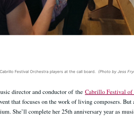
abrillo Festival Orchestra players at the call board.
(Photo by Jess Fry
usic director and conductor of the
Cabrillo Festival 
ent that focuses on the work of living composers. But
ium. She’ll complete her 25th anniversary year as musi