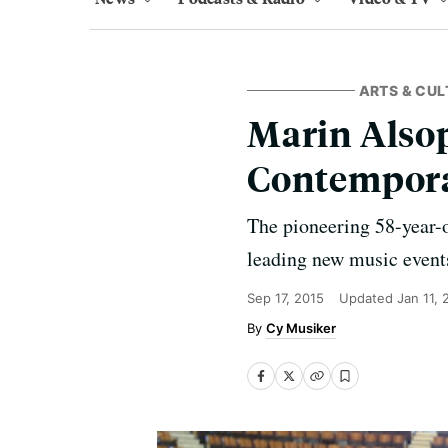
ARTS & CUL
Marin Alsop
Contempora
The pioneering 58-year-o
leading new music event
Sep 17, 2015
Updated
Jan 11,
Cy Musiker