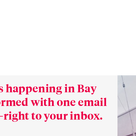
s happening in Bay
formed with one email
right to your inbox.