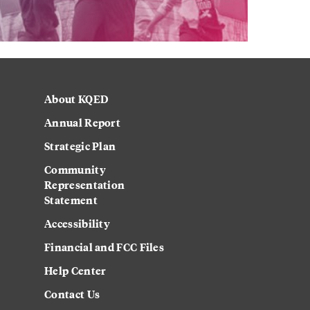
About KQED
Annual Report
Strategic Plan
Community
Representation
Statement
Accessibility
Financial and FCC Files
Help Center
Contact Us