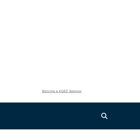
Become a KQED Sponsor