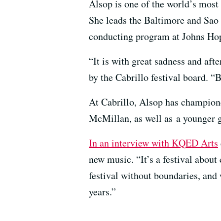
Alsop is one of the world’s mos
She leads the Baltimore and Sao 
conducting program at Johns Hop
“It is with great sadness and aft
by the Cabrillo festival board. “Bu
At Cabrillo, Alsop has champion
McMillan, as well as a younger
In an interview with KQED Arts
new music. “It’s a festival about
festival without boundaries, and 
years.”