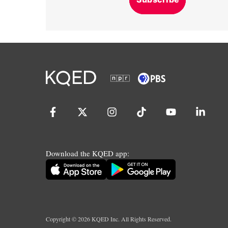
Download the KQED app:
Copyright ©
2026
KQED Inc. All Rights Reserved.