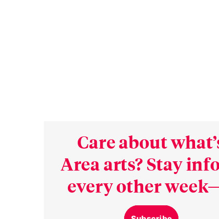
Care about what’
Area arts? Stay in
every other week—
Subscribe