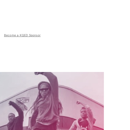
Become a KQED Sponsor