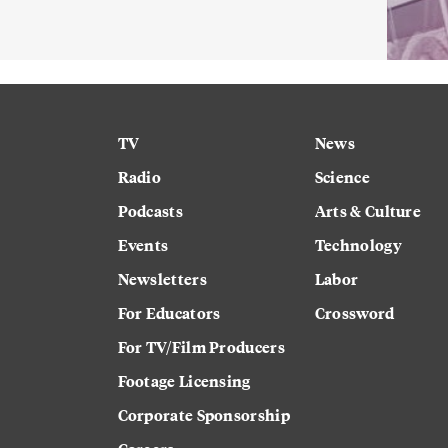
TV
News
Radio
Science
Podcasts
Arts & Culture
Events
Technology
Newsletters
Labor
For Educators
Crossword
For TV/Film Producers
Footage Licensing
Corporate Sponsorship