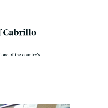
 Cabrillo
 one of the country's