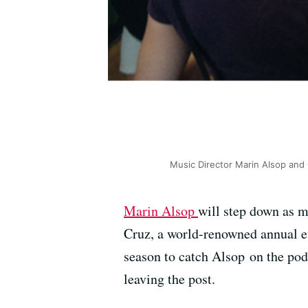
Music Director Marin Alsop and C
Marin Alsop
will step down as m
Cruz, a world-renowned annual ev
season to catch Alsop on the pod
leaving the post.