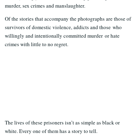
murder, sex crimes and manslaughter.
Of the stories that accompany the photographs are those of
survivors of domestic violence, addicts and those who
willingly and intentionally committed murder or hate
crimes with little to no regret.
The lives of these prisoners isn’t as simple as black or
white. Every one of them has a story to tell.