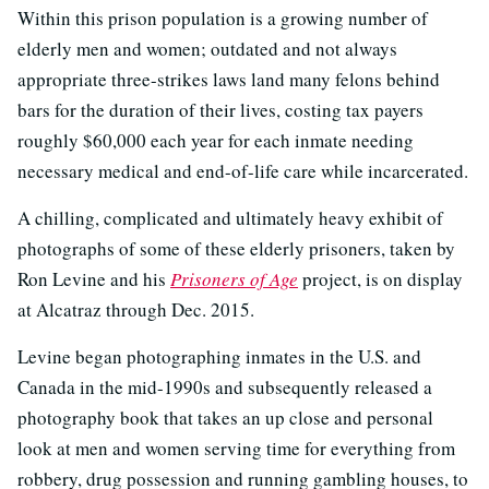
Within this prison population is a growing number of
elderly men and women; outdated and not always
appropriate three-strikes laws land many felons behind
bars for the duration of their lives, costing tax payers
roughly $60,000 each year for each inmate needing
necessary medical and end-of-life care while incarcerated.
A chilling, complicated and ultimately heavy exhibit of
photographs of some of these elderly prisoners, taken by
Ron Levine and his
Prisoners of Age
project, is on display
at Alcatraz through Dec. 2015.
Levine began photographing inmates in the U.S. and
Canada in the mid-1990s and subsequently released a
photography book that takes an up close and personal
look at men and women serving time for everything from
robbery, drug possession and running gambling houses, to