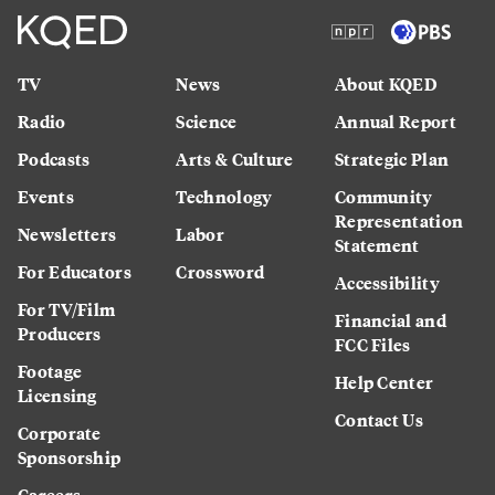
TV
News
About KQED
Radio
Science
Annual Report
Podcasts
Arts & Culture
Strategic Plan
Events
Technology
Community
Representation
Newsletters
Labor
Statement
For Educators
Crossword
Accessibility
For TV/Film
Financial and
Producers
FCC Files
Footage
Help Center
Licensing
Contact Us
Corporate
Sponsorship
Careers