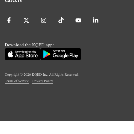
Download the KQED app:
Copyright ©
2026
KQED Inc. All Rights Reserved.
Terms of Service
Privacy Policy