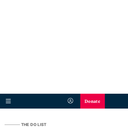
Donate
THE DO LIST