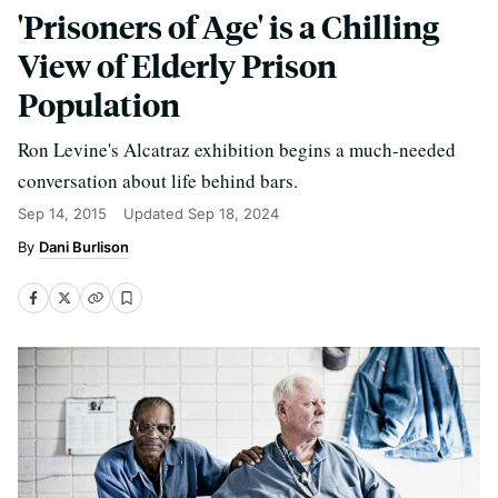
'Prisoners of Age' is a Chilling
View of Elderly Prison
Population
Ron Levine's Alcatraz exhibition begins a much-needed
conversation about life behind bars.
Sep 14, 2015
Updated
Sep 18, 2024
Dani Burlison