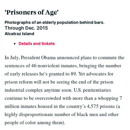
‘Prisoners of Age’
Photographs of an elderly population behind bars.
Through Dec. 2015
Alcatraz Island
Details and tickets
In July, President Obama announced plans to commute the
sentences of 46 nonviolent inmates, bringing the number
of early releases he’s granted to 89. Yet advocates for
prison reform will not be seeing the end of the prison
industrial complex anytime soon. U.S. penitentiaries
continue to be overcrowded with more than a whopping 7
million inmates housed in the country’s 4,575 prisons (a
highly disproportionate number of black men and other
people of color among them).