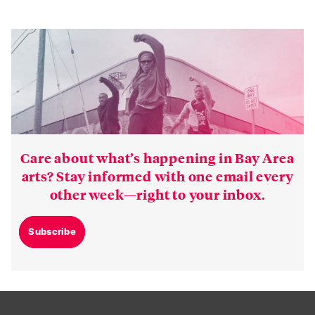
Care about what’s happening in Bay Area
arts? Stay informed with one email every
other week—right to your inbox.
Subscribe