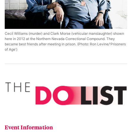
Cecil Williams (murder) and Clark Morse (vehicular manslaughter) shown
here in 2012 at the Northern Nevada Correctional Compound. They
became best friends after meeting in prison. (Photo: Ron Levine/'Prisoners
of Age')
Event Information