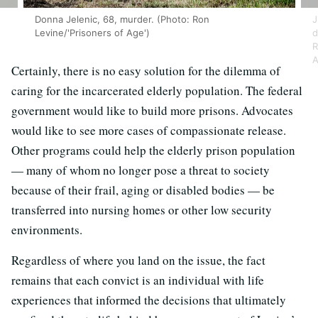
Donna Jelenic, 68, murder. (Photo: Ron
J
Levine/'Prisoners of Age')
d
R
A
Certainly, there is no easy solution for the dilemma of
caring for the incarcerated elderly population. The federal
government would like to build more prisons. Advocates
would like to see more cases of compassionate release.
Other programs could help the elderly prison population
— many of whom no longer pose a threat to society
because of their frail, aging or disabled bodies — be
transferred into nursing homes or other low security
environments.
Regardless of where you land on the issue, the fact
remains that each convict is an individual with life
experiences that informed the decisions that ultimately