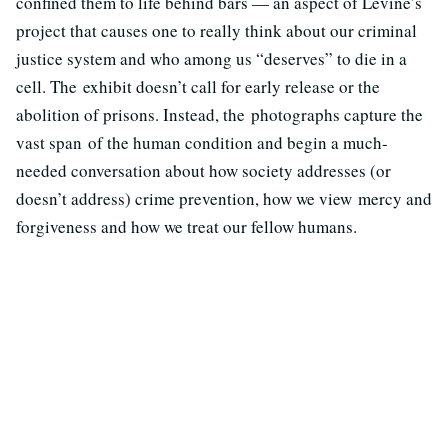
confined them to life behind bars — an aspect of Levine’s
project that causes one to really think about our criminal
justice system and who among us “deserves” to die in a
cell. The exhibit doesn’t call for early release or the
abolition of prisons. Instead, the photographs capture the
vast span of the human condition and begin a much-
needed conversation about how society addresses (or
doesn’t address) crime prevention, how we view mercy and
forgiveness and how we treat our fellow humans.