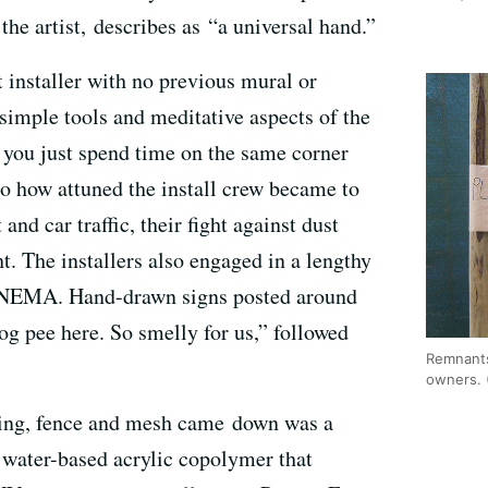
he artist, describes as “a universal hand.”
t installer with no previous mural or
 simple tools and meditative aspects of the
n you just spend time on the same corner
 to how attuned the install crew became to
and car traffic, their fight against dust
ht. The installers also engaged in a lengthy
f NEMA. Hand-drawn signs posted around
dog pee here. So smelly for us,” followed
Remnants
owners. 
lding, fence and mesh came down was a
, water-based acrylic copolymer that