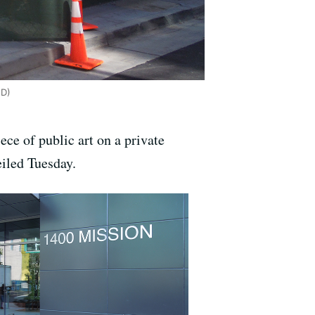
ED)
ece of public art on a private
iled Tuesday.