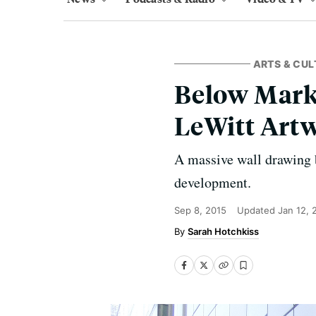
ARTS & CUL
Below Mark
LeWitt Art
A massive wall drawing b
development.
Sep 8, 2015
Updated
Jan 12, 
Sarah Hotchkiss