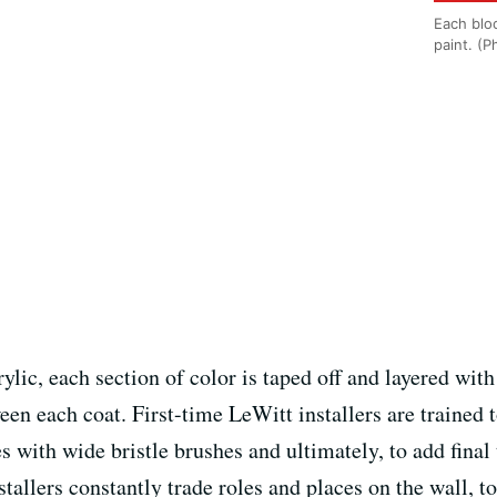
Each bloc
paint. (
lic, each section of color is taped off and layered with
en each coat. First-time LeWitt installers are trained 
s with wide bristle brushes and ultimately, to add fina
nstallers constantly trade roles and places on the wall,