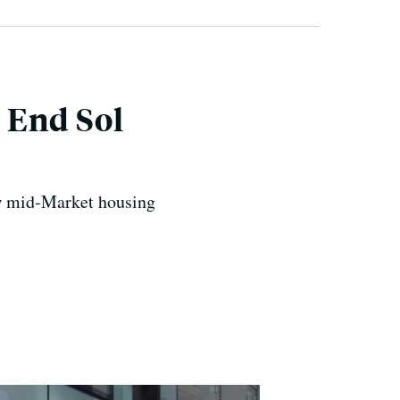
 End Sol
new mid-Market housing