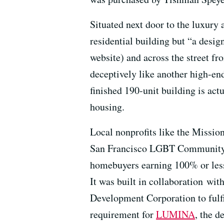
Situated next door to the luxur
residential building but “a design
website) and across the street f
deceptively like another high-en
finished 190-unit building is act
housing.
Local nonprofits like the Miss
San Francisco LGBT Community C
homebuyers earning 100% or less
It was built in collaboration wi
Development Corporation to fulf
requirement for
LUMINA
, the 