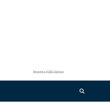
Become a KQED Sponsor