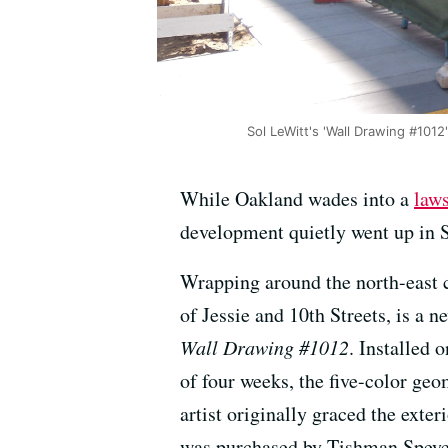
Sol LeWitt's 'Wall Drawing #101
While Oakland wades into a
laws
development quietly went up in 
Wrapping around the north-east 
of Jessie and 10th Streets, is a 
Wall Drawing #1012
. Installed 
of four weeks, the five-color ge
artist originally graced the exter
was purchased by Tishman Speyer