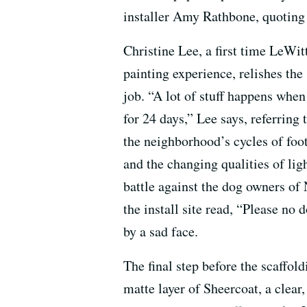
installer Amy Rathbone, quoting t
Christine Lee, a first time LeWit
painting experience, relishes the
job. “A lot of stuff happens whe
for 24 days,” Lee says, referring
the neighborhood’s cycles of foot 
and the changing qualities of lig
battle against the dog owners o
the install site read, “Please no 
by a sad face.
The final step before the scaffo
matte layer of Sheercoat, a clear