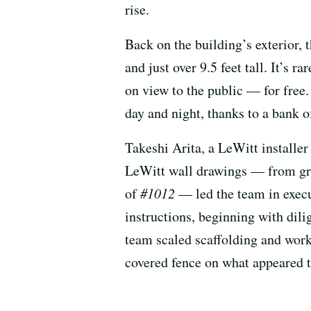
rise.
Back on the building’s exterior, 
and just over 9.5 feet tall. It’s 
on view to the public — for free
day and night, thanks to a bank o
Takeshi Arita, a LeWitt installer
LeWitt wall drawings — from gra
of
#1012
— led the team in execut
instructions, beginning with dili
team scaled scaffolding and work
covered fence on what appeared to