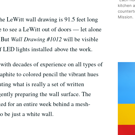
kitchen 
counterto
Mission.
the LeWitt wall drawing is 91.5 feet long
rare to see a LeWitt out of doors — let alone
. But
Wall Drawing #1012
will be visible
f LED lights installed above the work.
 with decades of experience on all types of
phite to colored pencil the vibrant hues
ing what is really a set of written
gently preparing the wall surface. The
ed for an entire week behind a mesh-
 be just a white wall.