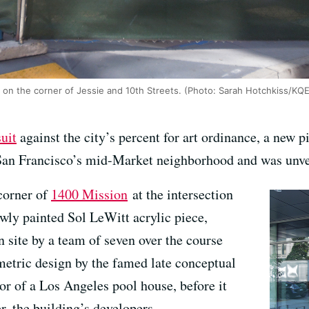
2' on the corner of Jessie and 10th Streets. (Photo: Sarah Hotchkiss/KQ
uit
against the city’s percent for art ordinance, a new pi
San Francisco’s mid-Market neighborhood and was unve
corner of
1400 Mission
at the intersection
newly painted Sol LeWitt acrylic piece,
on site by a team of seven over the course
ometric design by the famed late conceptual
ior of a Los Angeles pool house, before it
, the building’s developers.