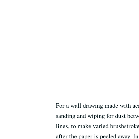
For a wall drawing made with acry
sanding and wiping for dust betwe
lines, to make varied brushstroke
after the paper is peeled away. I