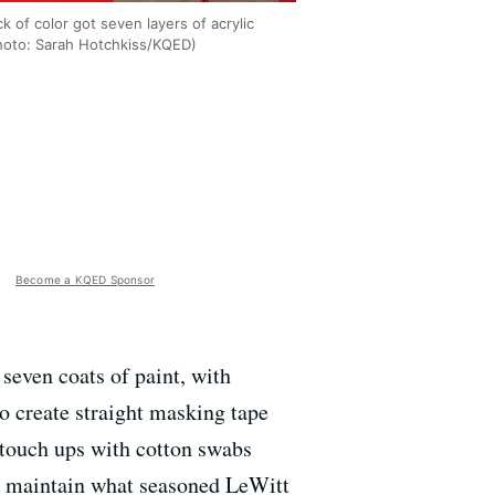
k of color got seven layers of acrylic
Photo: Sarah Hotchkiss/KQED)
Become a KQED Sponsor
 seven coats of paint, with
to create straight masking tape
l touch ups with cotton swabs
 to maintain what seasoned LeWitt