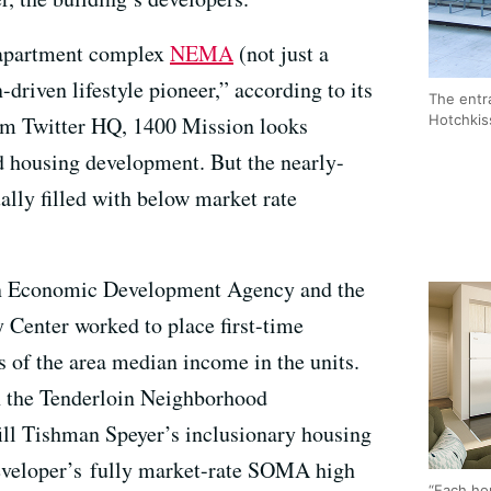
y apartment complex
NEMA
(not just a
-driven lifestyle pioneer,” according to its
The entr
Hotchki
rom Twitter HQ, 1400 Mission looks
d housing development. But the nearly-
ually filled with below market rate
ion Economic Development Agency and the
enter worked to place first-time
 of the area median income in the units.
th the Tenderloin Neighborhood
ill Tishman Speyer’s inclusionary housing
developer’s fully market-rate SOMA high
“Each ho