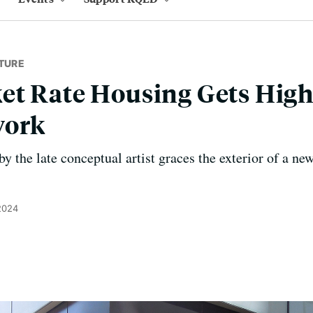
TURE
et Rate Housing Gets High
work
y the late conceptual artist graces the exterior of a 
2024