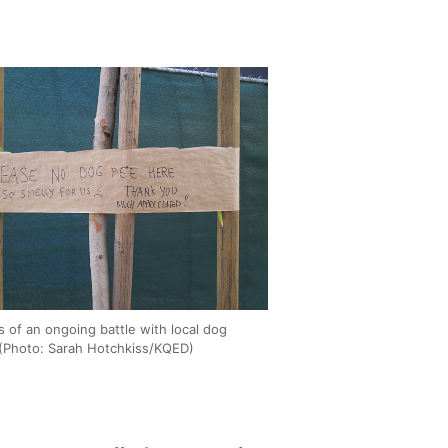
 of an ongoing battle with local dog
(Photo: Sarah Hotchkiss/KQED)