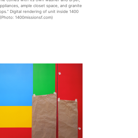
appliances, ample closet space, and granite
ps.” Digital rendering of unit inside 1400
 (Photo: 1400missionsf.com)