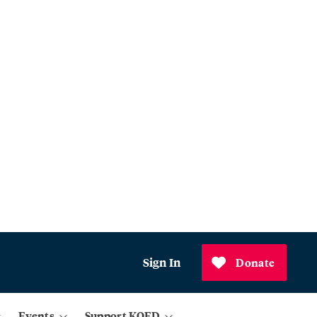
Sign In
Donate
Events
Support KQED