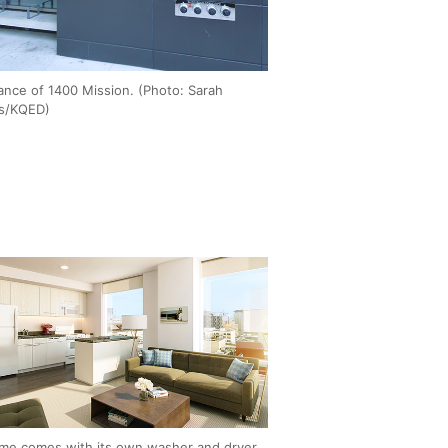
ance of 1400 Mission. (Photo: Sarah
ss/KQED)
me comes with its own washer and dryer,