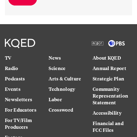
TV
News
About KQED
Radio
Science
Annual Report
Podcasts
Arts & Culture
Strategic Plan
Events
Technology
Community
Representation
Newsletters
Labor
Statement
For Educators
Crossword
Accessibility
For TV/Film
Financial and
Producers
FCC Files