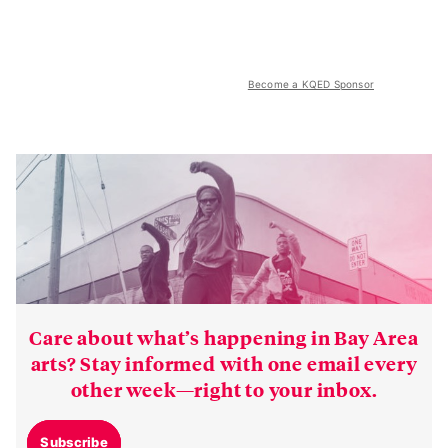
Become a KQED Sponsor
Care about what’s happening in Bay Area
arts? Stay informed with one email every
other week—right to your inbox.
Subscribe