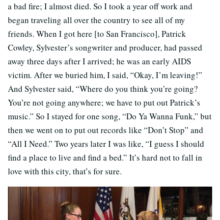
a bad fire; I almost died. So I took a year off work and
began traveling all over the country to see all of my
friends. When I got here [to San Francisco], Patrick
Cowley, Sylvester’s songwriter and producer, had passed
away three days after I arrived; he was an early AIDS
victim. After we buried him, I said, “Okay, I’m leaving!”
And Sylvester said, “Where do you think you’re going?
You’re not going anywhere; we have to put out Patrick’s
music.” So I stayed for one song, “Do Ya Wanna Funk,” but
then we went on to put out records like “Don’t Stop” and
“All I Need.” Two years later I was like, “I guess I should
find a place to live and find a bed.” It’s hard not to fall in
love with this city, that’s for sure.