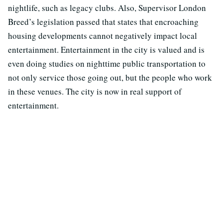
nightlife, such as legacy clubs. Also, Supervisor London
Breed’s legislation passed that states that encroaching
housing developments cannot negatively impact local
entertainment. Entertainment in the city is valued and is
even doing studies on nighttime public transportation to
not only service those going out, but the people who work
in these venues. The city is now in real support of
entertainment.