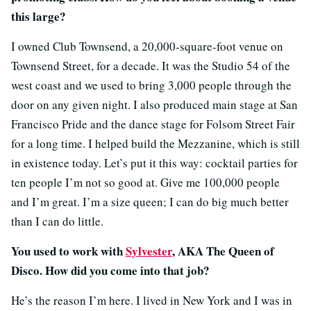
this large?
I owned Club Townsend, a 20,000-square-foot venue on
Townsend Street, for a decade. It was the Studio 54 of the
west coast and we used to bring 3,000 people through the
door on any given night. I also produced main stage at San
Francisco Pride and the dance stage for Folsom Street Fair
for a long time. I helped build the Mezzanine, which is still
in existence today. Let’s put it this way: cocktail parties for
ten people I’m not so good at. Give me 100,000 people
and I’m great. I’m a size queen; I can do big much better
than I can do little.
You used to work with
Sylvester
, AKA The Queen of
Disco. How did you come into that job?
He’s the reason I’m here. I lived in New York and I was in