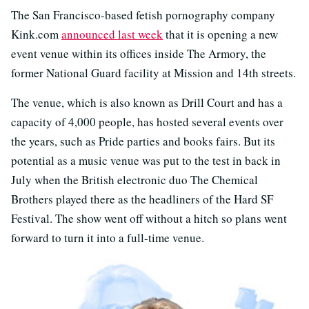
The San Francisco-based fetish pornography company
Kink.com
announced last week
that it is opening a new
event venue within its offices inside The Armory, the
former National Guard facility at Mission and 14th streets.
The venue, which is also known as Drill Court and has a
capacity of 4,000 people, has hosted several events over
the years, such as Pride parties and books fairs. But its
potential as a music venue was put to the test in back in
July when the British electronic duo The Chemical
Brothers played there as the headliners of the Hard SF
Festival. The show went off without a hitch so plans went
forward to turn it into a full-time venue.