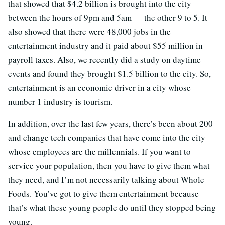
that showed that $4.2 billion is brought into the city
between the hours of 9pm and 5am — the other 9 to 5. It
also showed that there were 48,000 jobs in the
entertainment industry and it paid about $55 million in
payroll taxes. Also, we recently did a study on daytime
events and found they brought $1.5 billion to the city. So,
entertainment is an economic driver in a city whose
number 1 industry is tourism.
In addition, over the last few years, there’s been about 200
and change tech companies that have come into the city
whose employees are the millennials. If you want to
service your population, then you have to give them what
they need, and I’m not necessarily talking about Whole
Foods. You’ve got to give them entertainment because
that’s what these young people do until they stopped being
young.