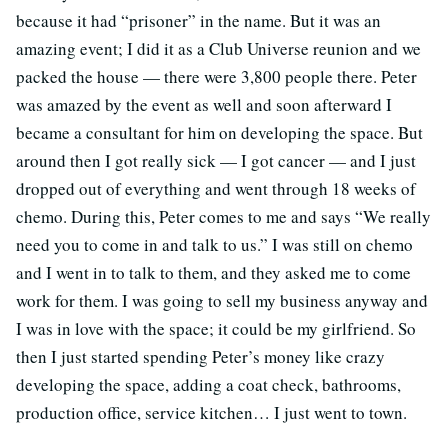
because it had “prisoner” in the name. But it was an
amazing event; I did it as a Club Universe reunion and we
packed the house — there were 3,800 people there. Peter
was amazed by the event as well and soon afterward I
became a consultant for him on developing the space. But
around then I got really sick — I got cancer — and I just
dropped out of everything and went through 18 weeks of
chemo. During this, Peter comes to me and says “We really
need you to come in and talk to us.” I was still on chemo
and I went in to talk to them, and they asked me to come
work for them. I was going to sell my business anyway and
I was in love with the space; it could be my girlfriend. So
then I just started spending Peter’s money like crazy
developing the space, adding a coat check, bathrooms,
production office, service kitchen… I just went to town.