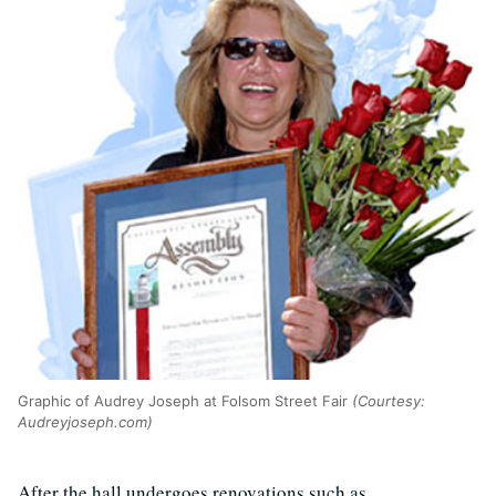
Graphic of Audrey Joseph at Folsom Street Fair
(Courtesy:
Audreyjoseph.com)
After the hall undergoes renovations such as