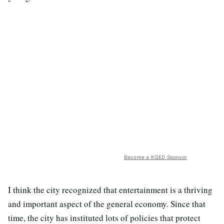
Become a KQED Sponsor
I think the city recognized that entertainment is a thriving
and important aspect of the general economy. Since that
time, the city has instituted lots of policies that protect