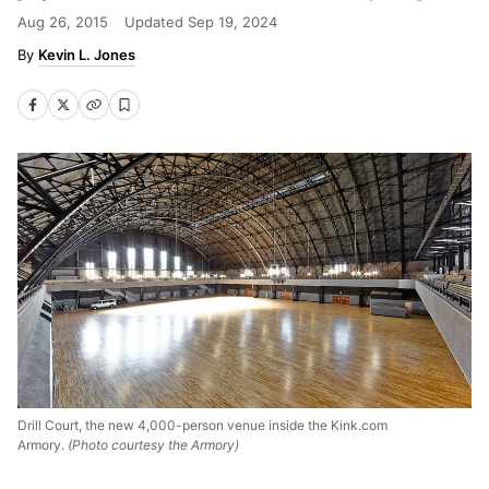
Aug 26, 2015
Updated
Sep 19, 2024
Kevin L. Jones
Drill Court, the new 4,000-person venue inside the Kink.com
Armory.
(Photo courtesy the Armory)