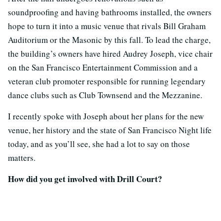
soundproofing and having bathrooms installed, the owners
hope to turn it into a music venue that rivals Bill Graham
Auditorium or the Masonic by this fall. To lead the charge,
the building’s owners have hired Audrey Joseph, vice chair
on the San Francisco Entertainment Commission and a
veteran club promoter responsible for running legendary
dance clubs such as Club Townsend and the Mezzanine.
I recently spoke with Joseph about her plans for the new
venue, her history and the state of San Francisco Night life
today, and as you’ll see, she had a lot to say on those
matters.
How did you get involved with Drill Court?