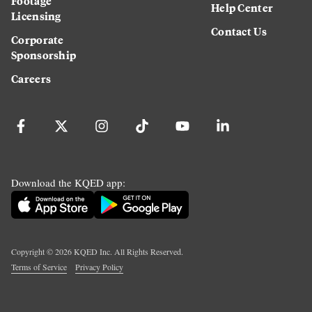
Footage
Help Center
Licensing
Contact Us
Corporate
Sponsorship
Careers
Download the KQED app:
Copyright ©
2026
KQED Inc. All Rights Reserved.
Terms of Service
Privacy Policy