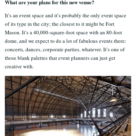
What are your plans for this new venue?
It’s an event space and it’s probably the only event space
of its type in the city; the closest to it might be Fort
Mason. It’s a 40,000-square-foot space with an 80-foot
dome, and we expect to do a lot of fabulous events there:
concerts, dances, corporate parties, whatever. It’s one of
those blank palettes that event planners can just get
creative with.