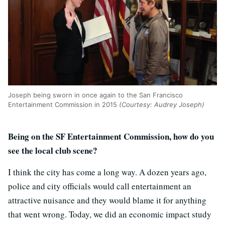
Joseph being sworn in once again to the San Francisco
Entertainment Commission in 2015
(Courtesy: Audrey Joseph)
Being on the SF Entertainment Commission, how do you
see the local club scene?
I think the city has come a long way. A dozen years ago,
police and city officials would call entertainment an
attractive nuisance and they would blame it for anything
that went wrong. Today, we did an economic impact study