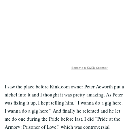
Become a KQED Sponsor
I saw the place before Kink.com owner Peter Acworth put a
nickel into it and I thought it was pretty amazing. As Peter
was fixing it up, I kept telling him, “I wanna do a gig here.
I wanna do a gig here.” And finally he relented and he let
me do one during the Pride before last. I did “Pride at the
Armory: Prisoner of Love,” which was controversial