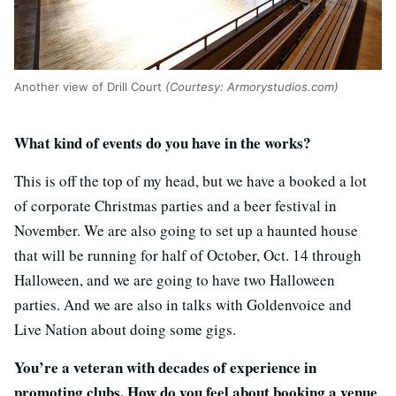
Another view of Drill Court
(Courtesy: Armorystudios.com)
What kind of events do you have in the works?
This is off the top of my head, but we have a booked a lot
of corporate Christmas parties and a beer festival in
November. We are also going to set up a haunted house
that will be running for half of October, Oct. 14 through
Halloween, and we are going to have two Halloween
parties. And we are also in talks with Goldenvoice and
Live Nation about doing some gigs.
You’re a veteran with decades of experience in
promoting clubs. How do you feel about booking a venue