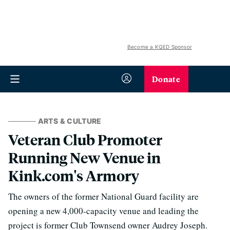
Become a KQED Sponsor
Donate
ARTS & CULTURE
Veteran Club Promoter
Running New Venue in
Kink.com's Armory
The owners of the former National Guard facility are
opening a new 4,000-capacity venue and leading the
project is former Club Townsend owner Audrey Joseph.