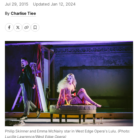
Jul 29, 2015
Updated
Jan 12, 2024
Charlise Tiee
Philip Skinner and Emma McNairy star in West Edge Opera's Lulu.
(Photo:
Lucille Lawrence/West Edge Opera)