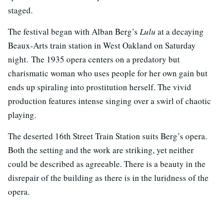
staged.
The festival began with Alban Berg’s
Lulu
at a decaying
Beaux-Arts train station in West Oakland on Saturday
night.
The 1935 opera centers on a predatory but
charismatic woman who uses people for her own gain but
ends up spiraling into prostitution herself. The vivid
production features intense singing over a swirl of chaotic
playing.
The deserted 16th Street Train Station suits Berg’s opera.
Both the setting and the work are striking, yet neither
could be described as agreeable. There is a beauty in the
disrepair of the building as there is in the luridness of the
opera.