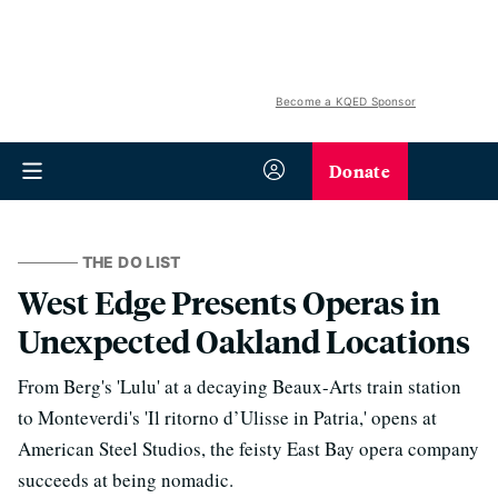
Become a KQED Sponsor
Donate
THE DO LIST
West Edge Presents Operas in
Unexpected Oakland Locations
From Berg's 'Lulu' at a decaying Beaux-Arts train station
to Monteverdi's 'Il ritorno d’Ulisse in Patria,' opens at
American Steel Studios, the feisty East Bay opera company
succeeds at being nomadic.