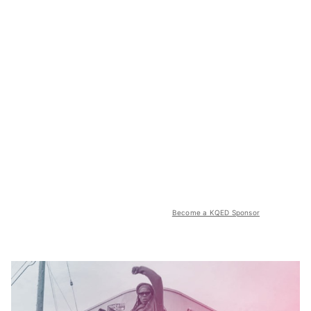
Become a KQED Sponsor