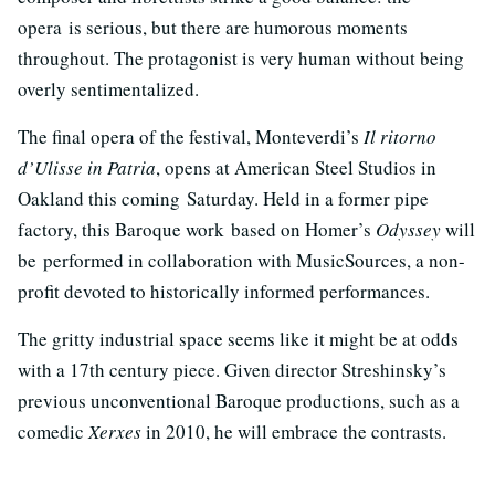
opera is serious, but there are humorous moments
throughout. The protagonist is very human without being
overly sentimentalized.
The final opera of the festival, Monteverdi’s
Il ritorno
d’Ulisse in Patria
, opens at American Steel Studios in
Oakland this coming Saturday. Held in a former pipe
factory, this Baroque work based on Homer’s
Odyssey
will
be performed in collaboration with MusicSources, a non-
profit devoted to historically informed performances.
The gritty industrial space seems like it might be at odds
with a 17th century piece. Given director Streshinsky’s
previous unconventional Baroque productions, such as a
comedic
Xerxes
in 2010, he will embrace the contrasts.