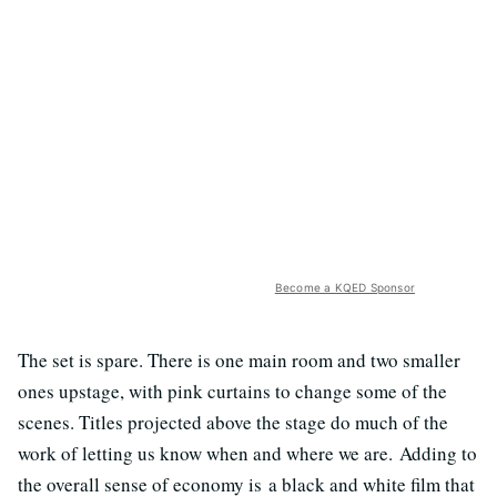
Become a KQED Sponsor
The set is spare. There is one main room and two smaller
ones upstage, with pink curtains to change some of the
scenes. Titles projected above the stage do much of the
work of letting us know when and where we are. Adding to
the overall sense of economy is a black and white film that