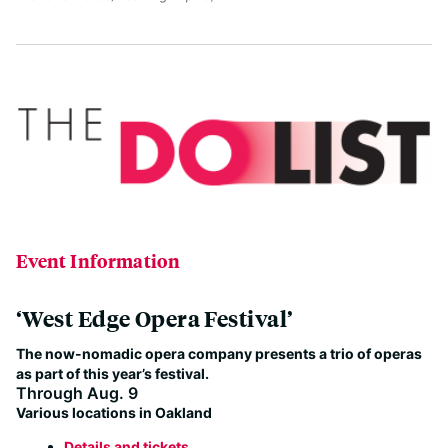
Event Information
‘West Edge Opera Festival’
The now-nomadic opera company presents a trio of operas
as part of this year’s festival.
Through Aug. 9
Various locations in Oakland
Details and tickets