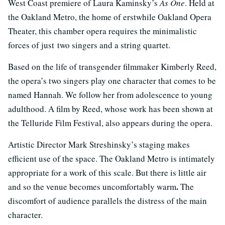
West Coast premiere of Laura Kaminsky’s
As One
. Held at
the Oakland Metro, the home of erstwhile Oakland Opera
Theater, this chamber opera requires the minimalistic
forces of just two singers and a string quartet.
Based on the life of transgender filmmaker Kimberly Reed,
the opera’s two singers play one character that comes to be
named Hannah. We follow her from adolescence to young
adulthood. A film by Reed, whose work has been shown at
the Telluride Film Festival, also appears during the opera.
Artistic Director Mark Streshinsky’s staging makes
efficient use of the space. The Oakland Metro is intimately
appropriate for a work of this scale. But there is little air
.
and so the venue becomes uncomfortably warm
The
discomfort of audience parallels the distress of the main
character.