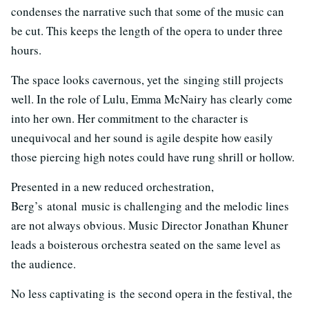
condenses the narrative such that some of the music can
be cut. This keeps the length of the opera to under three
hours.
The space looks cavernous, yet the singing still projects
well. In the role of Lulu, Emma McNairy has clearly come
into her own. Her commitment to the character is
unequivocal and her sound is agile despite how easily
those piercing high notes could have rung shrill or hollow.
Presented in a new reduced orchestration,
Berg’s atonal music is challenging and the melodic lines
are not always obvious. Music Director Jonathan Khuner
leads a boisterous orchestra seated on the same level as
the audience.
No less captivating is the second opera in the festival, the