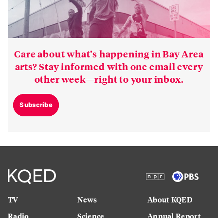
Care about what’s happening in Bay Area
arts? Stay informed with one email every
other week—right to your inbox.
Subscribe
TV
News
About KQED
Radio
Science
Annual Report