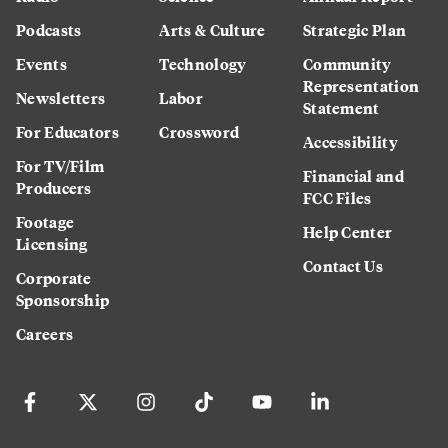
Podcasts
Arts & Culture
Strategic Plan
Events
Technology
Community
Representation
Newsletters
Labor
Statement
For Educators
Crossword
Accessibility
For TV/Film
Financial and
Producers
FCC Files
Footage
Help Center
Licensing
Contact Us
Corporate
Sponsorship
Careers