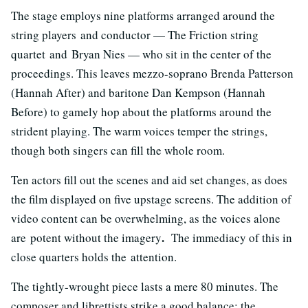
The stage employs nine platforms arranged around the
string players and conductor — The Friction string
quartet and Bryan Nies — who sit in the center of the
proceedings. This leaves mezzo-soprano Brenda Patterson
(Hannah After) and baritone Dan Kempson (Hannah
Before) to gamely hop about the platforms around the
strident playing. The warm voices temper the strings,
though both singers can fill the whole room.
Ten actors fill out the scenes and aid set changes, as does
the film displayed on five upstage screens. The addition of
video content can be overwhelming, as the voices alone
.
are potent without the imagery
The immediacy of this in
close quarters holds the attention.
The tightly-wrought piece lasts a mere 80 minutes. The
composer and librettists strike a good balance: the