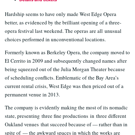
Hardship seems to have only made West Edge Opera
better, as evidenced by the brilliant opening of a three-
opera festival last weekend. The operas are all unusual
choices performed in unconventional locations.
Formerly known as Berkeley Opera, the company moved to
El Cerrito in 2009 and subsequently changed names after
being squeezed out of the Julia Morgan Theater because
of scheduling conflicts. Emblematic of the Bay Area’s
current rental crisis, West Edge was then priced out of a
permanent venue in 2013.
The company is evidently making the most of its nomadic
state, presenting three fine productions in three different
Oakland venues that succeed because of — rather than in
spite of — the awkward spaces in which the works are