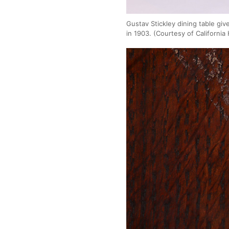
Gustav Stickley dining table gi
in 1903. (Courtesy of California 