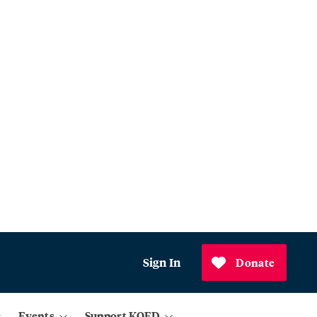
Sign In
Donate
Events
Support KQED