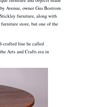
tique furniture and objects made
shby Avenue, owner Gus Bostrom
 Stickley furniture, along with
furniture store, but one of the
-crafted line he called
he Arts and Crafts era in