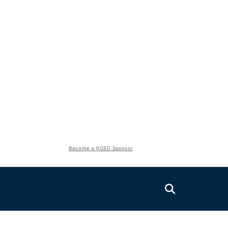
Become a KQED Sponsor