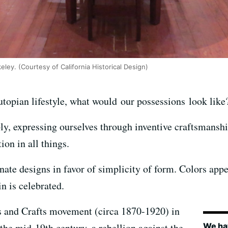
eley. (Courtesy of California Historical Design)
a utopian lifestyle, what would our possessions look li
ly, expressing ourselves through inventive craftsmansh
ion in all things.
ate designs in favor of simplicity of form. Colors appe
n is celebrated.
ts and Crafts movement (circa 1870-1920) in
We hav
the mid-19th century, a rebellion against the