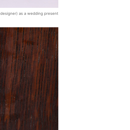
e designer) as a wedding present