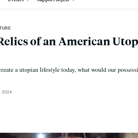
TURE
 Relics of an American Utop
create a utopian lifestyle today, what would our posses
, 2024