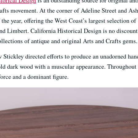
storical Design
is an outstanding source for original an
afts movement. At the corner of Adeline Street and A
 the year, offering the West Coast’s largest selection of
d Limbert. California Historical Design is no discount 
lections of antique and original Arts and Crafts gems.
Stickley directed efforts to produce an unadorned hand
old dark wood with a muscular appearance. Throughout t
orce and a dominant figure.