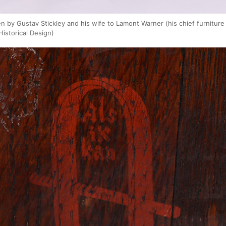
ven by Gustav Stickley and his wife to Lamont Warner (his chief furnitur
Historical Design)