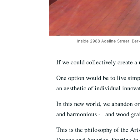
Inside 2988 Adeline Street, Berk
If we could collectively create 
One option would be to live simp
an aesthetic of individual innovat
In this new world, we abandon orn
and harmonious -– and wood grai
This is the philosophy of the Ar
Europe and America. Starting in 