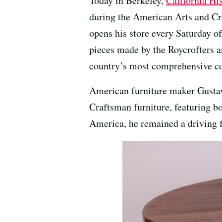
Today in Berkeley,
California Hi
during the American Arts and Cr
opens his store every Saturday of
pieces made by the Roycrofters an
country’s most comprehensive col
American furniture maker Gustav 
Craftsman furniture, featuring b
America, he remained a driving f