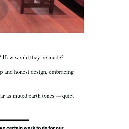
ke? How would they be made?
ip and honest design, embracing
ar as muted earth tones -– quiet
e certain work to do for our