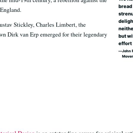
bread 
 England.
strenu
deligh
ustav Stickley, Charles Limbert, the
neithe
own Dirk van Erp emerged for their legendary
but wi
effort 
John R
Move