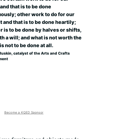
and that is to be done
ously; other work to do for our
t and that is to be done heartily;
r is to be done by halves or shifts,
th a will; and what is not worth the
is not to be done at all.
uskin, catalyst of the Arts and Crafts
ment
Become a KQED Sponsor