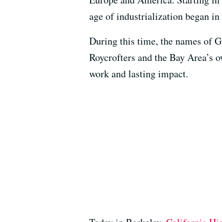
age of industrialization began in
During this time, the names of G
Roycrofters and the Bay Area’s 
work and lasting impact.