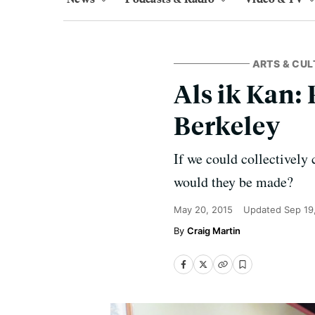
ARTS & CUL
Als ik Kan:
Berkeley
If we could collectively 
would they be made?
May 20, 2015
Updated
Sep 19
Craig Martin