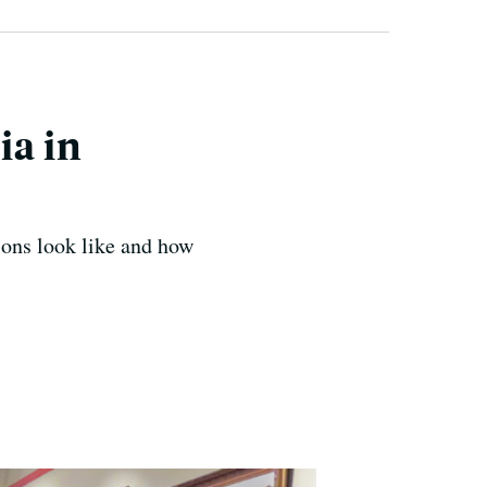
ia in
sions look like and how