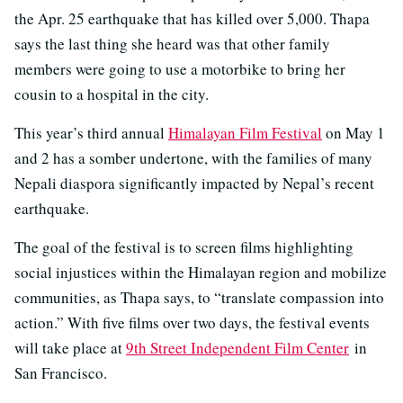
the Apr. 25 earthquake that has killed over 5,000. Thapa
says the last thing she heard was that other family
members were going to use a motorbike to bring her
cousin to a hospital in the city.
This year’s third annual
Himalayan Film Festival
on May 1
and 2 has a somber undertone, with the families of many
Nepali diaspora significantly impacted by Nepal’s recent
earthquake.
The goal of the festival is to screen films highlighting
social injustices within the Himalayan region and mobilize
communities, as Thapa says, to “translate compassion into
action.” With five films over two days, the festival events
will take place at
9th Street Independent Film Center
in
San Francisco.