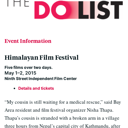
Event Information
Himalayan Film Festival
Five films over two days.
May 1–2, 2015
Ninth Street Independent Film Center
Details and tickets
“My cousin is still waiting for a medical rescue,” said Bay
Area resident and film festival organizer Nisha Thapa.
Thapa’s cousin is stranded with a broken arm in a village
three hours from Nepal’s capital city of Kathmandu, after