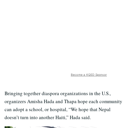
Become a KQED Sponsor
Bringing together diaspora organizations in the U.S.,
organizers Amisha Hada and Thapa hope each community
can adopt a school, or hospital, “We hope that Nepal
doesn’t turn into another Haiti,” Hada said.