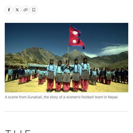
A scene from
Sunakali
, the story of a women’s football team in Nepal.