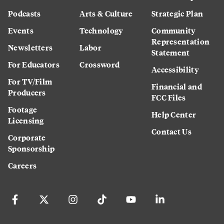
Podcasts
Arts & Culture
Strategic Plan
Events
Technology
Community
Representation
Newsletters
Labor
Statement
For Educators
Crossword
Accessibility
For TV/Film
Financial and
Producers
FCC Files
Footage
Help Center
Licensing
Contact Us
Corporate
Sponsorship
Careers