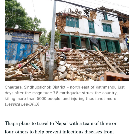
Chautara, Sindhupalchok District – north east of Kathmandu just
days after the magnitude 7.8 earthquake struck the country,
killing more than 5000 people, and injuring thousands more.
(Jessica Lea/DFID)
Thapa plans to travel to Nepal with a team of three or
four others to help prevent infectious diseases from