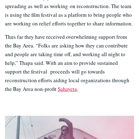
spreading as well as working on reconstruction. The team
is using the film festival as a platform to bring people who
are working on relief efforts together to share information.
Thus far they have received overwhelming support from
the Bay Area. “Folks are asking how they can contribute
and people are taking time off, and working all night to
help,” Thapa said. With an aim to provide sustained
support the festival proceeds will go towards
reconstruction efforts aiding local organizations through
the Bay Area non-profit
Sahayeta
.