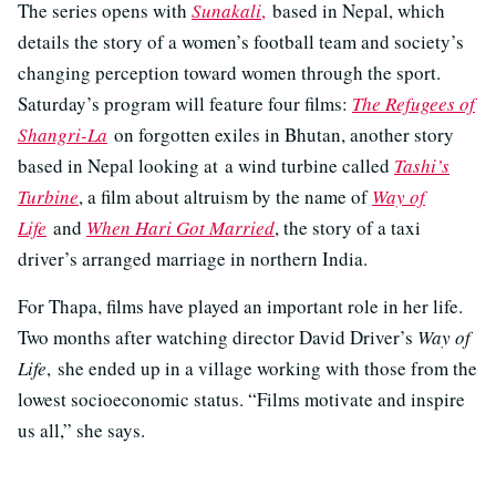
The series opens with
Sunakali
,
based in Nepal, which
details the story of a women’s football team and society’s
changing perception toward women through the sport.
Saturday’s program will feature four films:
The Refugees of
Shangri-La
on forgotten exiles in Bhutan, another story
based in Nepal looking at a wind turbine called
Tashi’s
Turbine
, a film about altruism by the name of
Way of
Life
and
When Hari Got Married
, the story of a taxi
driver’s arranged marriage in northern India.
For Thapa, films have played an important role in her life.
Two months after watching director David Driver’s
Way of
Life
, she ended up in a village working with those from the
lowest socioeconomic status. “Films motivate and inspire
us all,” she says.