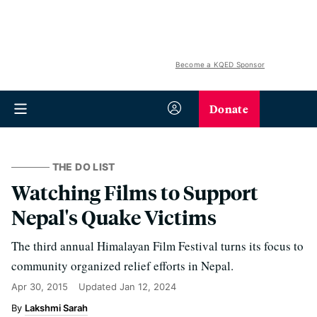
Become a KQED Sponsor
Donate
THE DO LIST
Watching Films to Support
Nepal's Quake Victims
The third annual Himalayan Film Festival turns its focus to
community organized relief efforts in Nepal.
Apr 30, 2015
Updated
Jan 12, 2024
Lakshmi Sarah