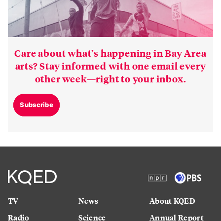
Care about what’s happening in Bay Area
arts? Stay informed with one email every
other week—right to your inbox.
Subscribe
TV
News
About KQED
Radio
Science
Annual Report