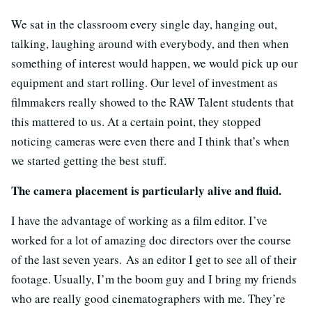
We sat in the classroom every single day, hanging out,
talking, laughing around with everybody, and then when
something of interest would happen, we would pick up our
equipment and start rolling. Our level of investment as
filmmakers really showed to the RAW Talent students that
this mattered to us. At a certain point, they stopped
noticing cameras were even there and I think that’s when
we started getting the best stuff.
The camera placement is particularly alive and fluid.
I have the advantage of working as a film editor. I’ve
worked for a lot of amazing doc directors over the course
of the last seven years. As an editor I get to see all of their
footage. Usually, I’m the boom guy and I bring my friends
who are really good cinematographers with me. They’re