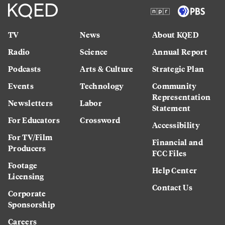
TV
News
About KQED
Radio
Science
Annual Report
Podcasts
Arts & Culture
Strategic Plan
Events
Technology
Community
Representation
Newsletters
Labor
Statement
For Educators
Crossword
Accessibility
For TV/Film
Financial and
Producers
FCC Files
Footage
Help Center
Licensing
Contact Us
Corporate
Sponsorship
Careers