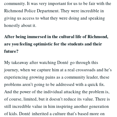
community. It was very important for us to be fair with the
Richmond Police Department. They were incredible in
giving us access to what they were doing and speaking
honestly about it.
After being immersed in the cultural life of Richmond,
are you feeling optimistic for the students and their
future?
My takeaway after watching Donté go through this
journey, when we capture him at a real crossroads and he’s
experiencing growing pains as a community leader, these
problems aren’t going to be addressed with a quick fix.
And the power of the individual attacking the problem is,
of course, limited, but it doesn’t reduce its value. There is
still incredible value in him inspiring another generation
of kids. Donté inherited a culture that’s based more on