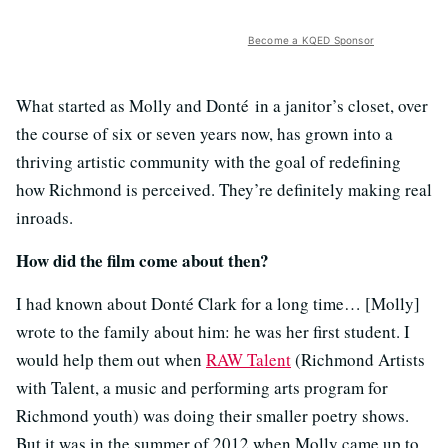
Become a KQED Sponsor
What started as Molly and Donté in a janitor’s closet, over
the course of six or seven years now, has grown into a
thriving artistic community with the goal of redefining
how Richmond is perceived. They’re definitely making real
inroads.
How did the film come about then?
I had known about Donté Clark for a long time… [Molly]
wrote to the family about him: he was her first student. I
would help them out when
RAW Talent
(Richmond Artists
with Talent, a music and performing arts program for
Richmond youth) was doing their smaller poetry shows.
But it was in the summer of 2012 when Molly came up to