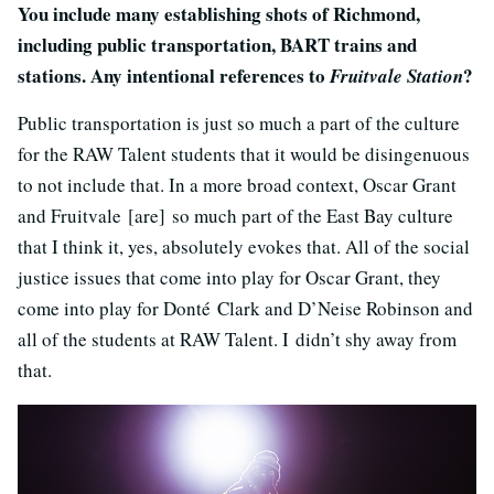
You include many establishing shots of Richmond,
including public transportation, BART trains and
stations. Any intentional references to
?
Fruitvale Station
Public transportation is just so much a part of the culture
for the RAW Talent students that it would be disingenuous
to not include that. In a more broad context, Oscar Grant
and Fruitvale [are] so much part of the East Bay culture
that I think it, yes, absolutely evokes that. All of the social
justice issues that come into play for Oscar Grant, they
come into play for Donté Clark and D’Neise Robinson and
all of the students at RAW Talent. I didn’t shy away from
that.