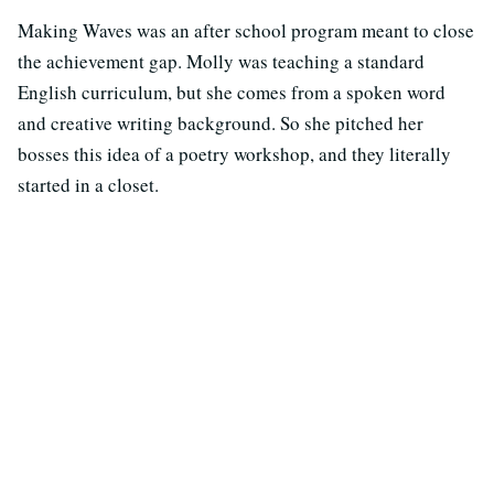
Making Waves was an after school program meant to close
the achievement gap. Molly was teaching a standard
English curriculum, but she comes from a spoken word
and creative writing background. So she pitched her
bosses this idea of a poetry workshop, and they literally
started in a closet.