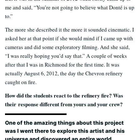
me and said, “You’re not going to believe what Donté is up
to.”
The more she described it the more it sounded cinematic. I
asked her at that point if she would mind if I came up with
cameras and did some exploratory filming. And she said,
“I was really hoping you’d say that.” A couple of weeks
after that I was in Richmond for the first time. It was
actually August 6, 2012, the day the Chevron refinery
caught on fire.
How did the students react to the refinery fire? Was
their response different from yours and your crew?
One of the amazing things about this project
was I went there to explore this artist and his
universe and discovered an entire world.