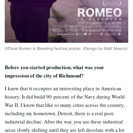
Official
Romeo Is Bleeding
festival poster. (Design by Matt Mason)
Before you started production, what was your
impression of the city of Richmond?
I knew that it occupies an interesting place in American
history. It did build 90 percent of the Navy during World
War II. I know that like so many cities across the country,
including my hometown, Detroit, there is a real post-
industrial decline. After the war, you see these industrial
areas slowly shifting until they are left desolate with a lot