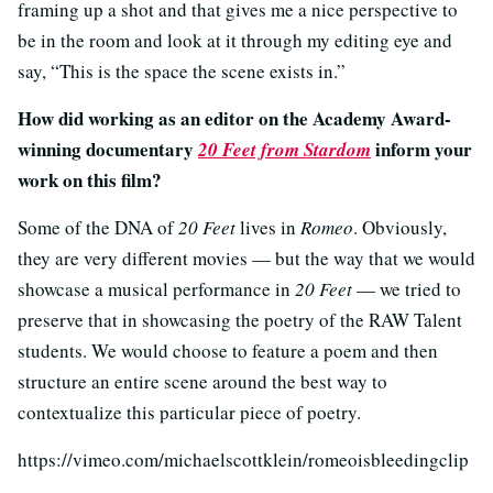
framing up a shot and that gives me a nice perspective to
be in the room and look at it through my editing eye and
say, “This is the space the scene exists in.”
How did working as an editor on the Academy Award-
winning documentary
inform your
20 Feet from Stardom
work on this film?
Some of the DNA of
20 Feet
lives in
Romeo
. Obviously,
they are very different movies — but the way that we would
showcase a musical performance in
20 Feet
— we tried to
preserve that in showcasing the poetry of the RAW Talent
students. We would choose to feature a poem and then
structure an entire scene around the best way to
contextualize this particular piece of poetry.
https://vimeo.com/michaelscottklein/romeoisbleedingclip