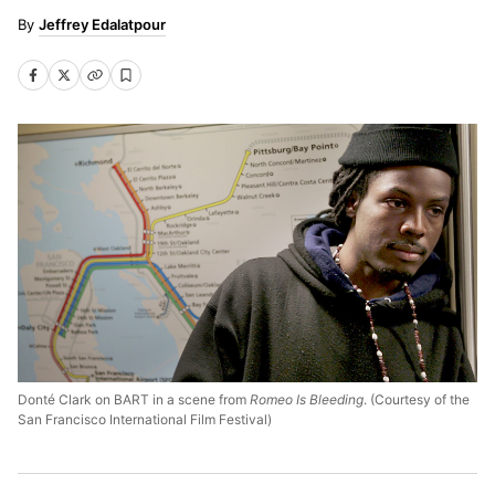
Jeffrey Edalatpour
Donté Clark on BART in a scene from
Romeo Is Bleeding
. (Courtesy of the
San Francisco International Film Festival)