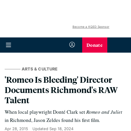
Become a KQED Sponsor
Donate
ARTS & CULTURE
'Romeo Is Bleeding' Director
Documents Richmond's RAW
Talent
When local playwright Donté Clark set
Romeo and Juliet
in Richmond, Jason Zeldes found his first film.
Apr 28, 2015
Updated
Sep 18, 2024