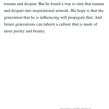
trauma and despair. But he found a way to turn that trauma
and despair into inspirational artwork. His hope is that the
generation that he is influencing will propagate that. And
future generations can inherit a culture that is made of
more poetry and beauty.
Become a KQED Sponsor