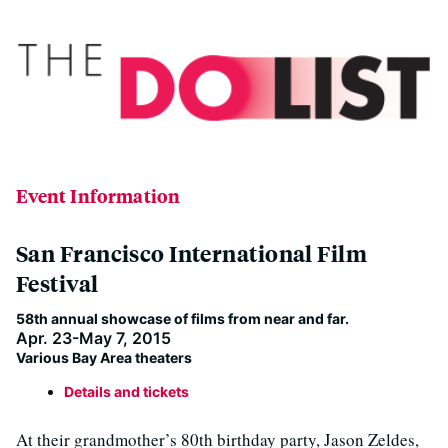
Event Information
San Francisco International Film
Festival
58th annual showcase of films from near and far.
Apr. 23-May 7, 2015
Various Bay Area theaters
Details and tickets
At their grandmother’s 80th birthday party, Jason Zeldes,