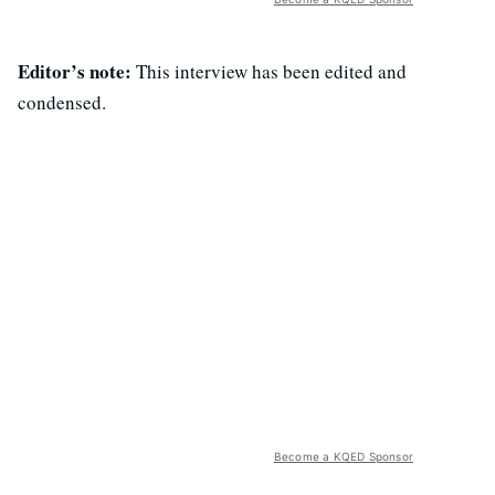
Editor’s note:
This interview has been edited and
condensed.
Become a KQED Sponsor