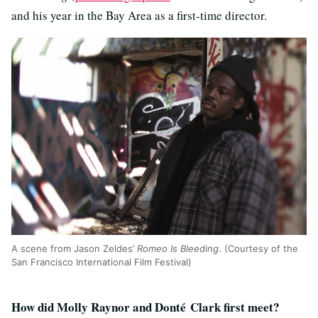
and his year in the Bay Area as a first-time director.
A scene from Jason Zeldes’
Romeo Is Bleeding
. (Courtesy of the
San Francisco International Film Festival)
How did Molly Raynor and Donté Clark first meet?