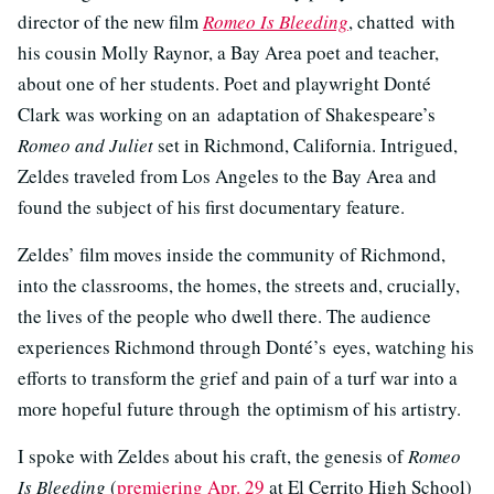
director of the new film
Romeo Is Bleeding
, chatted with
his cousin Molly Raynor, a Bay Area poet and teacher,
about one of her students. Poet and playwright Donté
Clark was working on an adaptation of Shakespeare’s
Romeo and Juliet
set in Richmond, California. Intrigued,
Zeldes traveled from Los Angeles to the Bay Area and
found the subject of his first documentary feature.
Zeldes’ film moves inside the community of Richmond,
into the classrooms, the homes, the streets and, crucially,
the lives of the people who dwell there. The audience
experiences Richmond through Donté’s eyes, watching his
efforts to transform the grief and pain of a turf war into a
more hopeful future through the optimism of his artistry.
I spoke with Zeldes about his craft, the genesis of
Romeo
Is Bleeding
(
premiering Apr. 29
at El Cerrito High School)