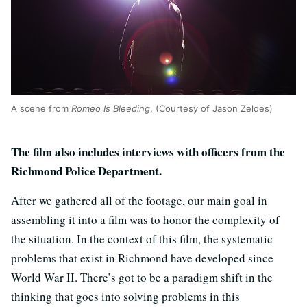
A scene from
Romeo Is Bleeding
. (Courtesy of Jason Zeldes)
The film also includes interviews with officers from the
Richmond Police Department.
After we gathered all of the footage, our main goal in
assembling it into a film was to honor the complexity of
the situation. In the context of this film, the systematic
problems that exist in Richmond have developed since
World War II. There’s got to be a paradigm shift in the
thinking that goes into solving problems in this