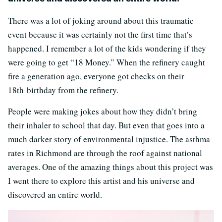
There was a lot of joking around about this traumatic
event because it was certainly not the first time that’s
happened. I remember a lot of the kids wondering if they
were going to get “18 Money.” When the refinery caught
fire a generation ago, everyone got checks on their
18th birthday from the refinery.
People were making jokes about how they didn’t bring
their inhaler to school that day. But even that goes into a
much darker story of environmental injustice. The asthma
rates in Richmond are through the roof against national
averages. One of the amazing things about this project was
I went there to explore this artist and his universe and
discovered an entire world.