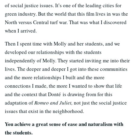
of social justice issues. It’s one of the leading cities for
green industry. But the world that this film lives in was the
North versus Central turf war. That was what I discovered
when I arrived.
Then I spent time with Molly and her students, and we
developed our relationships with the students
independently of Molly. They started inviting me into their
lives. The deeper and deeper I got into these communities
and the more relationships I built and the more
connections I made, the more I wanted to show that life
and the context that Donté is drawing from for this
adaptation of
Romeo and Juliet,
not just the social justice
issues that exist in the neighborhood.
You achieve a great sense of ease and naturalism with
the students.