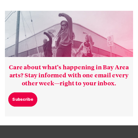
Care about what’s happening in Bay Area
arts? Stay informed with one email every
other week—right to your inbox.
Subscribe