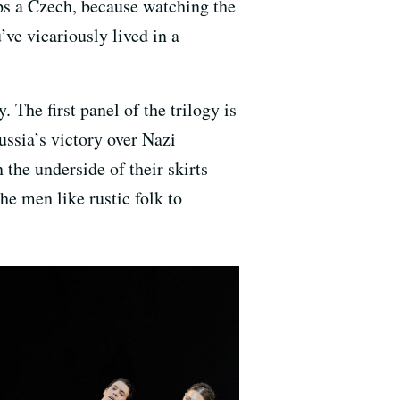
ps a Czech, because watching the
’ve vicariously lived in a
 The first panel of the trilogy is
ssia’s victory over Nazi
the underside of their skirts
the men like rustic folk to