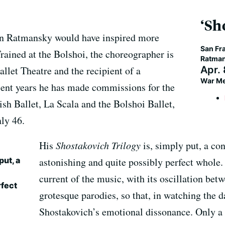
‘Sh
rn Ratmansky would have inspired more
San Fra
rained at the Bolshoi, the choreographer is
Ratman
allet Theatre and the recipient of a
Apr.
War Me
cent years he has made commissions for the
sh Ballet, La Scala and the Bolshoi Ballet,
ly 46.
His
Shostakovich Trilogy
is, simply put, a c
put, a
astonishing and quite possibly perfect whole
current of the music, with its oscillation be
rfect
grotesque parodies, so that, in watching the d
Shostakovich’s emotional dissonance. Only a