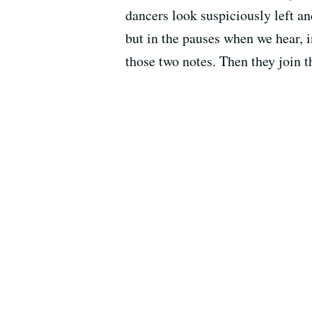
dancers look suspiciously left a
but in the pauses when we hear, 
those two notes. Then they join t