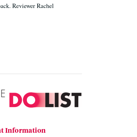
 back. Reviewer Rachel
t Information