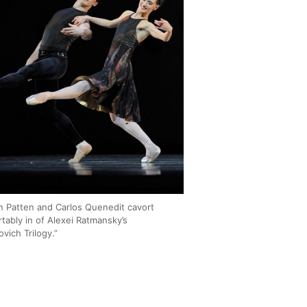
n Patten and Carlos Quenedit cavort
tably in of Alexei Ratmansky’s
vich Trilogy.”