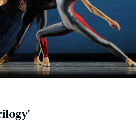
ilogy'