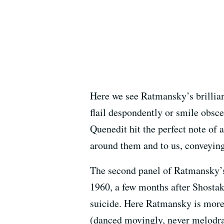
Here we see Ratmansky’s brillian
flail despondently or smile obsc
Quenedit hit the perfect note of
around them and to us, conveying 
The second panel of Ratmansky’s 
1960, a few months after Shosta
suicide. Here Ratmansky is more 
(danced movingly, never melodram