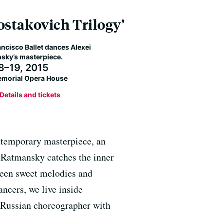
ostakovich Trilogy’
ncisco Ballet dances Alexei
sky’s masterpiece.
 8–19, 2015
morial Opera House
Details and tickets
ontemporary masterpiece, an
. Ratmansky catches the inner
tween sweet melodies and
ancers, we live inside
 Russian choreographer with