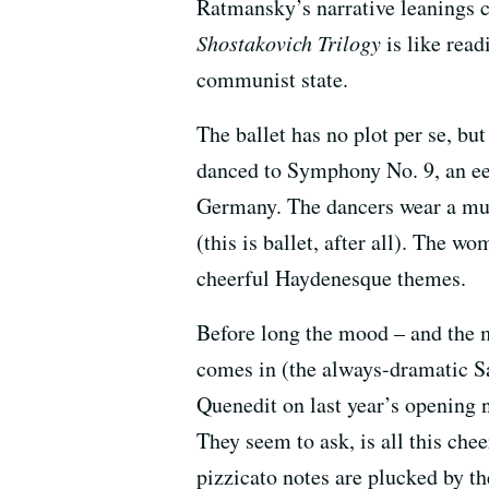
Ratmansky’s narrative leanings c
Shostakovich Trilogy
is like rea
communist state.
The ballet has no plot per se, bu
danced to Symphony No. 9, an ee
Germany. The dancers wear a murk
(this is ballet, after all). The w
cheerful Haydenesque themes.
Before long the mood – and the m
comes in (the always-dramatic S
Quenedit on last year’s opening n
They seem to ask, is all this che
pizzicato notes are plucked by t