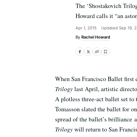
The ‘Shostakovich Trilog
Howard calls it “an asto
Apr 1, 2015
Updated
Sep 19, 
Rachel Howard
When San Francisco Ballet first
Trilogy
last April, artistic direc
A plotless three-act ballet set t
Tomasson slated the ballet for o
spread of the ballet’s brilliance
Trilogy
will return to San Franci