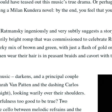
ould have teased out this music’s true drama. Or perha
ding a Milan Kundera novel: by the end, you feel that you
t Ratmansky ingeniously and very subtly suggests a story.
rily bright romp that was commissioned to celebrate Ru
y mix of brown and green, with just a flash of gold on 
omen wear their hair is in peasant braids and cavort with 
usic – darkens, and a principal couple
arah Van Patten and the dashing Carlos
ight), looking warily over their shoulders.
erfulness too good to be true? Two
he cello between melodic refrains and the