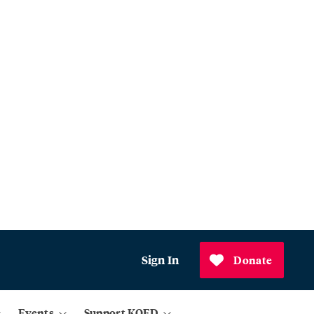
Sign In
Donate
Events
Support KQED