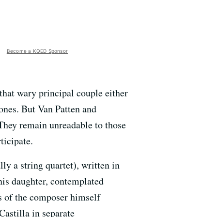
Become a KQED Sponsor
hat wary principal couple either
ones. But Van Patten and
 They remain unreadable to those
ticipate.
 a string quartet), written in
his daughter, contemplated
s of the composer himself
astilla in separate