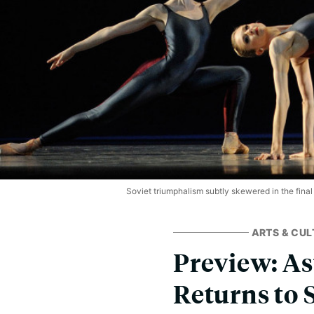
Soviet triumphalism subtly skewered in the final
ARTS & CUL
Preview: As
Returns to 