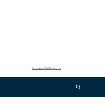
Become a KQED Sponsor