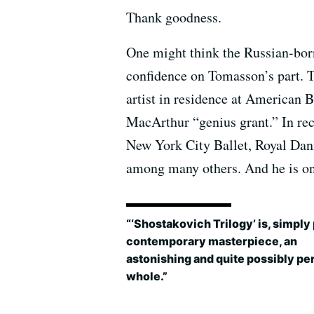
Thank goodness.
One might think the Russian-bo
confidence on Tomasson’s part. T
artist in residence at American B
MacArthur “genius grant.” In re
New York City Ballet, Royal Dani
among many others. And he is on
“‘Shostakovich Trilogy’ is, simply 
contemporary masterpiece, an
astonishing and quite possibly pe
whole.”