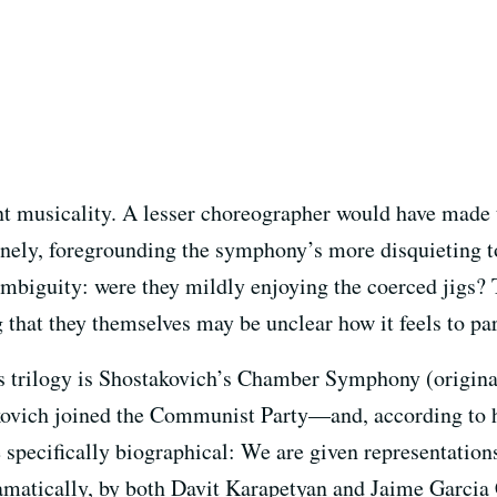
t musicality. A lesser choreographer would have made t
enely, foregrounding the symphony’s more disquieting t
 ambiguity: were they mildly enjoying the coerced jigs?
that they themselves may be unclear how it feels to par
trilogy is Shostakovich’s Chamber Symphony (originally
kovich joined the Communist Party—and, according to 
specifically biographical: We are given representation
atically, by both Davit Karapetyan and Jaime Garcia C