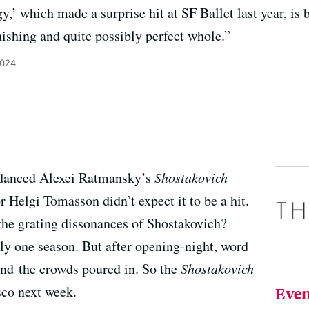
y,’ which made a surprise hit at SF Ballet last year, is
nishing and quite possibly perfect whole.”
2024
 danced Alexei Ratmansky’s
Shostakovich
tor Helgi Tomasson didn’t expect it to be a hit.
o the grating dissonances of Shostakovich?
nly one season. But after opening-night, word
 and the crowds poured in. So the
Shostakovich
sco next week.
Even