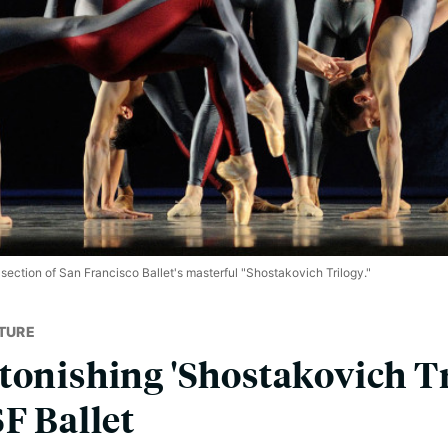
 section of San Francisco Ballet's masterful "Shostakovich Trilogy."
TURE
tonishing 'Shostakovich Tr
SF Ballet