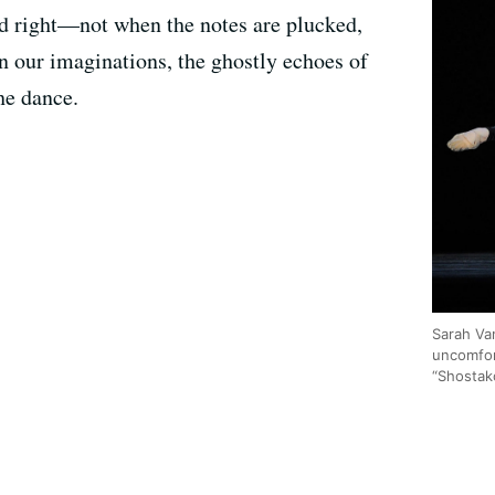
nd right—not when the notes are plucked,
in our imaginations, the ghostly echoes of
he dance.
Sarah Va
uncomfor
“Shostako