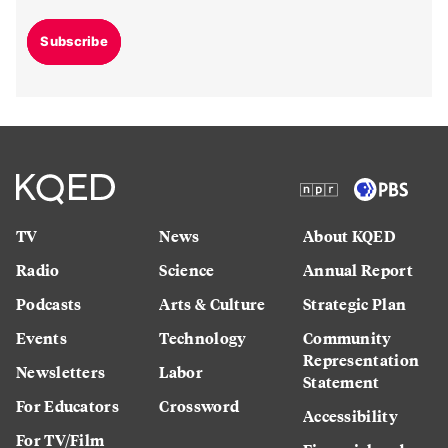
Subscribe
TV
News
About KQED
Radio
Science
Annual Report
Podcasts
Arts & Culture
Strategic Plan
Events
Technology
Community
Representation
Newsletters
Labor
Statement
For Educators
Crossword
Accessibility
For TV/Film