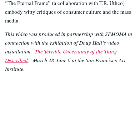
“The Eternal Frame” (a collaboration with T.R. Uthco) –
embody witty critiques of consumer culture and the mass
media.
This video was produced in partnership with SFMOMA in
connection with the exhibition of Doug Hall’s video
installation “
The Terrible Uncertainty of the Thing
Described
,” March 28-June 6 at the San Francisco Art
Institute.