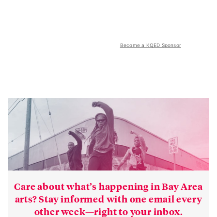
Become a KQED Sponsor
Care about what’s happening in Bay Area
arts? Stay informed with one email every
other week—right to your inbox.