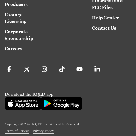
Financial and
Producers
FCC Files
Footage
Help Center
Licensing
Contact Us
Corporate
Sponsorship
Careers
Download the KQED app:
Copyright ©
2026
KQED Inc. All Rights Reserved.
Terms of Service
Privacy Policy