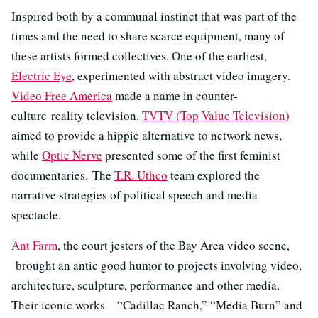
Inspired both by a communal instinct that was part of the
times and the need to share scarce equipment, many of
these artists formed collectives. One of the earliest,
Electric Eye
, experimented with abstract video imagery.
Video Free America
made a name in counter-
culture reality television.
TVTV (Top Value Television)
aimed to provide a hippie alternative to network news,
while
Optic Nerve
presented some of the first feminist
documentaries. The
T.R. Uthco
team explored the
narrative strategies of political speech and media
spectacle.
Ant Farm
, the court jesters of the Bay Area video scene,
brought an antic good humor to projects involving video,
architecture, sculpture, performance and other media.
Their iconic works – “Cadillac Ranch,” “Media Burn” and