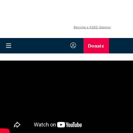
Become a KQED Sponsor
Donate