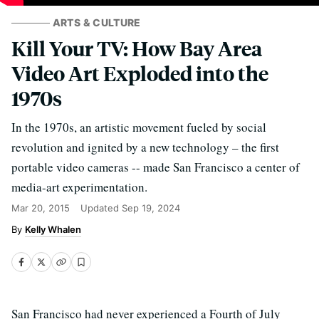
ARTS & CULTURE
Kill Your TV: How Bay Area
Video Art Exploded into the
1970s
In the 1970s, an artistic movement fueled by social
revolution and ignited by a new technology – the first
portable video cameras -- made San Francisco a center of
media-art experimentation.
Mar 20, 2015
Updated
Sep 19, 2024
Kelly Whalen
San Francisco had never experienced a Fourth of July