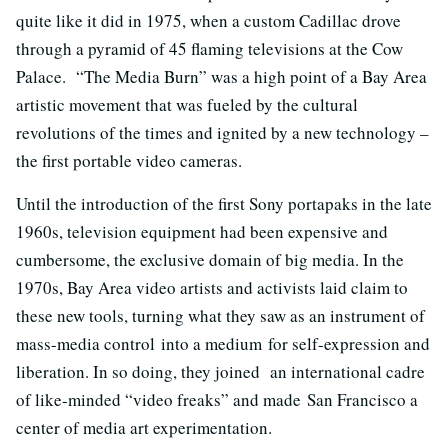
quite like it did in 1975, when a custom Cadillac drove
through a pyramid of 45 flaming televisions at the Cow
Palace. “The Media Burn” was a high point of a Bay Area
artistic movement that was fueled by the cultural
revolutions of the times and ignited by a new technology –
the first portable video cameras.
Until the introduction of the first Sony portapaks in the late
1960s, television equipment had been expensive and
cumbersome, the exclusive domain of big media. In the
1970s, Bay Area video artists and activists laid claim to
these new tools, turning what they saw as an instrument of
mass-media control into a medium for self-expression and
liberation. In so doing, they joined an international cadre
of like-minded “video freaks” and made San Francisco a
center of media art experimentation.