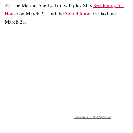
22. The Marcus Shelby Trio will play SF’s
Red Poppy Art
House
on March 27, and the
Sound Room
in Oakland
March 28.
Become a KQED Sponsor