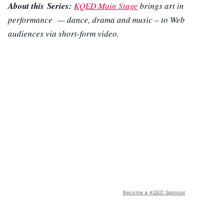
About this Series:
KQED Main Stage
brings art in
performance — dance, drama and music – to Web
audiences via short-form video.
Become a KQED Sponsor