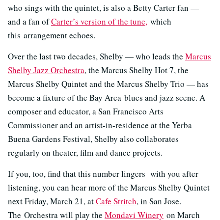
who sings with the quintet, is also a Betty Carter fan —
and a fan of
Carter’s version of the tune,
which
this arrangement echoes.
Over the last two decades, Shelby — who leads the
Marcus
Shelby Jazz Orchestra
, the Marcus Shelby Hot 7, the
Marcus Shelby Quintet and the Marcus Shelby Trio — has
become a fixture of the Bay Area blues and jazz scene. A
composer and educator, a San Francisco Arts
Commissioner and an artist-in-residence at the Yerba
Buena Gardens Festival, Shelby also collaborates
regularly on theater, film and dance projects.
If you, too, find that this number lingers with you after
listening, you can hear more of the Marcus Shelby Quintet
next Friday, March 21, at
Cafe Stritch
, in San Jose.
The Orchestra will play the
Mondavi Winery
on March