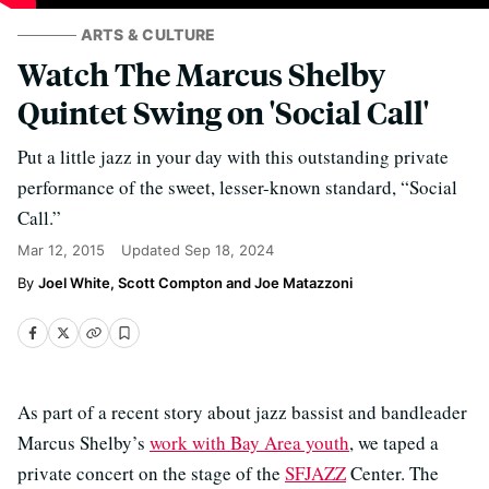
ARTS & CULTURE
Watch The Marcus Shelby
Quintet Swing on 'Social Call'
Put a little jazz in your day with this outstanding private
performance of the sweet, lesser-known standard, “Social
Call.”
Mar 12, 2015
Updated
Sep 18, 2024
Joel White, Scott Compton and Joe Matazzoni
As part of a recent story about jazz bassist and bandleader
Marcus Shelby’s
work with Bay Area youth
, we taped a
private concert on the stage of the
SFJAZZ
Center. The