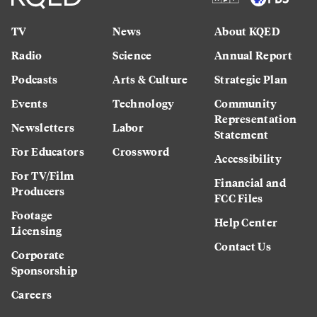
TV
News
About KQED
Radio
Science
Annual Report
Podcasts
Arts & Culture
Strategic Plan
Events
Technology
Community
Representation
Newsletters
Labor
Statement
For Educators
Crossword
Accessibility
For TV/Film
Financial and
Producers
FCC Files
Footage
Help Center
Licensing
Contact Us
Corporate
Sponsorship
Careers