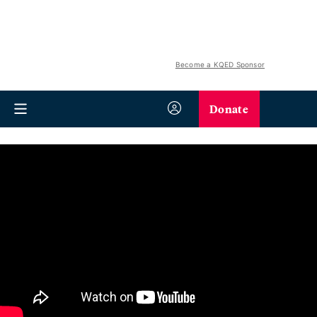
Become a KQED Sponsor
Donate