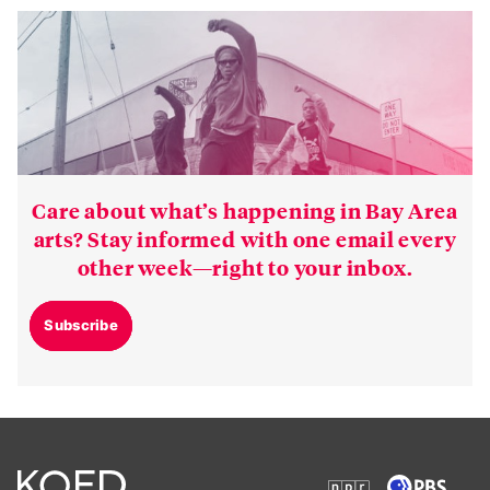
Care about what’s happening in Bay Area
arts? Stay informed with one email every
other week—right to your inbox.
Subscribe