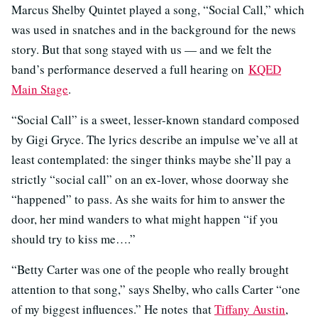
Marcus Shelby Quintet played a song, “Social Call,” which
was used in snatches and in the background for the news
story. But that song stayed with us — and we felt the
band’s performance deserved a full hearing on
KQED
Main Stage
.
“Social Call” is a sweet, lesser-known standard composed
by Gigi Gryce. The lyrics describe an impulse we’ve all at
least contemplated: the singer thinks maybe she’ll pay a
strictly “social call” on an ex-lover, whose doorway she
“happened” to pass. As she waits for him to answer the
door, her mind wanders to what might happen “if you
should try to kiss me….”
“Betty Carter was one of the people who really brought
attention to that song,” says Shelby, who calls Carter “one
of my biggest influences.” He notes that
Tiffany Austin
,