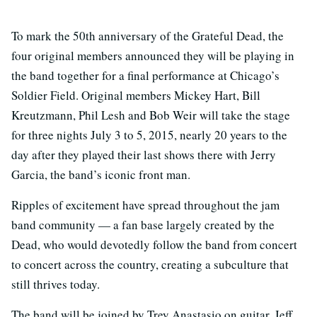
To mark the 50th anniversary of the Grateful Dead, the
four original members announced they will be playing in
the band together for a final performance at Chicago’s
Soldier Field. Original members Mickey Hart, Bill
Kreutzmann, Phil Lesh and Bob Weir will take the stage
for three nights July 3 to 5, 2015, nearly 20 years to the
day after they played their last shows there with Jerry
Garcia, the band’s iconic front man.
Ripples of excitement have spread throughout the jam
band community — a fan base largely created by the
Dead, who would devotedly follow the band from concert
to concert across the country, creating a subculture that
still thrives today.
The band will be joined by Trey Anastasio on guitar, Jeff