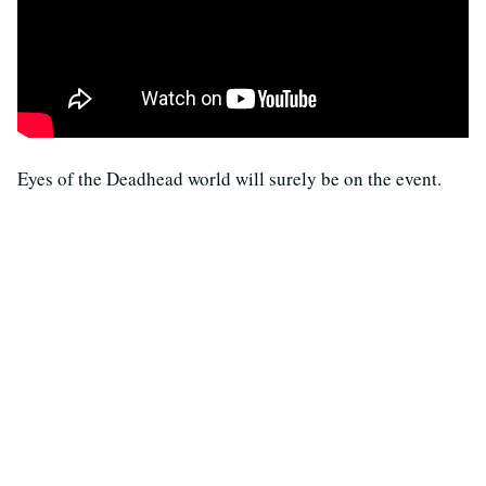
Eyes of the Deadhead world will surely be on the event.