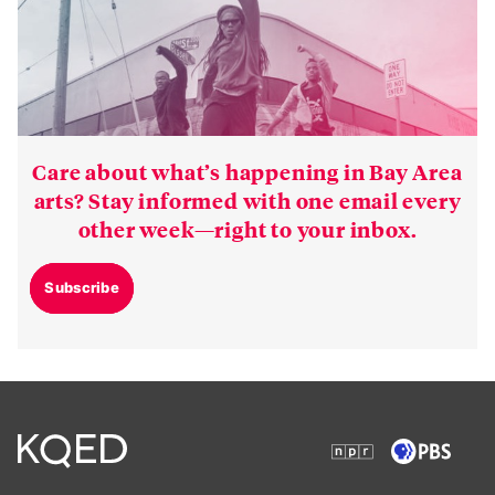
Care about what’s happening in Bay Area
arts? Stay informed with one email every
other week—right to your inbox.
Subscribe