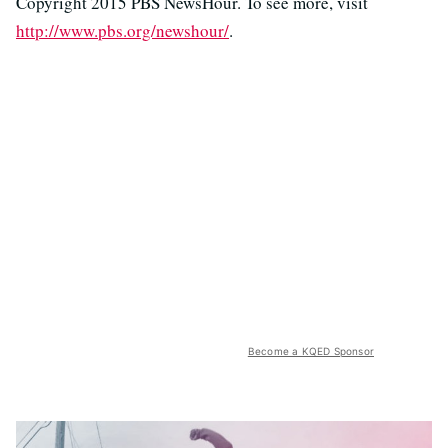
Copyright 2015 PBS NewsHour. To see more, visit
http://www.pbs.org/newshour/
.
Become a KQED Sponsor