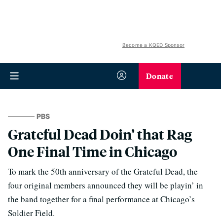
Become a KQED Sponsor
Donate
PBS
Grateful Dead Doin’ that Rag
One Final Time in Chicago
To mark the 50th anniversary of the Grateful Dead, the
four original members announced they will be playin’ in
the band together for a final performance at Chicago’s
Soldier Field.