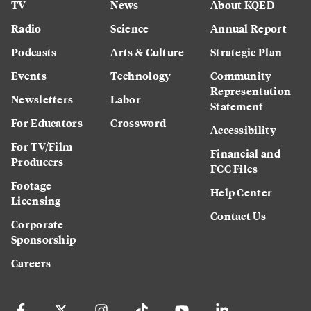
TV
News
About KQED
Radio
Science
Annual Report
Podcasts
Arts & Culture
Strategic Plan
Events
Technology
Community
Representation
Newsletters
Labor
Statement
For Educators
Crossword
Accessibility
For TV/Film
Financial and
Producers
FCC Files
Footage
Help Center
Licensing
Contact Us
Corporate
Sponsorship
Careers