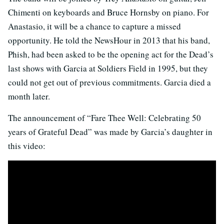
Chimenti on keyboards and Bruce Hornsby on piano. For
Anastasio, it will be a chance to capture a missed
opportunity. He told the NewsHour in 2013 that his band,
Phish, had been asked to be the opening act for the Dead’s
last shows with Garcia at Soldiers Field in 1995, but they
could not get out of previous commitments. Garcia died a
month later.
The announcement of “Fare Thee Well: Celebrating 50
years of Grateful Dead” was made by Garcia’s daughter in
this video: