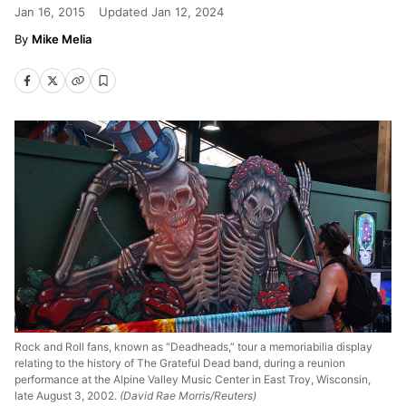
Jan 16, 2015
Updated
Jan 12, 2024
Mike Melia
Rock and Roll fans, known as “Deadheads,” tour a memoriabilia display
relating to the history of The Grateful Dead band, during a reunion
performance at the Alpine Valley Music Center in East Troy, Wisconsin,
late August 3, 2002.
(David Rae Morris/Reuters)