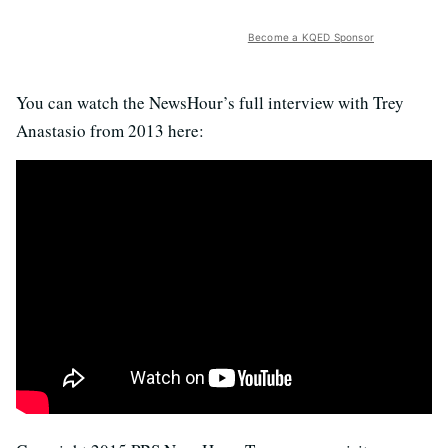
Become a KQED Sponsor
You can watch the NewsHour’s full interview with Trey
Anastasio from 2013 here: